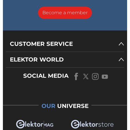
Become a member
CUSTOMER SERVICE
ELEKTOR WORLD
SOCIAL MEDIA
OUR
UNIVERSE