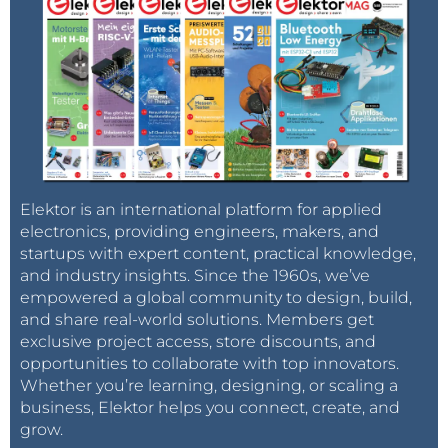
Elektor is an international platform for applied
electronics, providing engineers, makers, and
startups with expert content, practical knowledge,
and industry insights. Since the 1960s, we’ve
empowered a global community to design, build,
and share real-world solutions. Members get
exclusive project access, store discounts, and
opportunities to collaborate with top innovators.
Whether you’re learning, designing, or scaling a
business, Elektor helps you connect, create, and
grow.