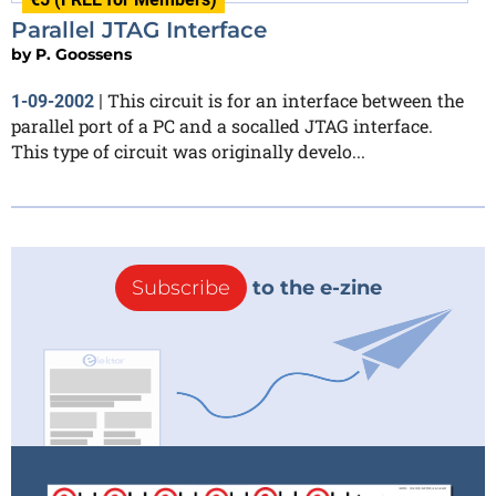
Parallel JTAG Interface
by
P. Goossens
This circuit is for an interface between the
1-09-2002
|
parallel port of a PC and a socalled JTAG interface.
This type of circuit was originally develo...
Subscribe
to the e-zine