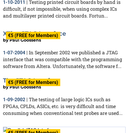
Testing printed circuit boards by hand is
1-10-2011
|
difficult, if not impossible, when using complex ICs
and multilayer printed circuit boards. Fortun...
Xilinx JTAG Interface
€5 (FREE for Members)
by
Paul Goossens
In September 2002 we published a JTAG
1-07-2004
|
interface that was compatible with the programming
software from Altera. Unfortunately, the software f...
The JTAG Interface
€5 (FREE for Members)
by
Paul Goossens
The testing of large logic ICs such as
1-09-2002
|
FPGAs, CPLDs, ASICs, etc. is very difficult and time
consuming when conventional test probes are used...
€5 (FREE for Members)