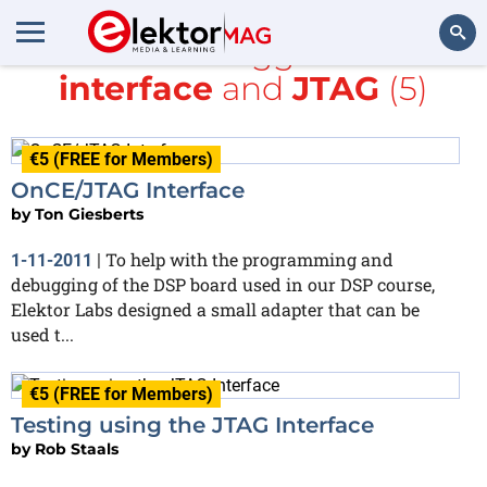
All items tagged with
interface
and
JTAG
(5)
Search
€5 (FREE for Members)
OnCE/JTAG Interface
by
Ton Giesberts
To help with the programming and
1-11-2011
|
debugging of the DSP board used in our DSP course,
Elektor Labs designed a small adapter that can be
used t...
€5 (FREE for Members)
Testing using the JTAG Interface
by
Rob Staals