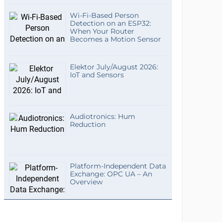
Wi-Fi-Based Person
Detection on an ESP32:
When Your Router
Becomes a Motion Sensor
Elektor July/August 2026:
IoT and Sensors
Audiotronics: Hum
Reduction
Platform-Independent Data
Exchange: OPC UA – An
Overview