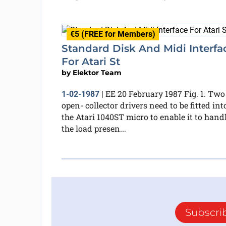
€5 (FREE for Members)
Standard Disk And Midi Interfa
For Atari St
by
Elektor Team
EE 20 February 1987 Fig. 1. Two
1-02-1987
|
open- collector drivers need to be fitted int
the Atari 1040ST micro to enable it to hand
the load presen...
Subscri