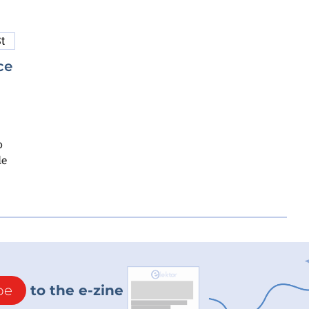
ce
o
le
be
to the e-zine