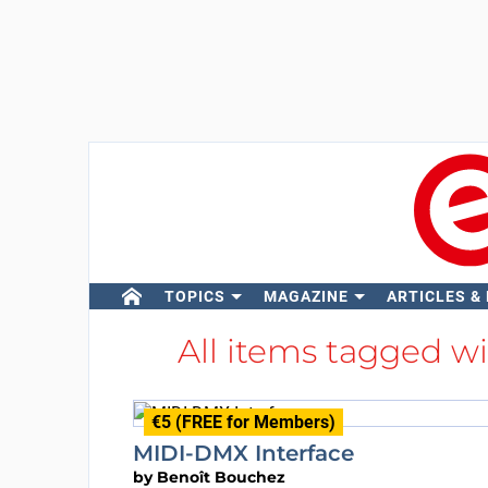
TOPICS
MAGAZINE
ARTICLES &
All items tagged w
€5 (FREE for Members)
MIDI-DMX Interface
by
Benoît Bouchez