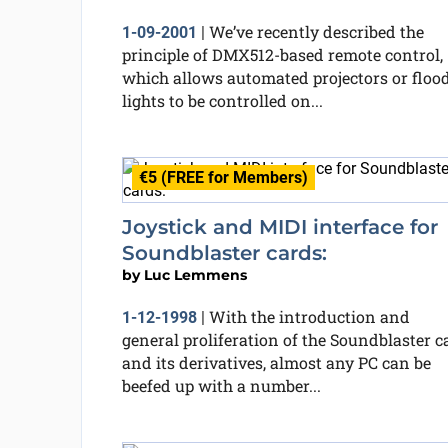
We’ve recently described the
1-09-2001
|
principle of DMX512-based remote control,
which allows automated projectors or floo
lights to be controlled on...
€5 (FREE for Members)
Joystick and MIDI interface for
Soundblaster cards:
by
Luc Lemmens
With the introduction and
1-12-1998
|
general proliferation of the Soundblaster c
and its derivatives, almost any PC can be
beefed up with a number...