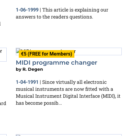
This article is explaining our
1-06-1999
|
answers to the readers questions.
d
€5 (FREE for Members)
MIDI programme changer
by
R. Degen
Since virtually all electronic
1-04-1991
|
musical instruments are now fitted with a
Musical Instrument Digital Interface (MIDI), it
has become possib...
ard