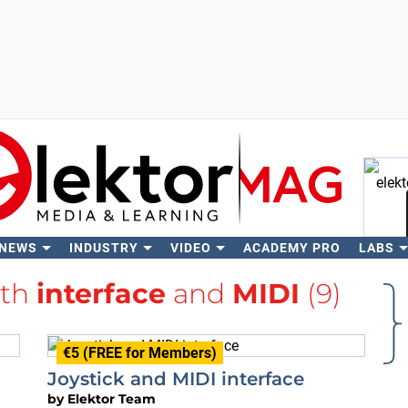
 NEWS
INDUSTRY
VIDEO
ACADEMY PRO
LABS
Se
ith
interface
and
MIDI
(9)
€5 (FREE for Members)
Joystick and MIDI interface
by
Elektor Team