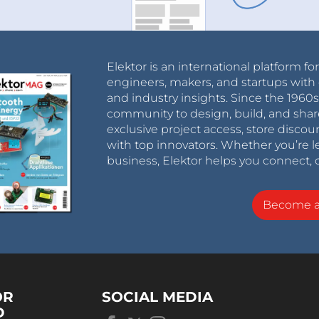
Elektor is an international platform fo
engineers, makers, and startups with 
and industry insights. Since the 196
community to design, build, and shar
exclusive project access, store discou
with top innovators. Whether you’re le
business, Elektor helps you connect, 
Become 
OR
SOCIAL MEDIA
D