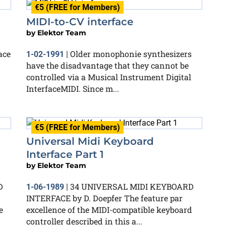
€5 (FREE for Members)
MIDI-to-CV interface
by
Elektor Team
ace
Older monophonie synthesizers
1-02-1991
|
have the disadvantage that they cannot be
controlled via a Musical Instrument Digital
InterfaceMIDI. Since m...
€5 (FREE for Members)
Universal Midi Keyboard
Interface Part 1
by
Elektor Team
D
34 UNIVERSAL MIDI KEYBOARD
1-06-1989
|
INTERFACE by D. Doepfer The feature par
e
excellence of the MIDI-compatible keyboard
controller described in this a...