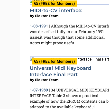
€5 (FREE for Members)
MIDI-to-CV interface:
by
Elektor Team
Although the MIDI-to-CV interf
1-03-1991
|
was described fully in our February 1991
issue,it was though that some additional
notes might prove usefu...
€5 (FREE for Members)
Universal Midi Keyboard
Interface Final Part
by
Elektor Team
34 UNIVERSAL MIDI KEYBOAR
1-07-1989
|
INTERFACE Table 3 shows a practical
example of how the EPROM contents can b
adapted to the available keyboard, i...