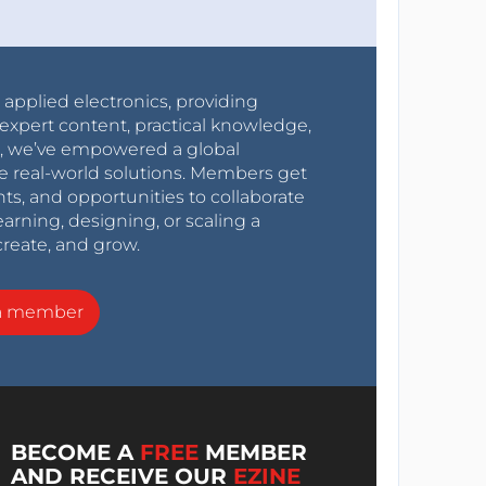
r applied electronics, providing
expert content, practical knowledge,
0s, we’ve empowered a global
e real-world solutions. Members get
nts, and opportunities to collaborate
arning, designing, or scaling a
create, and grow.
a member
BECOME A
FREE
MEMBER
AND RECEIVE OUR
EZINE