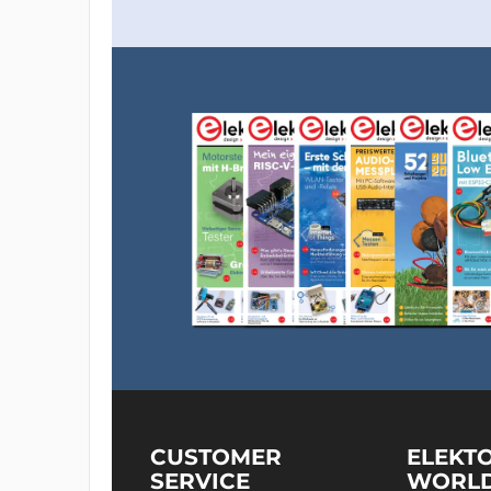
CUSTOMER
ELEKT
SERVICE
WORL