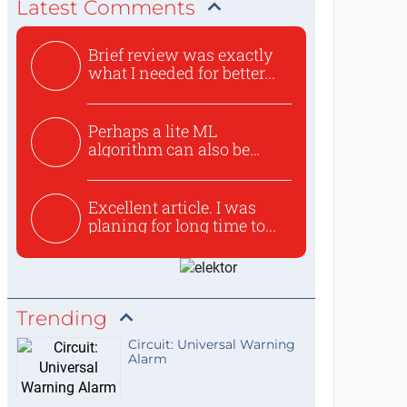
Latest Comments
Brief review was exactly
what I needed for better...
Perhaps a lite ML
algorithm can also be
used to ex...
Excellent article. I was
planing for long time to...
Trending
Circuit: Universal Warning
Alarm