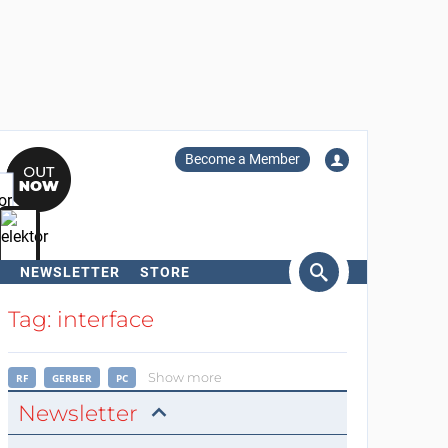
Become a Member
NEWSLETTER
STORE
arch
Tag: interface
Show more
RF
GERBER
PC
Newsletter