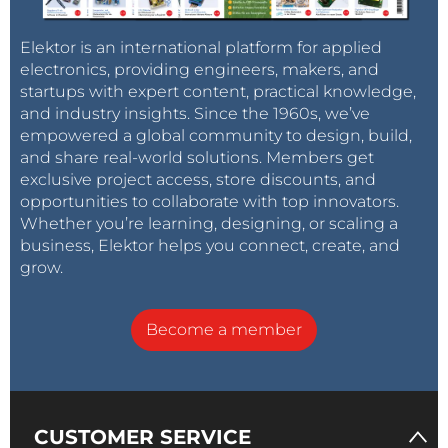
Elektor is an international platform for applied
electronics, providing engineers, makers, and
startups with expert content, practical knowledge,
and industry insights. Since the 1960s, we’ve
empowered a global community to design, build,
and share real-world solutions. Members get
exclusive project access, store discounts, and
opportunities to collaborate with top innovators.
Whether you’re learning, designing, or scaling a
business, Elektor helps you connect, create, and
grow.
Become a member
CUSTOMER SERVICE