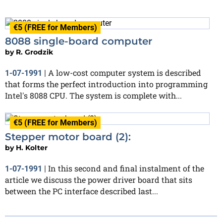
€5 (FREE for Members)
8088 single-board computer
by
R. Grodzik
A low-cost computer system is described
1-07-1991
|
that forms the perfect introduction into programming
Intel's 8088 CPU. The system is complete with...
€5 (FREE for Members)
Stepper motor board (2):
by
H. Kolter
In this second and final instalment of the
1-07-1991
|
article we discuss the power driver board that sits
between the PC interface described last...