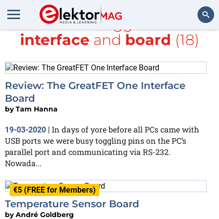
All items tagged with
interface
and
board
(18)
Search
Review: The GreatFET One Interface
Board
by
Tam Hanna
In days of yore before all PCs came with
19-03-2020
|
USB ports we were busy toggling pins on the PC’s
parallel port and communicating via RS-232.
Nowada...
€5 (FREE for Members)
Temperature Sensor Board
by
André Goldberg