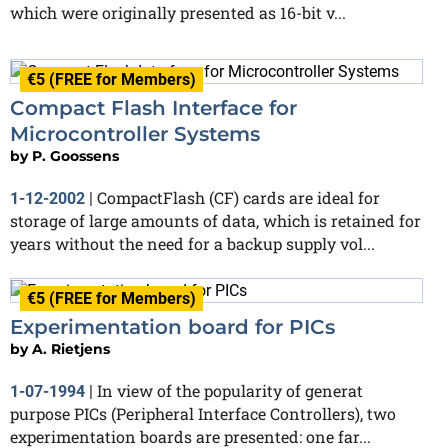
which were originally presented as 16-bit v...
€5 (FREE for Members)
Compact Flash Interface for
Microcontroller Systems
by
P. Goossens
CompactFlash (CF) cards are ideal for
1-12-2002
|
storage of large amounts of data, which is retained for
years without the need for a backup supply vol...
€5 (FREE for Members)
Experimentation board for PICs
by
A. Rietjens
In view of the popularity of generat
1-07-1994
|
purpose PICs (Peripheral Interface Controllers), two
experimentation boards are presented: one far...