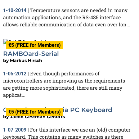
Temperature sensors are needed in many
1-10-2014
|
automation applications, and the RS-485 interface
allows reliable communication of data even over lon...
€5 (FREE for Members)
RAMBOard-Serial
by
Markus Hirsch
Even though performances of
1-05-2012
|
microcontrollers are improving as the requirements
are getting more sophisticated, there are still many
applicat...
Control Interface via PC Keyboard
€5 (FREE for Members)
by
Jacob Gestman Geradts
For this interface we use an (old) computer
1-07-2009
|
keyboard. This contains as many switches as there