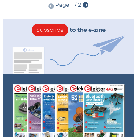
Page 1 / 2
Subscribe
to the e-zine