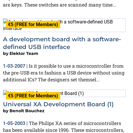
are keys. These switches are scanned many time...
€5 (FREE for Members)
A development board with a software-
defined USB interface
by
Elektor Team
Is it possible to use a microcontroller from
1-03-2007
|
the pre-USB era to fashion a USB device without using
additional ICs? The designers set themsel...
€5 (FREE for Members)
Universal XA Development Board (1)
by
Benoît Bouchez
The Philips XA series of microcontrollers
1-05-2003
|
has been available since 1996. These microcontrollers,