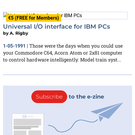
€5 (FREE for Members)
Universal I/O interface for IBM PCs
by
A. Rigby
Those were the days when you could use
1-05-1991
|
your Commodore C64, Acorn Atom or 2x81 computer
to control hardware intelligently. Model train syst...
Subscribe
to the e-zine