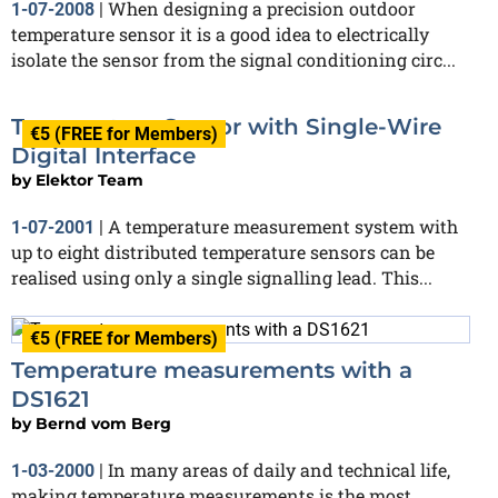
When designing a precision outdoor
1-07-2008
|
temperature sensor it is a good idea to electrically
isolate the sensor from the signal conditioning circ...
Temperature Sensor with Single-Wire
€5 (FREE for Members)
Digital Interface
by
Elektor Team
A temperature measurement system with
1-07-2001
|
up to eight distributed temperature sensors can be
realised using only a single signalling lead. This...
€5 (FREE for Members)
Temperature measurements with a
DS1621
by
Bernd vom Berg
In many areas of daily and technical life,
1-03-2000
|
making temperature measurements is the most