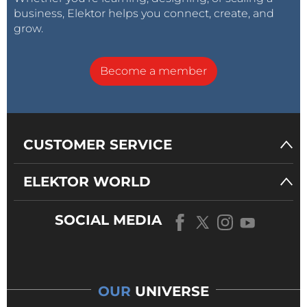
business, Elektor helps you connect, create, and
grow.
Become a member
CUSTOMER SERVICE
ELEKTOR WORLD
SOCIAL MEDIA
OUR
UNIVERSE