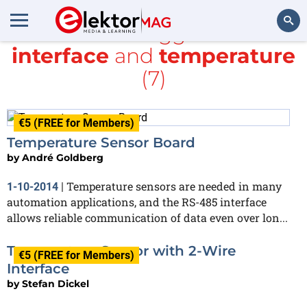
All items tagged with
interface
and
temperature
Search
(7)
€5 (FREE for Members)
Temperature Sensor Board
by
André Goldberg
Temperature sensors are needed in many
1-10-2014
|
automation applications, and the RS-485 interface
allows reliable communication of data even over lon...
Temperature Sensor with 2-Wire
€5 (FREE for Members)
Interface
by
Stefan Dickel