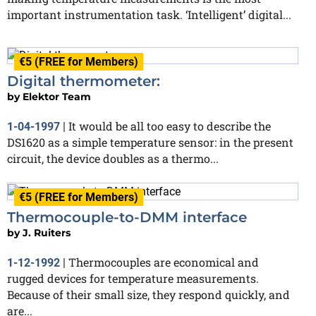
important instrumentation task. ‘Intelligent’ digital...
€5 (FREE for Members)
Digital thermometer:
by
Elektor Team
It would be all too easy to describe the
1-04-1997
|
DS1620 as a simple temperature sensor: in the present
circuit, the device doubles as a thermo...
€5 (FREE for Members)
Thermocouple-to-DMM interface
by
J. Ruiters
Thermocouples are economical and
1-12-1992
|
rugged devices for temperature measurements.
Because of their small size, they respond quickly, and
are...