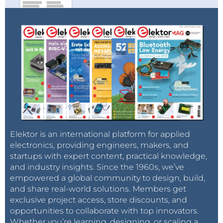
Elektor is an international platform for applied
electronics, providing engineers, makers, and
startups with expert content, practical knowledge,
and industry insights. Since the 1960s, we’ve
empowered a global community to design, build,
and share real-world solutions. Members get
exclusive project access, store discounts, and
opportunities to collaborate with top innovators.
Whether you’re learning, designing, or scaling a