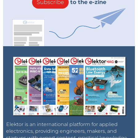
Subscribe
to the e-zine
Elektor is an international platform for applied
electronics, providing engineers, makers, and
startups with expert content, practical knowledge,