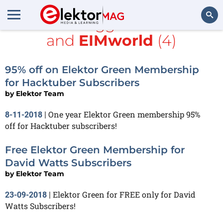
All items tagged with
Java
and
EIMworld
(4)
Search
95% off on Elektor Green Membership
for Hacktuber Subscribers
by
Elektor Team
One year Elektor Green membership 95%
8-11-2018
|
off for Hacktuber subscribers!
Free Elektor Green Membership for
David Watts Subscribers
by
Elektor Team
Elektor Green for FREE only for David
23-09-2018
|
Watts Subscribers!