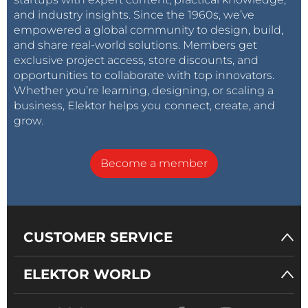
and industry insights. Since the 1960s, we’ve
empowered a global community to design, build,
and share real-world solutions. Members get
exclusive project access, store discounts, and
opportunities to collaborate with top innovators.
Whether you’re learning, designing, or scaling a
business, Elektor helps you connect, create, and
grow.
Become a member
CUSTOMER SERVICE
ELEKTOR WORLD