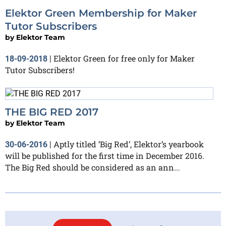
Elektor Green Membership for Maker
Tutor Subscribers
by
Elektor Team
Elektor Green for free only for Maker
18-09-2018
|
Tutor Subscribers!
THE BIG RED 2017​
by
Elektor Team
Aptly titled ‘Big Red’, Elektor’s yearbook
30-06-2016
|
will be published for the first time in December 2016.
The Big Red should be considered as an ann...