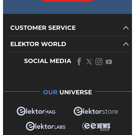
CUSTOMER SERVICE
ELEKTOR WORLD
SOCIAL MEDIA
OUR
UNIVERSE