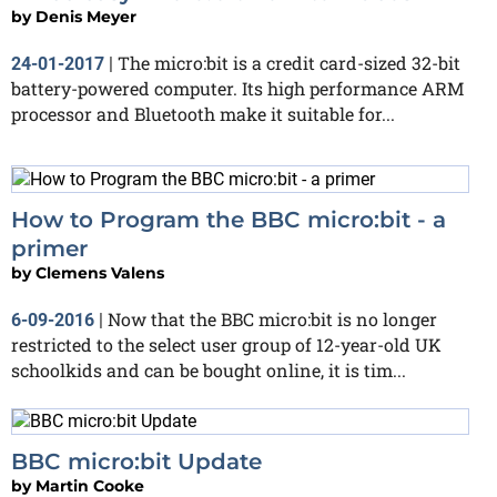
by
Denis Meyer
The micro:bit is a credit card-sized 32-bit
24-01-2017
|
battery-powered computer. Its high performance ARM
processor and Bluetooth make it suitable for...
How to Program the BBC micro:bit - a
primer
by
Clemens Valens
Now that the BBC micro:bit is no longer
6-09-2016
|
restricted to the select user group of 12-year-old UK
schoolkids and can be bought online, it is tim...
BBC micro:bit Update
by
Martin Cooke