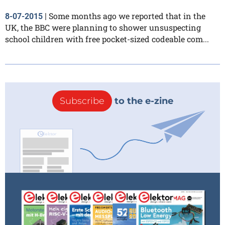
Some months ago we reported that in the
8-07-2015
|
UK, the BBC were planning to shower unsuspecting
school children with free pocket-sized codeable com...
Subscribe
to the e-zine