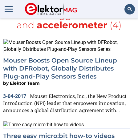
All items tagged with
Java
and
accelerometer
(4)
Search
Mouser Boosts Open Source Lineup
with DFRobot, Globally Distributes
Plug-and-Play Sensors Series
by
Elektor Team
Mouser Electronics, Inc., the New Product
3-04-2017
|
Introduction (NPI) leader that empowers innovation,
announces a global distribution agreement with...
Three easy micro:bit how-to videos