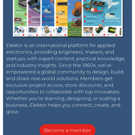
Elektor is an international platform for applied
electronics, providing engineers, makers, and
startups with expert content, practical knowledge,
and industry insights. Since the 1960s, we’ve
empowered a global community to design, build,
and share real-world solutions. Members get
exclusive project access, store discounts, and
opportunities to collaborate with top innovators.
Whether you’re learning, designing, or scaling a
business, Elektor helps you connect, create, and
grow.
Become a member