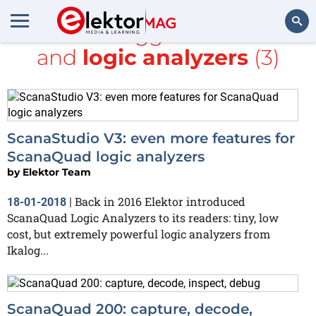
All items tagged with
Java
and
logic analyzers
(3)
Search
ScanaStudio V3: even more features for
ScanaQuad logic analyzers
by
Elektor Team
Back in 2016 Elektor introduced
18-01-2018
|
ScanaQuad Logic Analyzers to its readers: tiny, low
cost, but extremely powerful logic analyzers from
Ikalog...
ScanaQuad 200: capture, decode,