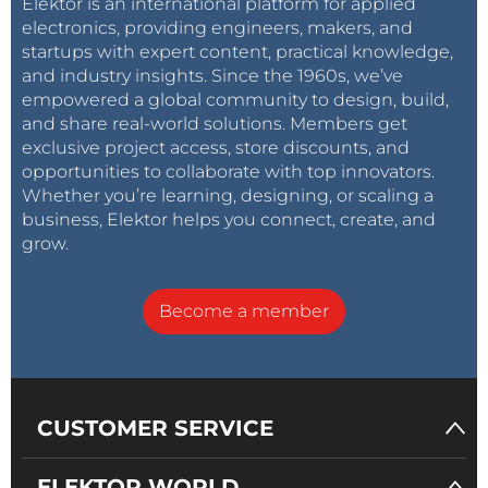
Elektor is an international platform for applied
electronics, providing engineers, makers, and
startups with expert content, practical knowledge,
and industry insights. Since the 1960s, we’ve
empowered a global community to design, build,
and share real-world solutions. Members get
exclusive project access, store discounts, and
opportunities to collaborate with top innovators.
Whether you’re learning, designing, or scaling a
business, Elektor helps you connect, create, and
grow.
Become a member
CUSTOMER SERVICE
ELEKTOR WORLD