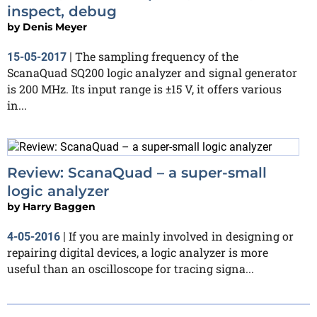
inspect, debug
by
Denis Meyer
The sampling frequency of the
15-05-2017
|
ScanaQuad SQ200 logic analyzer and signal generator
is 200 MHz. Its input range is ±15 V, it offers various
in...
Review: ScanaQuad – a super-small
logic analyzer
by
Harry Baggen
If you are mainly involved in designing or
4-05-2016
|
repairing digital devices, a logic analyzer is more
useful than an oscilloscope for tracing signa...