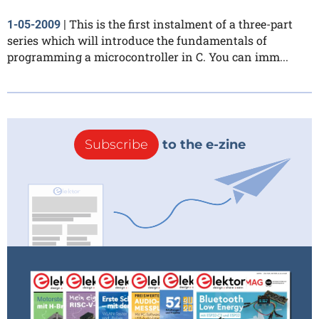
This is the first instalment of a three-part
1-05-2009
|
series which will introduce the fundamentals of
programming a microcontroller in C. You can imm...
Subscribe
to the e-zine