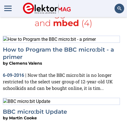
All items tagged with
Java
and
mbed
(4)
Search
How to Program the BBC micro:bit - a
primer
by
Clemens Valens
Now that the BBC micro:bit is no longer
6-09-2016
|
restricted to the select user group of 12-year-old UK
schoolkids and can be bought online, it is tim...
BBC micro:bit Update
by
Martin Cooke