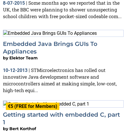
Some months ago we reported that in the
8-07-2015
|
UK, the BBC were planning to shower unsuspecting
school children with free pocket-sized codeable com...
Embedded Java Brings GUIs To
Appliances
by
Elektor Team
STMicroelectronics has rolled out
10-12-2013
|
innovative Java development software and
microcontrollers aimed at making simple, low-cost,
high-tech equi...
€5 (FREE for Members)
Getting started with embedded C, part
1
by
Bert Korthof