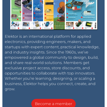
Elektor is an international platform for applied
electronics, providing engineers, makers, and
startups with expert content, practical knowledge,
and industry insights. Since the 1960s, we’ve
empowered a global community to design, build,
and share real-world solutions. Members get
exclusive project access, store discounts, and
opportunities to collaborate with top innovators.
Whether you’re learning, designing, or scaling a
business, Elektor helps you connect, create, and
grow.
Become a member