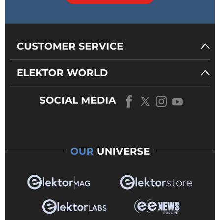
CUSTOMER SERVICE
ELEKTOR WORLD
SOCIAL MEDIA
OUR
UNIVERSE