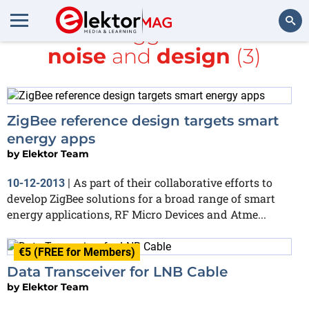
All items tagged with
low-
noise
and
design
(3)
Search
ZigBee reference design targets smart
energy apps
by
Elektor Team
As part of their collaborative efforts to
10-12-2013
|
develop ZigBee solutions for a broad range of smart
energy applications, RF Micro Devices and Atme...
€5 (FREE for Members)
Data Transceiver for LNB Cable
by
Elektor Team