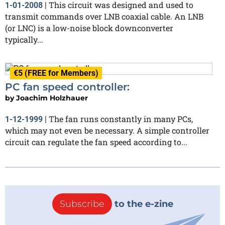
This circuit was designed and used to
1-01-2008
|
transmit commands over LNB coaxial cable. An LNB
(or LNC) is a low-noise block downconverter
typically...
€5 (FREE for Members)
PC fan speed controller:
by
Joachim Holzhauer
The fan runs constantly in many PCs,
1-12-1999
|
which may not even be necessary. A simple controller
circuit can regulate the fan speed according to...
Subscribe
to the e-zine