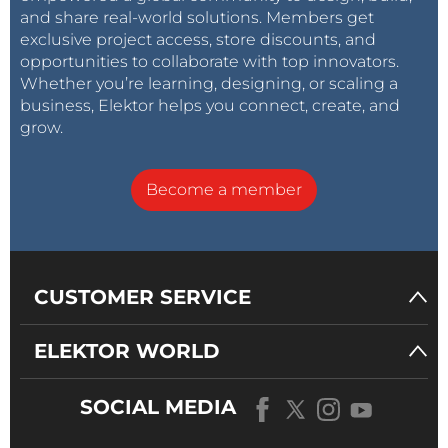
and share real-world solutions. Members get
exclusive project access, store discounts, and
opportunities to collaborate with top innovators.
Whether you’re learning, designing, or scaling a
business, Elektor helps you connect, create, and
grow.
Become a member
CUSTOMER SERVICE
ELEKTOR WORLD
SOCIAL MEDIA