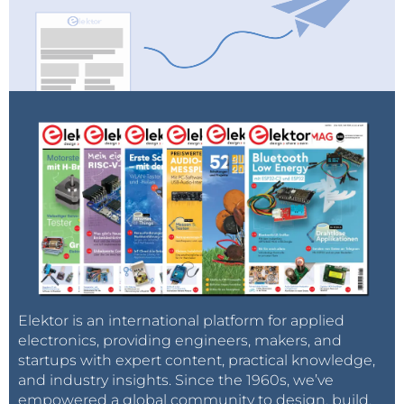
Elektor is an international platform for applied
electronics, providing engineers, makers, and
startups with expert content, practical knowledge,
and industry insights. Since the 1960s, we’ve
empowered a global community to design, build,