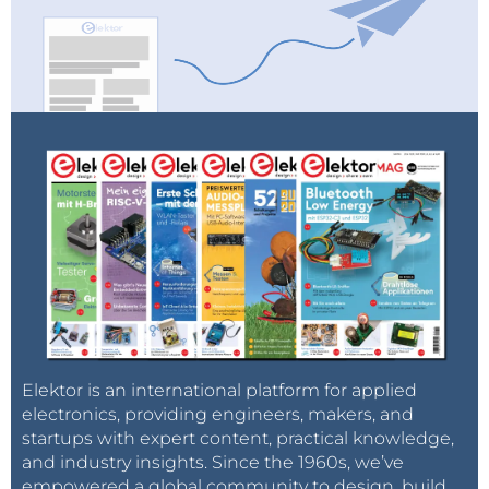
Elektor is an international platform for applied
electronics, providing engineers, makers, and
startups with expert content, practical knowledge,
and industry insights. Since the 1960s, we’ve
empowered a global community to design, build,