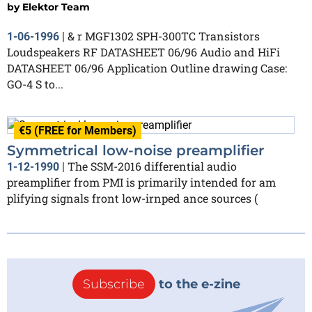
by
Elektor Team
& r MGF1302 SPH-300TC Transistors
1-06-1996
|
Loudspeakers RF DATASHEET 06/96 Audio and HiFi
DATASHEET 06/96 Application Outline drawing Case:
GO-4 S to...
€5 (FREE for Members)
Symmetrical low-noise preamplifier
The SSM-2016 differential audio
1-12-1990
|
preamplifier from PMI is primarily intended for am
plifying signals front low-irnped ance sources (
Subscribe
to the e-zine