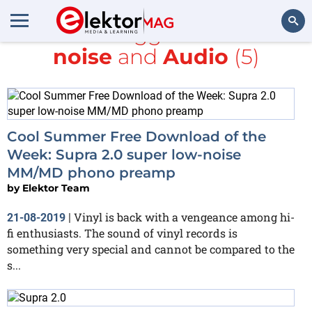
All items tagged with
low-
noise
and
Audio
(5)
Search
Cool Summer Free Download of the
Week: Supra 2.0 super low-noise
MM/MD phono preamp
by
Elektor Team
Vinyl is back with a vengeance among hi-
21-08-2019
|
fi enthusiasts. The sound of vinyl records is
something very special and cannot be compared to the
s...