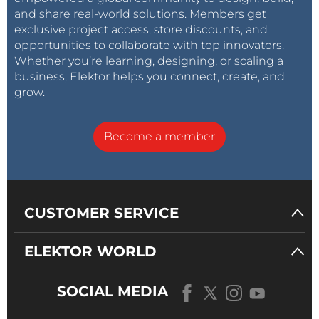
and share real-world solutions. Members get
exclusive project access, store discounts, and
opportunities to collaborate with top innovators.
Whether you’re learning, designing, or scaling a
business, Elektor helps you connect, create, and
grow.
Become a member
CUSTOMER SERVICE
ELEKTOR WORLD
SOCIAL MEDIA