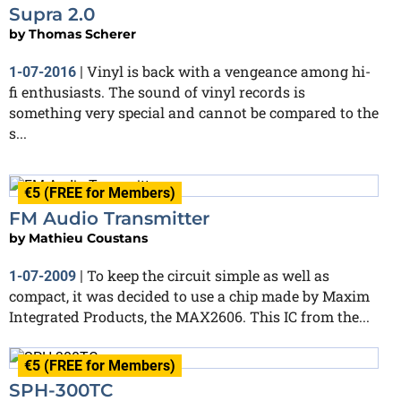
Supra 2.0
by
Thomas Scherer
Vinyl is back with a vengeance among hi-
1-07-2016
|
fi enthusiasts. The sound of vinyl records is
something very special and cannot be compared to the
s...
€5 (FREE for Members)
FM Audio Transmitter
by
Mathieu Coustans
To keep the circuit simple as well as
1-07-2009
|
compact, it was decided to use a chip made by Maxim
Integrated Products, the MAX2606. This IC from the...
€5 (FREE for Members)
SPH-300TC