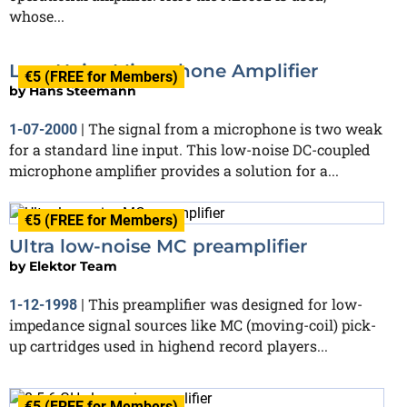
whose...
Low-Noise Microphone Amplifier
€5 (FREE for Members)
by
Hans Steemann
The signal from a microphone is two weak
1-07-2000
|
for a standard line input. This low-noise DC-coupled
microphone amplifier provides a solution for a...
€5 (FREE for Members)
Ultra low-noise MC preamplifier
by
Elektor Team
This preamplifier was designed for low-
1-12-1998
|
impedance signal sources like MC (moving-coil) pick-
up cartridges used in highend record players...
€5 (FREE for Members)