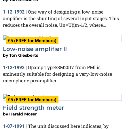
One way of desigining a low-noise
1-12-1992
|
amplifier is the shunting of several input stages. This
reduces the overall noise, Un=U(i)n-1/2, where...
€5 (FREE for Members)
Low-noise amplifier II
by
Ton Giesberts
Opamp TypeSSM2017 from PMl is
1-12-1992
|
eminently suitable for designing a very-Iow-noise
microphone preamplifier.
€5 (FREE for Members)
Field strength meter
by
Harald Moser
The unit discussed here indicates, by
1-07-1991
|