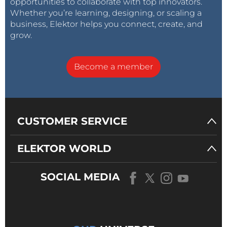
opportunities to collaborate with top innovators.
Whether you’re learning, designing, or scaling a
business, Elektor helps you connect, create, and
grow.
Become a member
CUSTOMER SERVICE
ELEKTOR WORLD
SOCIAL MEDIA