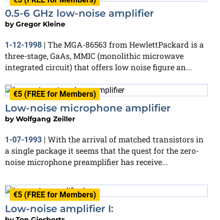
0.5-6 GHz low-noise amplifier
by
Gregor Kleine
The MGA-86563 from HewlettPackard is a
1-12-1998
|
three-stage, GaAs, MMIC (monolithic microwave
integrated circuit) that offers low noise figure an...
€5 (FREE for Members)
Low-noise microphone amplifier
by
Wolfgang Zeiller
With the arrival of matched transistors in
1-07-1993
|
a single package it seems that the quest for the zero-
noise microphone preamplifier has receive...
€5 (FREE for Members)
Low-noise amplifier I:
by
Ton Giesberts