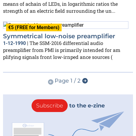
means of achain of LEDs, in logarithmic ratios the
strength of an electric field surrounding the un...
€5 (FREE for Members)
Symmetrical low-noise preamplifier
The SSM-2016 differential audio
1-12-1990
|
preamplifier from PMI is primarily intended for am
plifying signals front low-irnped ance sources (
Page 1 / 2
Subscribe
to the e-zine