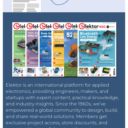
Elektor is an international platform for applied
electronics, providing engineers, makers, and
startups with expert content, practical knowledge,
and industry insights. Since the 1960s, we’ve
empowered a global community to design, build,
and share real-world solutions. Members get
exclusive project access, store discounts, and