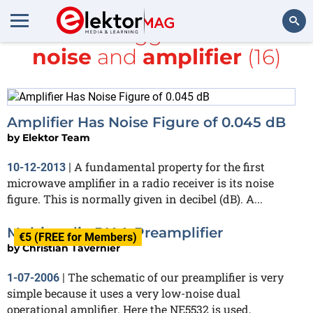
All items tagged with
low-
noise
and
amplifier
(16)
Search
Amplifier Has Noise Figure of 0.045 dB
by
Elektor Team
A fundamental property for the first
10-12-2013
|
microwave amplifier in a radio receiver is its noise
figure. This is normally given in decibel (dB). A...
Multimedia RIAA Preamplifier
€5 (FREE for Members)
by
Christian Tavernier
The schematic of our preamplifier is very
1-07-2006
|
simple because it uses a very low-noise dual
operational amplifier. Here the NE5532 is used,