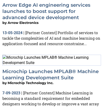
Arrow Edge AI engineering services
launches to boost support for
advanced device development
by
Arrow Electronics
[Partner Content] Portfolio of services to
13-05-2024
|
tackle the complexities of AI and machine learning on
application-focused and resource-constraine...
Microchip Launches MPLAB® Machine
Learning Development Suite
by
Microchip Technology Inc.
[Partner Content] Machine Learning is
7-09-2023
|
becoming a standard requirement for embedded
designers working to develop or improve a vast array