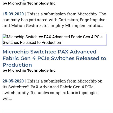
by
Microchip Technology Inc.
This is a submission from Microchip. The
15-09-2020
|
company has partnered with Cartesiam, Edge Impulse
and Motion Gestures to simplify ML implementatio...
Microchip Switchtec PAX Advanced
Fabric Gen 4 PCIe Switches Released to
Production
by
Microchip Technology Inc.
This is a submission from Microchip on
28-05-2020
|
its Switchtec™ PAX Advanced Fabric Gen 4 PCIe
switch family. It enables complex fabric topologies
wit...