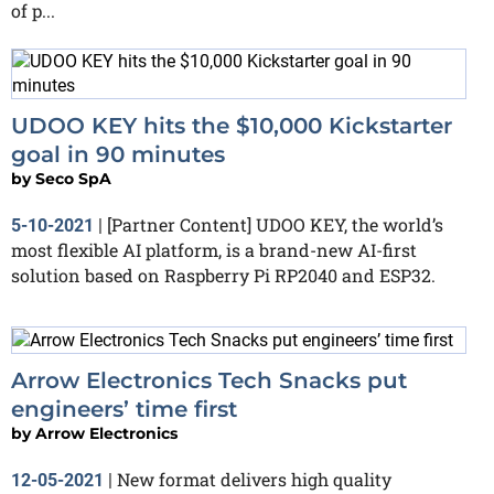
of p...
UDOO KEY hits the $10,000 Kickstarter
goal in 90 minutes
by
Seco SpA
[Partner Content] UDOO KEY, the world’s
5-10-2021
|
most flexible AI platform, is a brand-new AI-first
solution based on Raspberry Pi RP2040 and ESP32.
Arrow Electronics Tech Snacks put
engineers’ time first
by
Arrow Electronics
New format delivers high quality
12-05-2021
|