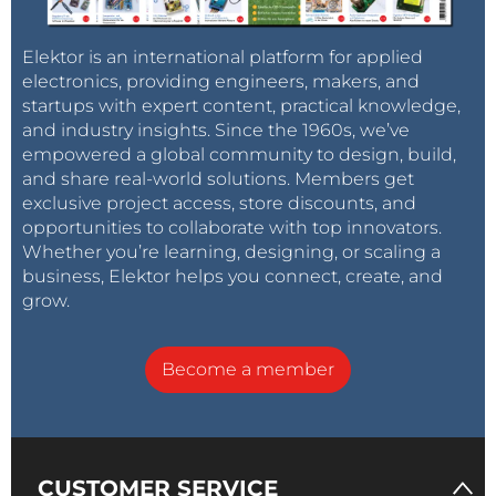
Elektor is an international platform for applied
electronics, providing engineers, makers, and
startups with expert content, practical knowledge,
and industry insights. Since the 1960s, we’ve
empowered a global community to design, build,
and share real-world solutions. Members get
exclusive project access, store discounts, and
opportunities to collaborate with top innovators.
Whether you’re learning, designing, or scaling a
business, Elektor helps you connect, create, and
grow.
Become a member
CUSTOMER SERVICE