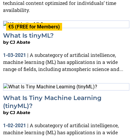
technical content optimized for individuals’ time
availability.
€5 (FREE for Members)
What Is tinyML?
by
CJ Abate
A subcategory of artificial intellience,
1-03-2021
|
machine learning (ML) has applications in a wide
range of fields, including atmospheric science and...
What Is Tiny Machine Learning
(tinyML)?
by
CJ Abate
A subcategory of artificial intelligence,
1-02-2021
|
machine learning (ML) has applications in a wide