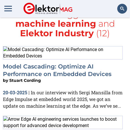
All items tagged with
machine learning
and
Search
Elektor Industry
(12)
Model Cascading: Optimize AI
Performance on Embedded Devices
by
Stuart Cording
In our interview with Sergi Mansilla from
20-03-2025
|
Edge Impulse at embedded world 2025, we got an
update on machine learning at the edge. As we’ve se...