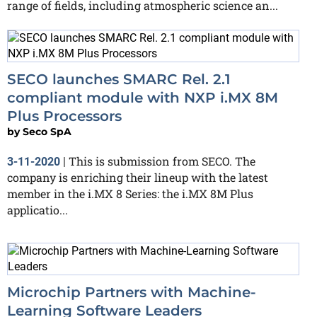
range of fields, including atmospheric science an...
SECO launches SMARC Rel. 2.1
compliant module with NXP i.MX 8M
Plus Processors
by
Seco SpA
This is submission from SECO. The
3-11-2020
|
company is enriching their lineup with the latest
member in the i.MX 8 Series: the i.MX 8M Plus
applicatio...
Microchip Partners with Machine-
Learning Software Leaders