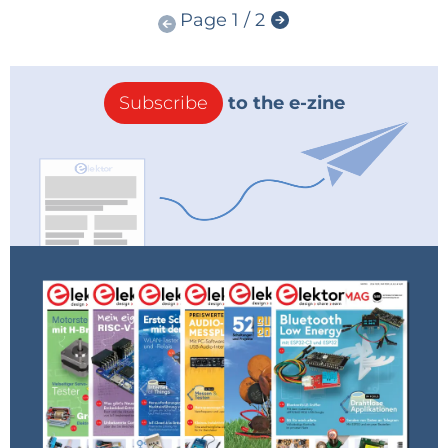
Page 1 / 2
Subscribe
to the e-zine