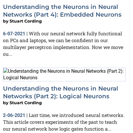
Understanding the Neurons in Neural
Networks (Part 4): Embedded Neurons
by
Stuart Cording
With our neural network fully functional
6-07-2021
|
on PCs and laptops, we can be confident in our
multilayer perceptron implementation. Now we move
ou...
Understanding the Neurons in Neural
Networks (Part 2): Logical Neurons
by
Stuart Cording
Last time, we introduced neural networks.
2-06-2021
|
This article covers experiments of the past to teach
our neural network how logic gates function a...