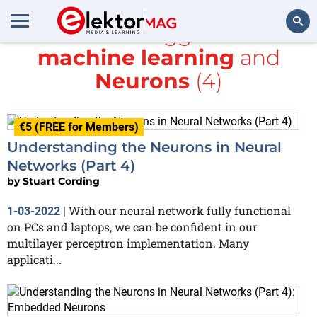
All items tagged with
machine learning
and
Search
Neurons
(4)
€5 (FREE for Members)
Understanding the Neurons in Neural
Networks (Part 4)
by
Stuart Cording
With our neural network fully functional
1-03-2022
|
on PCs and laptops, we can be confident in our
multilayer perceptron implementation. Many
applicati...