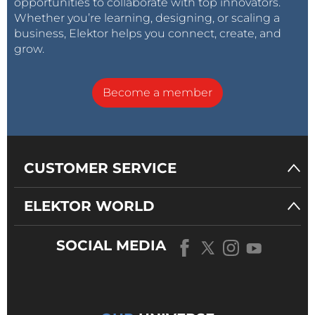
opportunities to collaborate with top innovators.
Whether you’re learning, designing, or scaling a
business, Elektor helps you connect, create, and
grow.
Become a member
CUSTOMER SERVICE
ELEKTOR WORLD
SOCIAL MEDIA