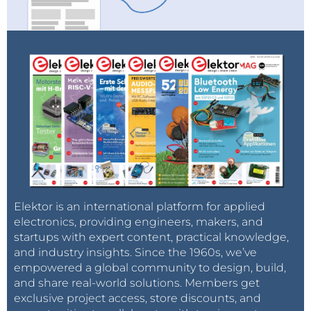
Elektor is an international platform for applied
electronics, providing engineers, makers, and
startups with expert content, practical knowledge,
and industry insights. Since the 1960s, we’ve
empowered a global community to design, build,
and share real-world solutions. Members get
exclusive project access, store discounts, and