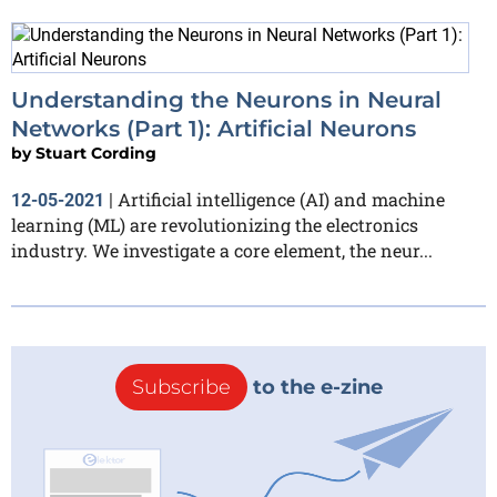
Understanding the Neurons in Neural
Networks (Part 1): Artificial Neurons
by
Stuart Cording
Artificial intelligence (AI) and machine
12-05-2021
|
learning (ML) are revolutionizing the electronics
industry. We investigate a core element, the neur...
Subscribe
to the e-zine