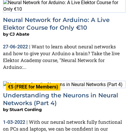
Neural Network for Arduino: A Live
Elektor Course for Only €10
by
CJ Abate
Want to learn about neural networks
27-06-2022
|
and how to give your Arduino a brain? Take the live
Elektor Academy course, "Neural Network for
Arduino:...
€5 (FREE for Members)
Understanding the Neurons in Neural
Networks (Part 4)
by
Stuart Cording
With our neural network fully functional
1-03-2022
|
on PCs and laptops, we can be confident in our