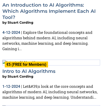
An Introduction to AI Algorithms:
Which Algorithms Implement Each AI
Tool?
by
Stuart Cording
Explore the foundational concepts and
4-12-2024
|
algorithms behind modern AI, including neural
networks, machine learning, and deep learning.
Gaining i...
€5 (FREE for Members)
Intro to AI Algorithms
by
Stuart Cording
Let&#39;s look at the core concepts and
1-12-2024
|
algorithms of modern AI, including neural networks,
machine learning, and deep learning. Understandi...