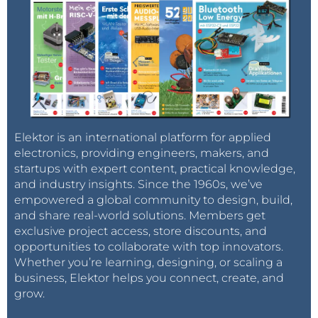
Elektor is an international platform for applied
electronics, providing engineers, makers, and
startups with expert content, practical knowledge,
and industry insights. Since the 1960s, we’ve
empowered a global community to design, build,
and share real-world solutions. Members get
exclusive project access, store discounts, and
opportunities to collaborate with top innovators.
Whether you’re learning, designing, or scaling a
business, Elektor helps you connect, create, and
grow.