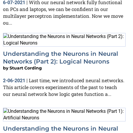
With our neural network fully functional
6-07-2021
|
on PCs and laptops, we can be confident in our
multilayer perceptron implementation. Now we move
ou...
Understanding the Neurons in Neural
Networks (Part 2): Logical Neurons
by
Stuart Cording
Last time, we introduced neural networks.
2-06-2021
|
This article covers experiments of the past to teach
our neural network how logic gates function a...
Understanding the Neurons in Neural