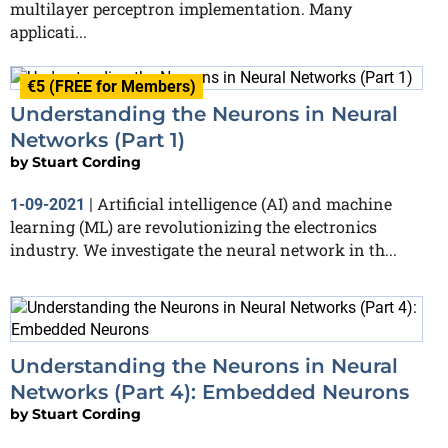
multilayer perceptron implementation. Many
applicati...
€5 (FREE for Members)
Understanding the Neurons in Neural
Networks (Part 1)
by
Stuart Cording
Artificial intelligence (AI) and machine
1-09-2021
|
learning (ML) are revolutionizing the electronics
industry. We investigate the neural network in th...
Understanding the Neurons in Neural
Networks (Part 4): Embedded Neurons
by
Stuart Cording