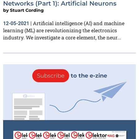
Networks (Part 1): Artificial Neurons
by
Stuart Cording
Artificial intelligence (AI) and machine
12-05-2021
|
learning (ML) are revolutionizing the electronics
industry. We investigate a core element, the neur...
Subscribe
to the e-zine