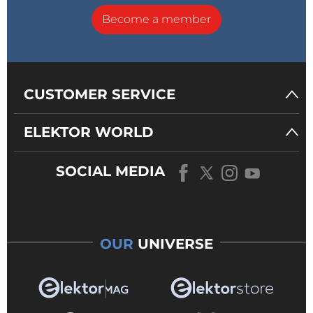
Become a member
CUSTOMER SERVICE
ELEKTOR WORLD
SOCIAL MEDIA
OUR
UNIVERSE