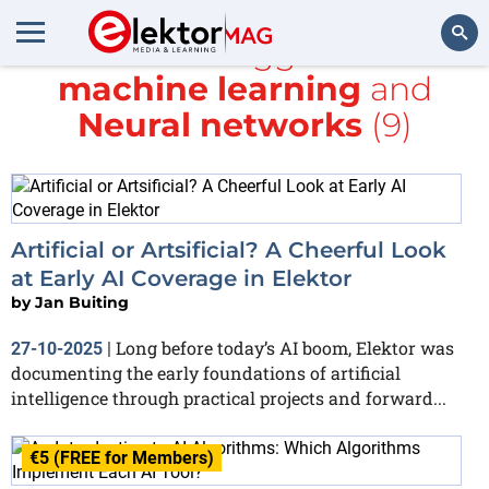
All items tagged with
machine learning
and
Search
Neural networks
(9)
Artificial or Artsificial? A Cheerful Look
at Early AI Coverage in Elektor
by
Jan Buiting
Long before today’s AI boom, Elektor was
27-10-2025
|
documenting the early foundations of artificial
intelligence through practical projects and forward...
€5 (FREE for Members)