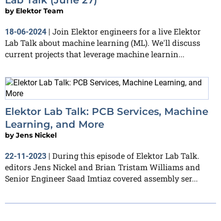
by
Elektor Team
Join Elektor engineers for a live Elektor
18-06-2024
|
Lab Talk about machine learning (ML). We'll discuss
current projects that leverage machine learnin...
Elektor Lab Talk: PCB Services, Machine
Learning, and More
by
Jens Nickel
During this episode of Elektor Lab Talk.
22-11-2023
|
editors Jens Nickel and Brian Tristam Williams and
Senior Engineer Saad Imtiaz covered assembly ser...