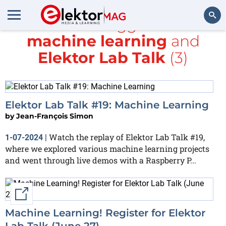
All items tagged with
machine learning
and
Search
Elektor Lab Talk
(3)
Elektor Lab Talk #19: Machine Learning
by
Jean-François Simon
Watch the replay of Elektor Lab Talk #19,
1-07-2024
|
where we explored various machine learning projects
and went through live demos with a Raspberry P...
External link
Machine Learning! Register for Elektor
Lab Talk (June 27)