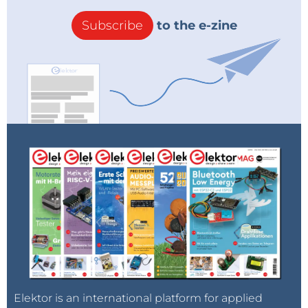
Subscribe
to the e-zine
Elektor is an international platform for applied