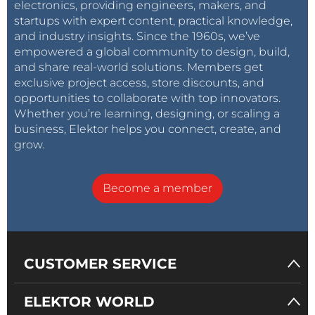
electronics, providing engineers, makers, and
startups with expert content, practical knowledge,
and industry insights. Since the 1960s, we’ve
empowered a global community to design, build,
and share real-world solutions. Members get
exclusive project access, store discounts, and
opportunities to collaborate with top innovators.
Whether you’re learning, designing, or scaling a
business, Elektor helps you connect, create, and
grow.
Become a member
CUSTOMER SERVICE
ELEKTOR WORLD