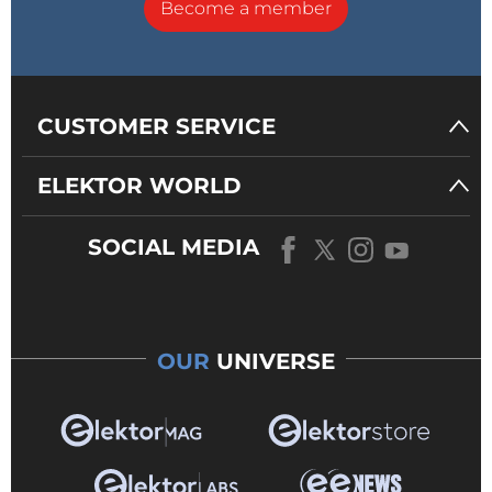
Become a member
CUSTOMER SERVICE
ELEKTOR WORLD
SOCIAL MEDIA
OUR
UNIVERSE