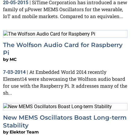
SiTime Corporation has introduced a new
20-05-2015
|
family of µPower MEMS Oscillators for the wearable,
IoT and mobile markets. Compared to an equivalen...
The Wolfson Audio Card for Raspberry
Pi
by
MC
At Embedded World 2014 recently
7-03-2014
|
Element14 were showcasing the Wolfson audio board
for use with the Raspberry Pi. It addresses many of the
sh...
New MEMS Oscillators Boast Long-term
Stability
by
Elektor Team