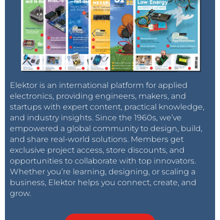
Elektor is an international platform for applied
electronics, providing engineers, makers, and
startups with expert content, practical knowledge,
and industry insights. Since the 1960s, we’ve
empowered a global community to design, build,
and share real-world solutions. Members get
exclusive project access, store discounts, and
opportunities to collaborate with top innovators.
Whether you’re learning, designing, or scaling a
business, Elektor helps you connect, create, and
grow.