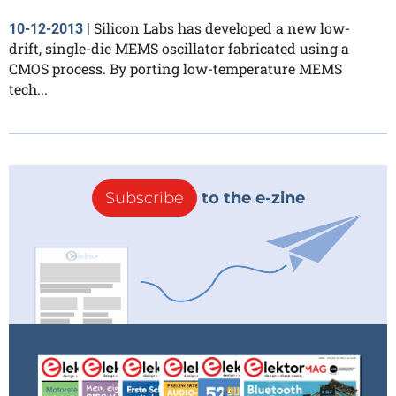
Silicon Labs has developed a new low-
10-12-2013
|
drift, single-die MEMS oscillator fabricated using a
CMOS process. By porting low-temperature MEMS
tech...
Subscribe
to the e-zine