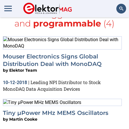
All items tagged with
MEMS
and
programmable
(4)
Search
Mouser Electronics Signs Global
Distribution Deal with MonoDAQ
by
Elektor Team
Leading NPI Distributor to Stock
10-12-2018
|
MonoDAQ Data Acquisition Devices
Tiny µPower MHz MEMS Oscillators
by
Martin Cooke