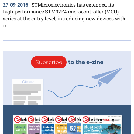
STMicroelectronics has extended its
27-09-2016
|
high-performance STM32F4 microcontroller (MCU)
series at the entry level, introducing new devices with
m...
Subscribe
to the e-zine