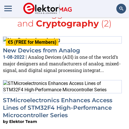
All items tagged with
MEMS
and
Cryptography
(2)
Search
€5 (FREE for Members)
New Devices from Analog
Analog Devices (ADI) is one of the world’s
1-08-2022
|
major designers and manufacturers of analog, mixed-
signal, and digital signal processing integrat...
STMicroelectronics Enhances Access
Lines of STM32F4 High-Performance
Microcontroller Series
by
Elektor Team