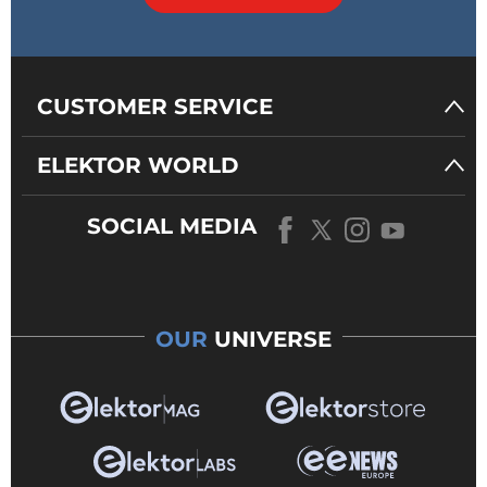
CUSTOMER SERVICE
ELEKTOR WORLD
SOCIAL MEDIA
OUR
UNIVERSE