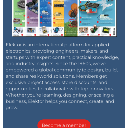
Elektor is an international platform for applied
electronics, providing engineers, makers, and
startups with expert content, practical knowledge,
and industry insights. Since the 1960s, we’ve
empowered a global community to design, build,
and share real-world solutions. Members get
exclusive project access, store discounts, and
opportunities to collaborate with top innovators.
Whether you’re learning, designing, or scaling a
business, Elektor helps you connect, create, and
grow.
Become a member