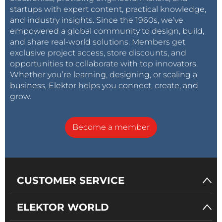
startups with expert content, practical knowledge,
and industry insights. Since the 1960s, we’ve
empowered a global community to design, build,
and share real-world solutions. Members get
exclusive project access, store discounts, and
opportunities to collaborate with top innovators.
Whether you’re learning, designing, or scaling a
business, Elektor helps you connect, create, and
grow.
Become a member
CUSTOMER SERVICE
ELEKTOR WORLD