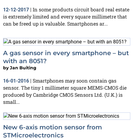
In some products circuit board real estate
12-12-2017
|
is extremely limited and every square millimetre that
can be freed up is valuable. Smartphones ar...
A gas sensor in every smartphone – but
with an 8051?
by
Jan Buiting
Smartphones may soon contain gas
16-01-2016
|
sensor. The tiny 1 millimeter square MEMS-CMOS die
produced by Cambridge CMOS Sensors Ltd. (U.K.) is
small...
New 6-axis motion sensor from
STMicroelectronics