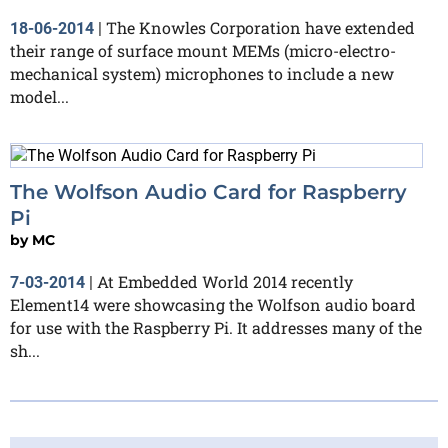
The Knowles Corporation have extended
18-06-2014
|
their range of surface mount MEMs (micro-electro-
mechanical system) microphones to include a new
model...
The Wolfson Audio Card for Raspberry
Pi
by
MC
At Embedded World 2014 recently
7-03-2014
|
Element14 were showcasing the Wolfson audio board
for use with the Raspberry Pi. It addresses many of the
sh...