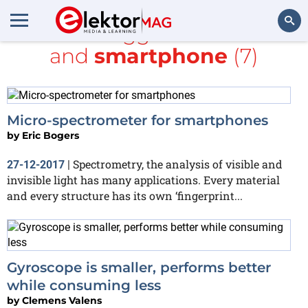
All items tagged with
MEMS
and
smartphone
(7)
Search
Micro-spectrometer for smartphones
by
Eric Bogers
Spectrometry, the analysis of visible and
27-12-2017
|
invisible light has many applications. Every material
and every structure has its own ‘fingerprint...
Gyroscope is smaller, performs better
while consuming less
by
Clemens Valens