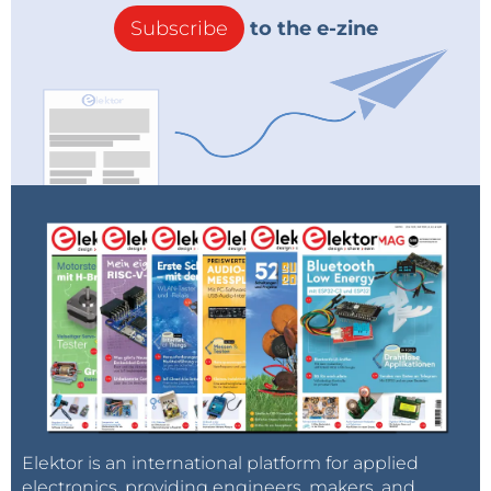
Subscribe
to the e-zine
Elektor is an international platform for applied
electronics, providing engineers, makers, and