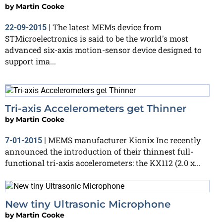
by
Martin Cooke
The latest MEMs device from
22-09-2015
|
STMicroelectronics is said to be the world's most
advanced six-axis motion-sensor device designed to
support ima...
Tri-axis Accelerometers get Thinner
by
Martin Cooke
MEMS manufacturer Kionix Inc recently
7-01-2015
|
announced the introduction of their thinnest full-
functional tri-axis accelerometers: the KX112 (2.0 x...
New tiny Ultrasonic Microphone
by
Martin Cooke