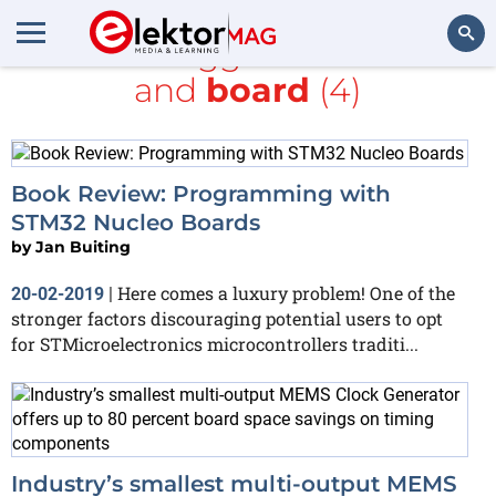
All items tagged with
MEMS
and
board
(4)
Search
Book Review: Programming with
STM32 Nucleo Boards
by
Jan Buiting
Here comes a luxury problem! One of the
20-02-2019
|
stronger factors discouraging potential users to opt
for STMicroelectronics microcontrollers traditi...
Industry’s smallest multi-output MEMS