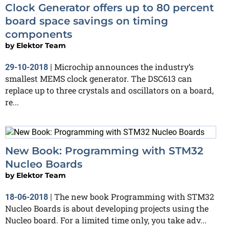
Clock Generator offers up to 80 percent
board space savings on timing
components
by
Elektor Team
Microchip announces the industry’s
29-10-2018
|
smallest MEMS clock generator. The DSC613 can
replace up to three crystals and oscillators on a board,
re...
New Book: Programming with STM32
Nucleo Boards
by
Elektor Team
The new book Programming with STM32
18-06-2018
|
Nucleo Boards is about developing projects using the
Nucleo board. For a limited time only, you take adv...