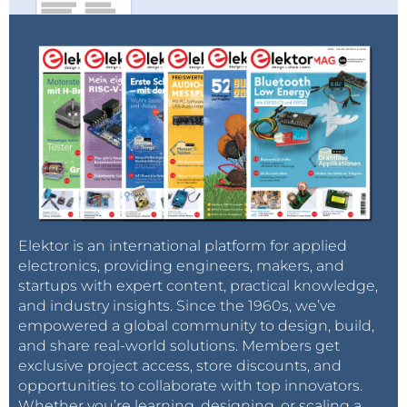
Elektor is an international platform for applied
electronics, providing engineers, makers, and
startups with expert content, practical knowledge,
and industry insights. Since the 1960s, we’ve
empowered a global community to design, build,
and share real-world solutions. Members get
exclusive project access, store discounts, and
opportunities to collaborate with top innovators.
Whether you’re learning, designing, or scaling a