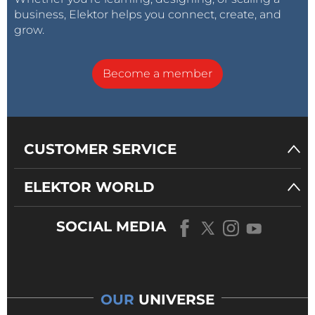
business, Elektor helps you connect, create, and
grow.
Become a member
CUSTOMER SERVICE
ELEKTOR WORLD
SOCIAL MEDIA
OUR
UNIVERSE