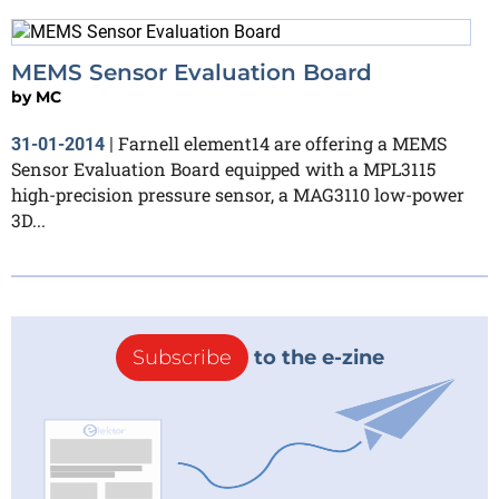
MEMS Sensor Evaluation Board
by
MC
Farnell element14 are offering a MEMS
31-01-2014
|
Sensor Evaluation Board equipped with a MPL3115
high-precision pressure sensor, a MAG3110 low-power
3D...
Subscribe
to the e-zine