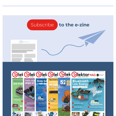
Subscribe
to the e-zine