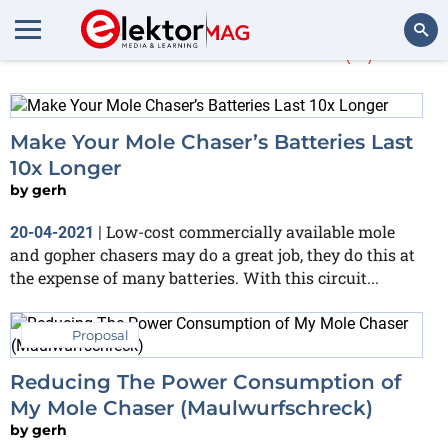
More about
mole
(4)
Search
Make Your Mole Chaser’s Batteries Last
10x Longer
by
gerh
Low-cost commercially available mole
20-04-2021
|
and gopher chasers may do a great job, they do this at
the expense of many batteries. With this circuit...
Proposal
Reducing The Power Consumption of
My Mole Chaser (Maulwurfschreck)
by
gerh