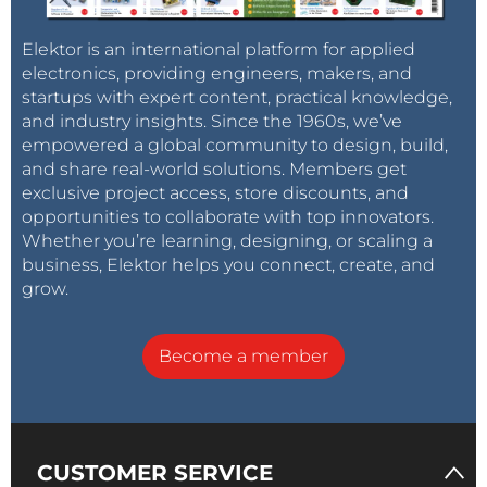
Elektor is an international platform for applied
electronics, providing engineers, makers, and
startups with expert content, practical knowledge,
and industry insights. Since the 1960s, we’ve
empowered a global community to design, build,
and share real-world solutions. Members get
exclusive project access, store discounts, and
opportunities to collaborate with top innovators.
Whether you’re learning, designing, or scaling a
business, Elektor helps you connect, create, and
grow.
Become a member
CUSTOMER SERVICE