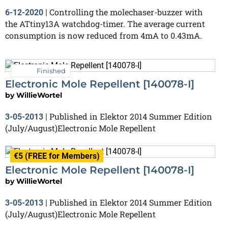
Controlling the molechaser-buzzer with
6-12-2020
|
the ATtiny13A watchdog-timer. The average current
consumption is now reduced from 4mA to 0.43mA.
Finished
Electronic Mole Repellent [140078-I]
by
WillieWortel
Published in Elektor 2014 Summer Edition
3-05-2013
|
(July/August)Electronic Mole Repellent
€5 (FREE for Members)
Electronic Mole Repellent [140078-I]
by
WillieWortel
Published in Elektor 2014 Summer Edition
3-05-2013
|
(July/August)Electronic Mole Repellent