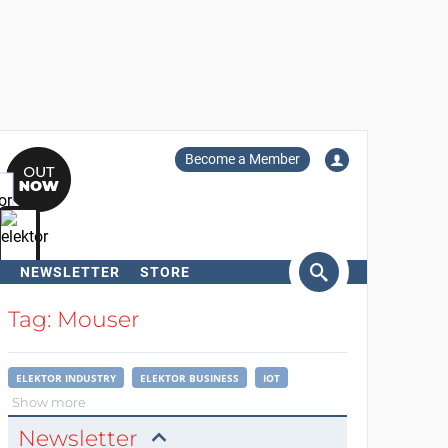
Become a Member
NEWSLETTER
STORE
arch
Tag: Mouser
ELEKTOR INDUSTRY
ELEKTOR BUSINESS
IOT
Show more
Newsletter