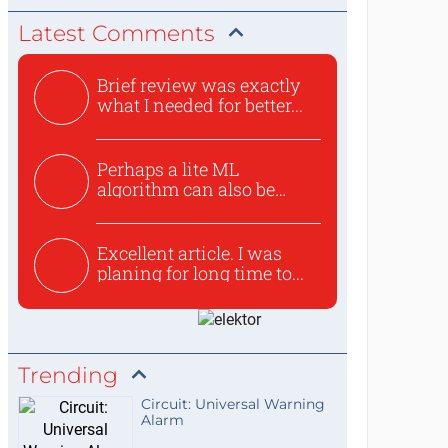
Latest Comments
Brief review was exactly
what I needed for better...
Perhaps a lite ML
algorithm can also be
used to ex...
Excellent article. I was
planing for long time to...
Trending
Circuit: Universal Warning
Alarm