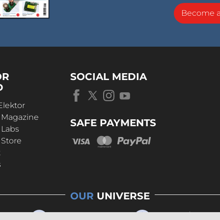
Become 
OR
SOCIAL MEDIA
D
Elektor
r Magazine
SAFE PAYMENTS
 Labs
 Store
t
s
OUR
UNIVERSE