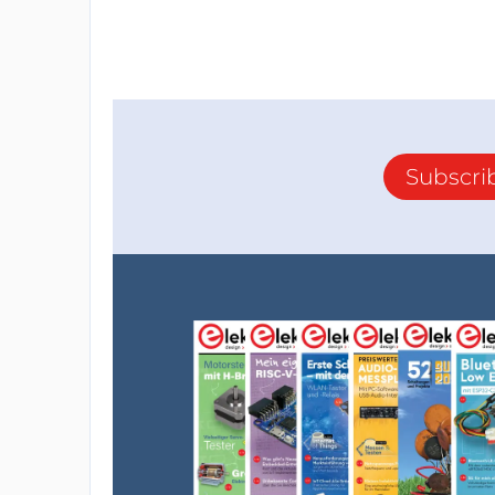
Subscri