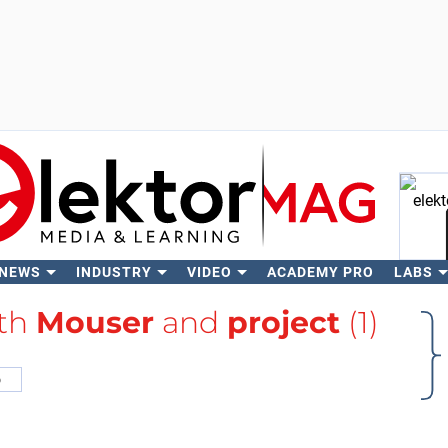
 NEWS
INDUSTRY
VIDEO
ACADEMY PRO
LABS
Se
ith
Mouser
and
project
(1)