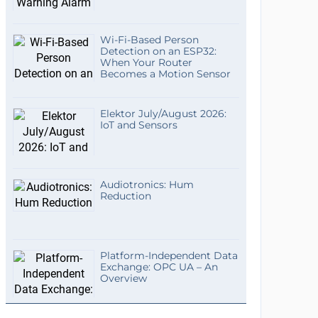
Wi-Fi-Based Person
Detection on an ESP32:
When Your Router
Becomes a Motion Sensor
Elektor July/August 2026:
IoT and Sensors
Audiotronics: Hum
Reduction
Platform-Independent Data
Exchange: OPC UA – An
Overview