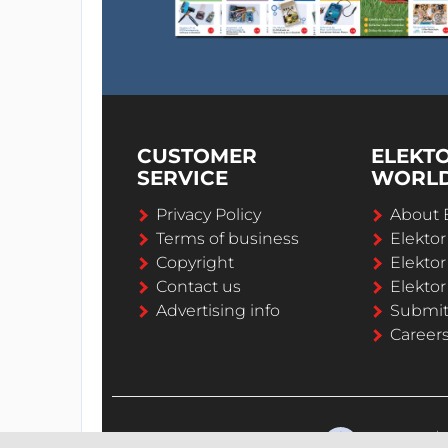
CUSTOMER
ELEKT
SERVICE
WORL
Privacy Policy
About 
Terms of business
Elekto
Copyright
Elektor
Contact us
Elektor
Advertising info
Submi
Career