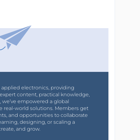
r applied electronics, providing
expert content, practical knowledge,
0s, we’ve empowered a global
e real-world solutions. Members get
nts, and opportunities to collaborate
arning, designing, or scaling a
create, and grow.