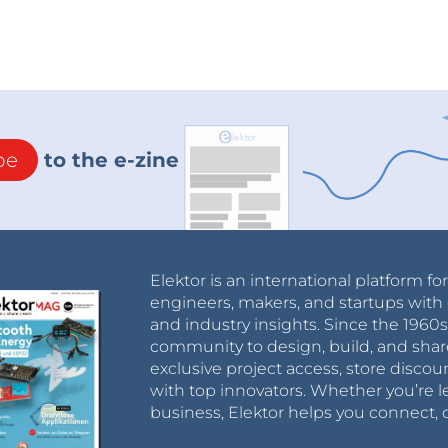
be
to the e-zine
Elektor is an international platform fo
engineers, makers, and startups with 
and industry insights. Since the 196
community to design, build, and shar
exclusive project access, store discou
with top innovators. Whether you’re le
business, Elektor helps you connect, 