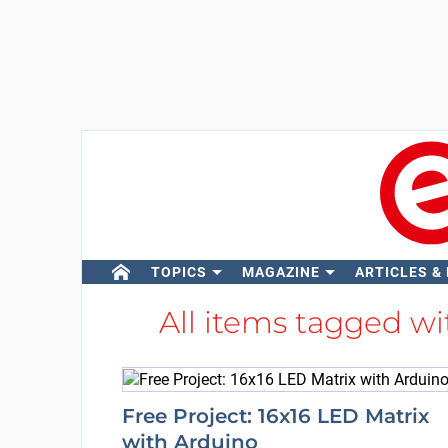
TOPICS
MAGAZINE
ARTICLES &
All items tagged w
Free Project: 16x16 LED Matrix
with Arduino