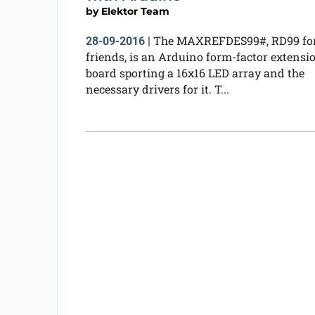
by
Elektor Team
The MAXREFDES99#, RD99 fo
28-09-2016
|
friends, is an Arduino form-factor extensi
board sporting a 16x16 LED array and the
necessary drivers for it. T...