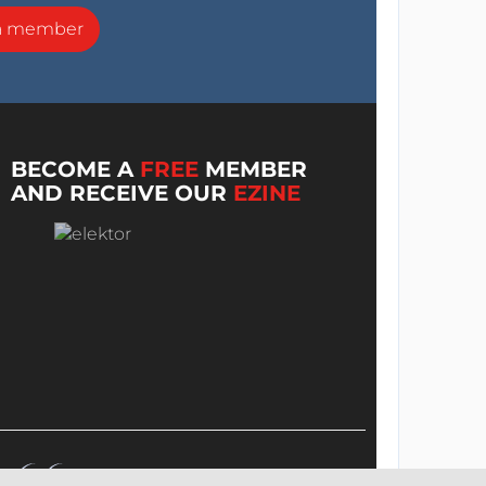
a member
BECOME A
FREE
MEMBER
AND RECEIVE OUR
EZINE