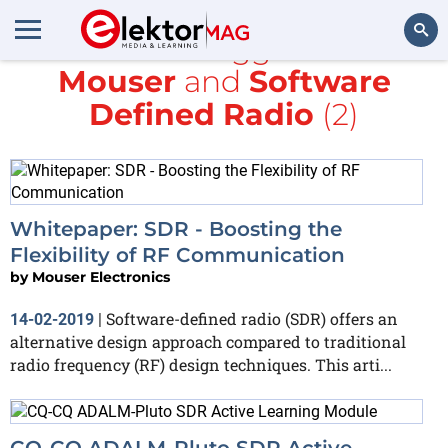
All items tagged with
Mouser
and
Software
Search
Defined Radio
(2)
Whitepaper: SDR - Boosting the
Flexibility of RF Communication
by
Mouser Electronics
Software-defined radio (SDR) offers an
14-02-2019
|
alternative design approach compared to traditional
radio frequency (RF) design techniques. This arti...
CQ-CQ ADALM-Pluto SDR Active