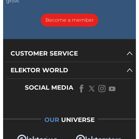
grow.
Become a member
CUSTOMER SERVICE
ELEKTOR WORLD
SOCIAL MEDIA
OUR
UNIVERSE