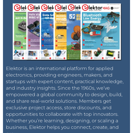
Elektor is an international platform for applied
electronics, providing engineers, makers, and
startups with expert content, practical knowledge,
and industry insights. Since the 1960s, we’ve
empowered a global community to design, build,
and share real-world solutions. Members get
exclusive project access, store discounts, and
opportunities to collaborate with top innovators.
Whether you’re learning, designing, or scaling a
business, Elektor helps you connect, create, and