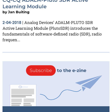
Learning Module
by
Jan Buiting
Analog Devices’ ADALM-PLUTO SDR
2-04-2018
|
Active Learning Module (PlutoSDR) introduces the
fundamentals of software-defined radio (SDR), radio
frequen...
Subscribe
to the e-zine