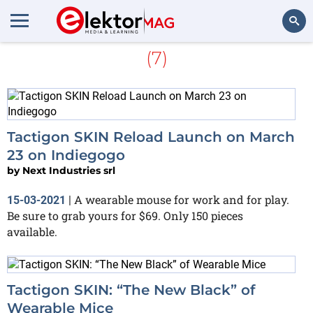
More about
Next Industries
(7)
Search
Tactigon SKIN Reload Launch on March
23 on Indiegogo
by
Next Industries srl
A wearable mouse for work and for play.
15-03-2021
|
Be sure to grab yours for $69. Only 150 pieces
available.
Tactigon SKIN: “The New Black” of
Wearable Mice