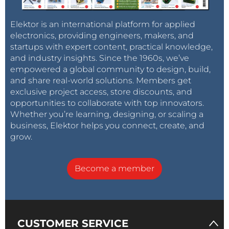
Elektor is an international platform for applied
electronics, providing engineers, makers, and
startups with expert content, practical knowledge,
and industry insights. Since the 1960s, we’ve
empowered a global community to design, build,
and share real-world solutions. Members get
exclusive project access, store discounts, and
opportunities to collaborate with top innovators.
Whether you’re learning, designing, or scaling a
business, Elektor helps you connect, create, and
grow.
Become a member
CUSTOMER SERVICE