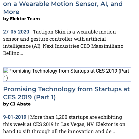
on a Wearable Motion Sensor, AI, and
More
by
Elektor Team
Tactigon Skin is a wearable motion
27-05-2020
|
sensor and gesture controller with artificial
intelligence (AI). Next Industries CEO Massimiliano
Bellino...
Promising Technology from Startups at
CES 2019 (Part 1)
by
CJ Abate
More than 1,200 startups are exhibiting
9-01-2019
|
this week at CES 2019 in Las Vegas, NV. Elektor is on
hand to sift through all the innovation and de...