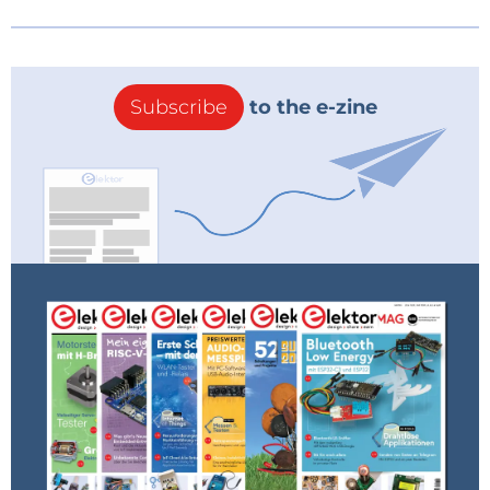
Subscribe
to the e-zine