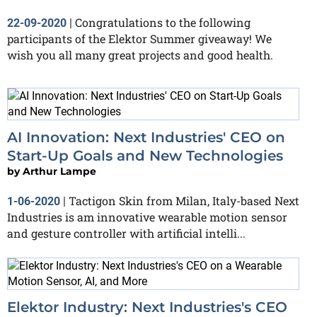
Congratulations to the following
22-09-2020
|
participants of the Elektor Summer giveaway! We
wish you all many great projects and good health.
AI Innovation: Next Industries' CEO on
Start-Up Goals and New Technologies
by
Arthur Lampe
Tactigon Skin from Milan, Italy-based Next
1-06-2020
|
Industries is am innovative wearable motion sensor
and gesture controller with artificial intelli...
Elektor Industry: Next Industries's CEO