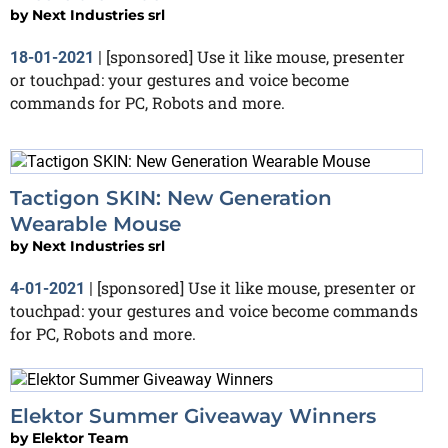
by
Next Industries srl
[sponsored] Use it like mouse, presenter
18-01-2021
|
or touchpad: your gestures and voice become
commands for PC, Robots and more.
Tactigon SKIN: New Generation
Wearable Mouse
by
Next Industries srl
[sponsored] Use it like mouse, presenter or
4-01-2021
|
touchpad: your gestures and voice become commands
for PC, Robots and more.
Elektor Summer Giveaway Winners
by
Elektor Team