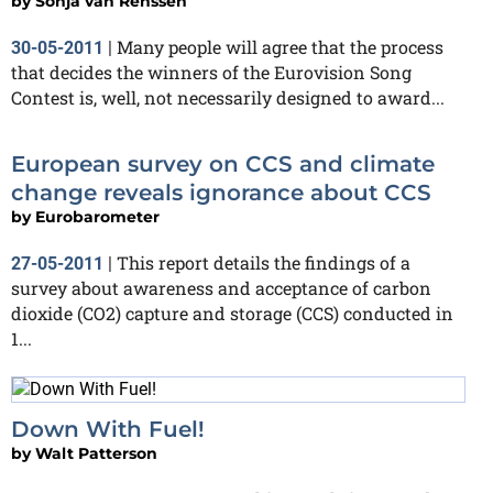
by
Sonja van Renssen
Many people will agree that the process
30-05-2011
|
that decides the winners of the Eurovision Song
Contest is, well, not necessarily designed to award...
European survey on CCS and climate
change reveals ignorance about CCS
by
Eurobarometer
This report details the findings of a
27-05-2011
|
survey about awareness and acceptance of carbon
dioxide (CO2) capture and storage (CCS) conducted in
1...
Down With Fuel!
by
Walt Patterson