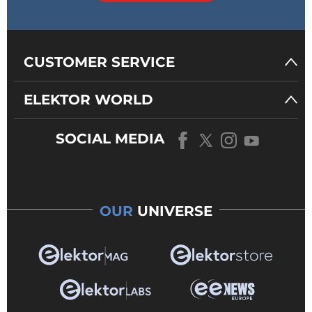
CUSTOMER SERVICE
ELEKTOR WORLD
SOCIAL MEDIA
OUR
UNIVERSE