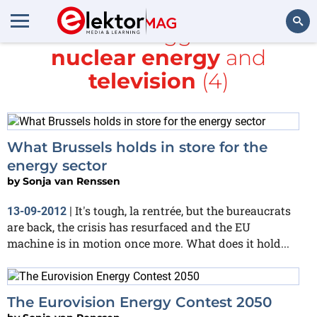
All items tagged with
nuclear energy
and
Search
television
(4)
What Brussels holds in store for the
energy sector
by
Sonja van Renssen
It's tough, la rentrée, but the bureaucrats
13-09-2012
|
are back, the crisis has resurfaced and the EU
machine is in motion once more. What does it hold...
The Eurovision Energy Contest 2050