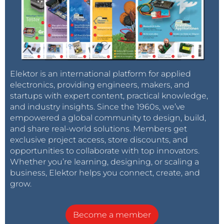
Elektor is an international platform for applied
electronics, providing engineers, makers, and
startups with expert content, practical knowledge,
and industry insights. Since the 1960s, we’ve
empowered a global community to design, build,
and share real-world solutions. Members get
exclusive project access, store discounts, and
opportunities to collaborate with top innovators.
Whether you’re learning, designing, or scaling a
business, Elektor helps you connect, create, and
grow.
Become a member