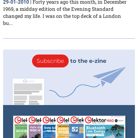
Forty years ago this month, in December
29-01-2010
|
1969, a midday edition of the Evening Standard
changed my life. I was on the top deck of a London
bu...
Subscribe
to the e-zine