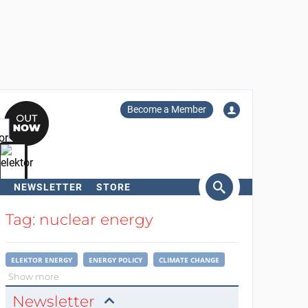
Become a Member
NEWSLETTER
STORE
arch
Tag: nuclear energy
ELEKTOR ENERGY
ENERGY POLICY
CLIMATE CHANGE
Show more
Newsletter