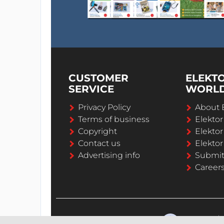
CUSTOMER
ELEKT
SERVICE
WORL
Privacy Policy
About 
Terms of business
Elekto
Copyright
Elektor
Contact us
Elektor
Advertising info
Submi
Career