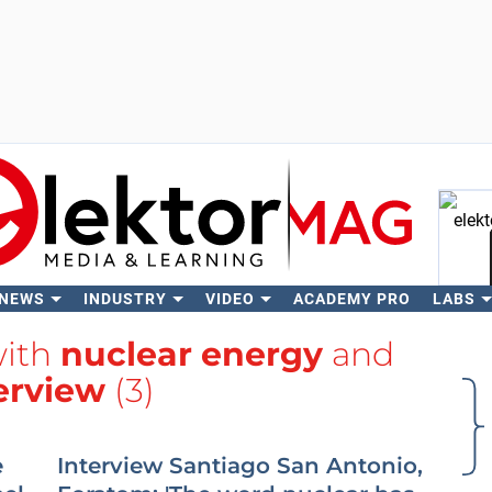
 NEWS
INDUSTRY
VIDEO
ACADEMY PRO
LABS
Se
with
nuclear energy
and
erview
(3)
e
Interview Santiago San Antonio,