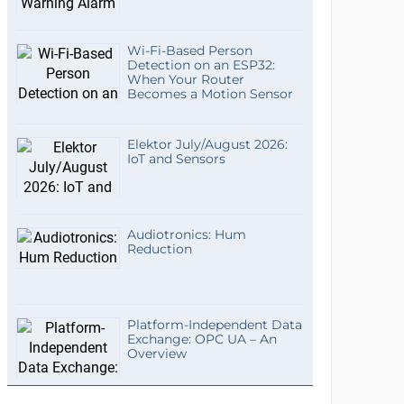
Wi-Fi-Based Person
Detection on an ESP32:
When Your Router
Becomes a Motion Sensor
Elektor July/August 2026:
IoT and Sensors
Audiotronics: Hum
Reduction
Platform-Independent Data
Exchange: OPC UA – An
Overview