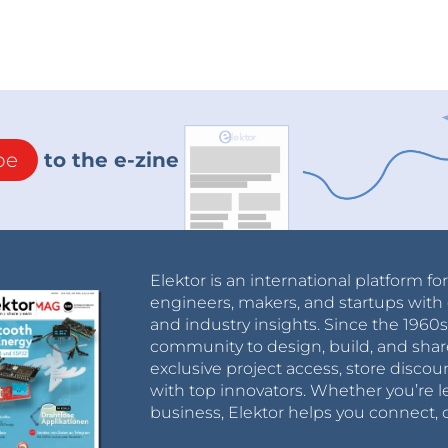
be
to the e-zine
Elektor is an international platform fo
engineers, makers, and startups with 
and industry insights. Since the 196
community to design, build, and shar
exclusive project access, store discou
with top innovators. Whether you’re le
business, Elektor helps you connect, 