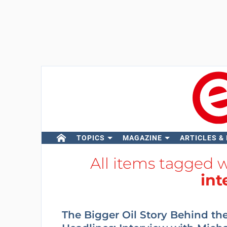
TOPICS
MAGAZINE
ARTICLES &
All items tagged 
int
The Bigger Oil Story Behind th