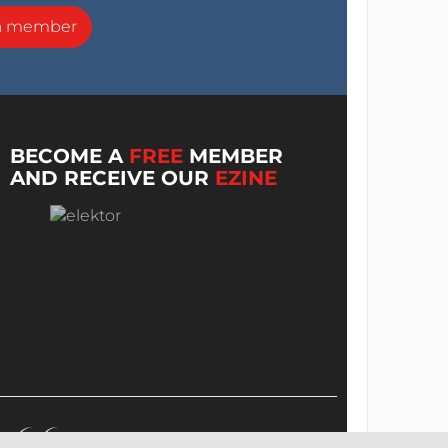
a member
BECOME A
FREE
MEMBER
AND RECEIVE OUR
EZINE