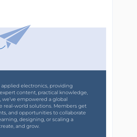
r applied electronics, providing
expert content, practical knowledge,
0s, we’ve empowered a global
e real-world solutions. Members get
nts, and opportunities to collaborate
arning, designing, or scaling a
create, and grow.