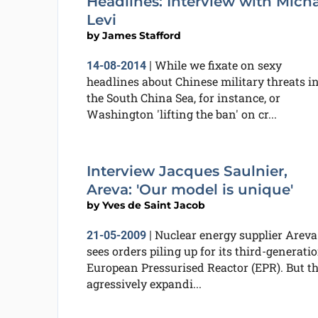
Headlines: Interview with Mich
Levi
by
James Stafford
While we fixate on sexy
14-08-2014
|
headlines about Chinese military threats i
the South China Sea, for instance, or
Washington 'lifting the ban' on cr...
Interview Jacques Saulnier,
Areva: 'Our model is unique'
by
Yves de Saint Jacob
Nuclear energy supplier Areva
21-05-2009
|
sees orders piling up for its third-generati
European Pressurised Reactor (EPR). But t
agressively expandi...