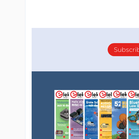
Subscri