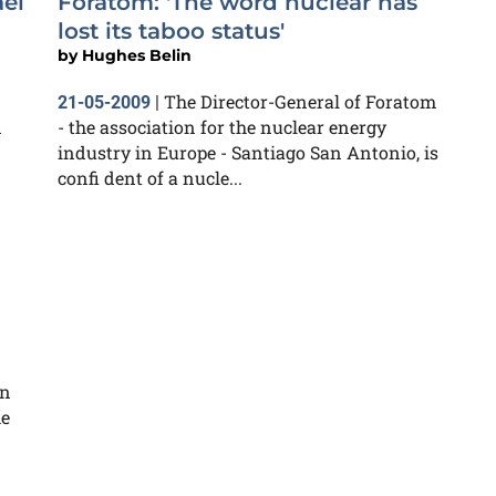
ael
Foratom: 'The word nuclear has
lost its taboo status'
by
Hughes Belin
The Director-General of Foratom
21-05-2009
|
n
- the association for the nuclear energy
industry in Europe - Santiago San Antonio, is
confi dent of a nucle...
on
he