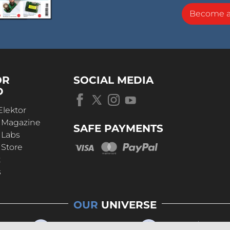
Become 
OR
SOCIAL MEDIA
D
Elektor
r Magazine
SAFE PAYMENTS
 Labs
 Store
t
s
OUR
UNIVERSE