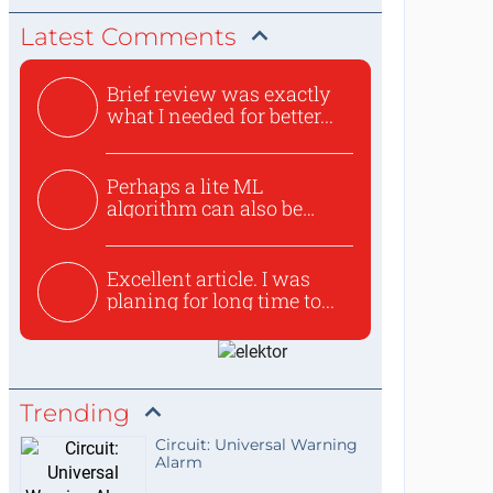
Latest Comments
Brief review was exactly
what I needed for better...
Perhaps a lite ML
algorithm can also be
used to ex...
Excellent article. I was
planing for long time to...
Trending
Circuit: Universal Warning
Alarm