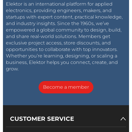
Elektor is an international platform for applied
electronics, providing engineers, makers, and
startups with expert content, practical knowledge,
and industry insights. Since the 1960s, we’ve
empowered a global community to design, build,
and share real-world solutions. Members get
exclusive project access, store discounts, and
opportunities to collaborate with top innovators.
Whether you’re learning, designing, or scaling a
business, Elektor helps you connect, create, and
grow.
Become a member
CUSTOMER SERVICE