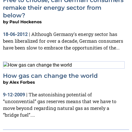
remake their energy sector from
below?
by
Paul Hockenos
Although Germany's energy sector has
18-06-2012
|
been liberalized for over a decade, German consumers
have been slow to embrace the opportunities of the...
How gas can change the world
by
Alex Forbes
The astonishing potential of
9-12-2009
|
“unconvential” gas reserves means that we have to
move beyond regarding natural gas as merely a
“bridge fuel”....