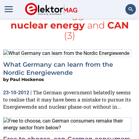
All items tagged with
nuclear energy
and
CAN
Search
(3)
What Germany can learn from the
Nordic Energiewende
by
Paul Hockenos
The German government belatedly seems
23-10-2012
|
to realise that it may have been a mistake to pursue its
Energiewende and nuclear phase-out without in...
Free to choose, can German consumers