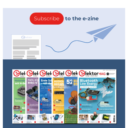
Subscribe
to the e-zine