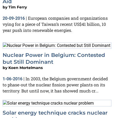
Aid
by
Tim Ferry
European companies and organizations
20-09-2016
|
vying for a piece of Taiwan’s recent US$41 billion, 10
year push into renewable energies.
Nuclear Power in Belgium: Contested
but Still Dominant
by
Koen Mortelmans
In 2003, the Belgium government decided
1-06-2016
|
to phase-out the nuclear fission power plants on its
territory. But until now, it has showed much cr...
Solar energy technique cracks nuclear