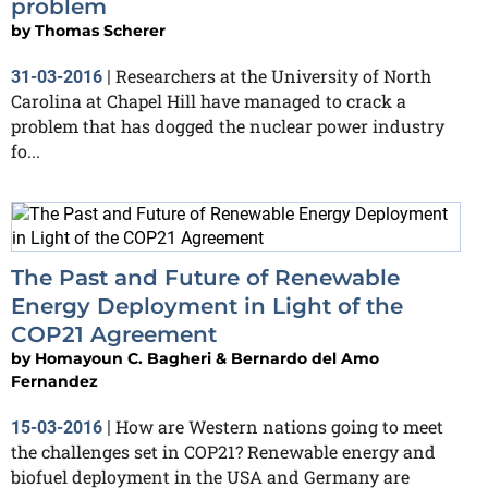
problem
by
Thomas Scherer
Researchers at the University of North
31-03-2016
|
Carolina at Chapel Hill have managed to crack a
problem that has dogged the nuclear power industry
fo...
The Past and Future of Renewable
Energy Deployment in Light of the
COP21 Agreement
by
Homayoun C. Bagheri & Bernardo del Amo
Fernandez
How are Western nations going to meet
15-03-2016
|
the challenges set in COP21? Renewable energy and
biofuel deployment in the USA and Germany are