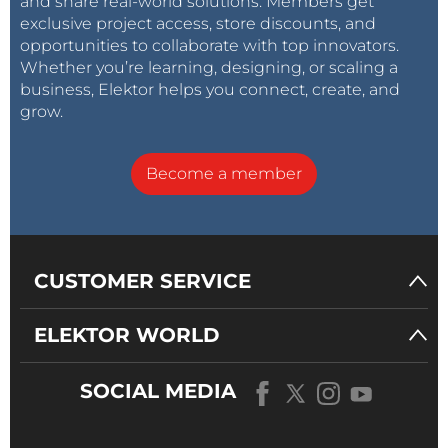
and share real-world solutions. Members get
exclusive project access, store discounts, and
opportunities to collaborate with top innovators.
Whether you’re learning, designing, or scaling a
business, Elektor helps you connect, create, and
grow.
Become a member
CUSTOMER SERVICE
ELEKTOR WORLD
SOCIAL MEDIA