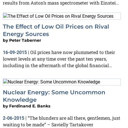
results from Aston’s mass spectrometer with Einstei...
The Effect of Low Oil Prices on Rival
Energy Sources
by
Peter Taberner
Oil prices have now plummeted to their
16-09-2015
|
lowest levels at any time over the past ten years,
including in the aftermath of the global financial...
Nuclear Energy: Some Uncommon
Knowledge
by
Ferdinand E. Banks
“The blunders are all there, gentlemen, just
2-06-2015
|
waiting to be made” – Savielly Tartakover