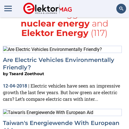
All items tagged with
nuclear energy
and
Search
Elektor Energy
(117)
Are Electric Vehicles Environmentally
Friendly?
by
Tseard Zoethout
Electric vehicles have seen an impressive
12-04-2018
|
growth the last few years. But how green are electric
cars? Let’s compare electric cars with inter...
Taiwan's Energiewende With European