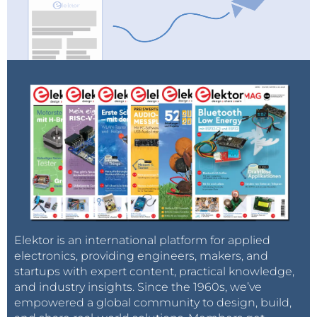
Elektor is an international platform for applied
electronics, providing engineers, makers, and
startups with expert content, practical knowledge,
and industry insights. Since the 1960s, we’ve
empowered a global community to design, build,