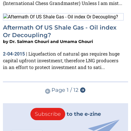
(International Chess Grandmaster) Unless I am mist...
Aftermath Of US Shale Gas - Oil index
Or Decoupling?
by
Dr. Salman Ghouri and Umama Ghouri
Liquefaction of natural gas requires huge
2-04-2015
|
capital upfront investment; therefore LNG producers
in an effort to protect investment and to sati...
Page 1 / 12
Subscribe
to the e-zine