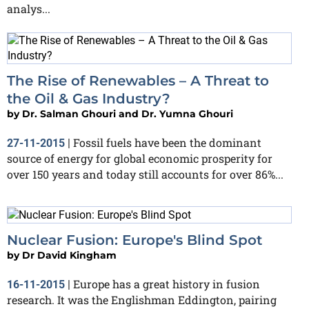
analys...
The Rise of Renewables – A Threat to
the Oil & Gas Industry?
by
Dr. Salman Ghouri and Dr. Yumna Ghouri
Fossil fuels have been the dominant
27-11-2015
|
source of energy for global economic prosperity for
over 150 years and today still accounts for over 86%...
Nuclear Fusion: Europe's Blind Spot
by
Dr David Kingham
Europe has a great history in fusion
16-11-2015
|
research. It was the Englishman Eddington, pairing