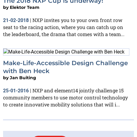
The 2018 NXP Cup is underway!
by
Elektor Team
NXP invites you to your own front row
21-02-2018
|
seat to the racing action, where you can catch up on
the leaderboard, the drama that comes with a team...
Make-Life-Accessible Design Challenge
with Ben Heck
by
Jan Buiting
NXP and element14 jointly challenge 15
25-01-2016
|
community members to use motor control technology
to create innovative mobility solutions that will i...