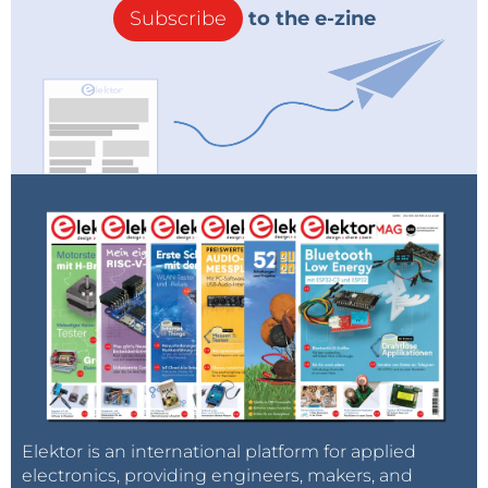
Subscribe
to the e-zine
Elektor is an international platform for applied
electronics, providing engineers, makers, and