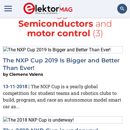
All items tagged with
NXP
Semiconductors
and
Search
motor control
(3)
The NXP Cup 2019 Is Bigger and Better
Than Ever!
by
Clemens Valens
The NXP Cup is a yearly global
13-11-2018
|
competition for student teams and robotics clubs to
build, program, and race an autonomous model smart
car as...