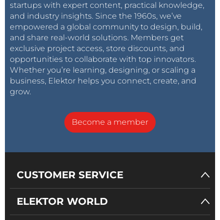
startups with expert content, practical knowledge,
and industry insights. Since the 1960s, we’ve
empowered a global community to design, build,
and share real-world solutions. Members get
exclusive project access, store discounts, and
opportunities to collaborate with top innovators.
Whether you’re learning, designing, or scaling a
business, Elektor helps you connect, create, and
grow.
Become a member
CUSTOMER SERVICE
ELEKTOR WORLD