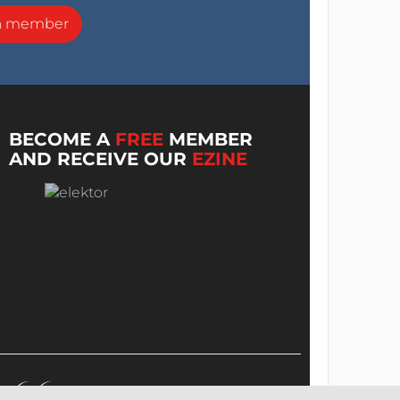
a member
BECOME A
FREE
MEMBER
AND RECEIVE OUR
EZINE