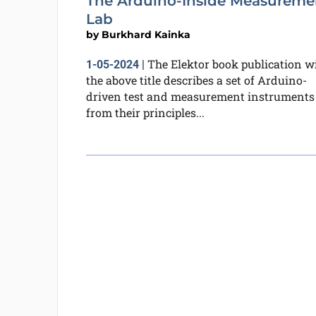
The Arduino-Inside Measureme
Lab
by
Burkhard Kainka
The Elektor book publication w
1-05-2024
|
the above title describes a set of Arduino-
driven test and measurement instruments
from their principles...