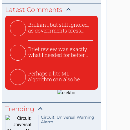
Latest Comments
Brilliant, but still ignored,
as governments press...
Brief review was exactly
what I needed for better...
Perhaps a lite ML
algorithm can also be
used to ex...
Trending
Circuit: Universal Warning
Alarm