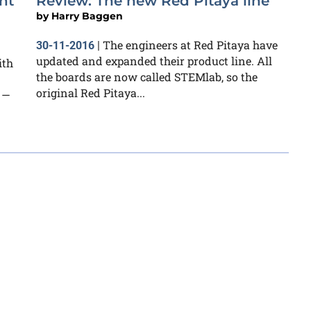
nt
Review: The new Red Pitaya line
by
Harry Baggen
The engineers at Red Pitaya have
30-11-2016
|
updated and expanded their product line. All
ith
the boards are now called STEMlab, so the
original Red Pitaya...
 —