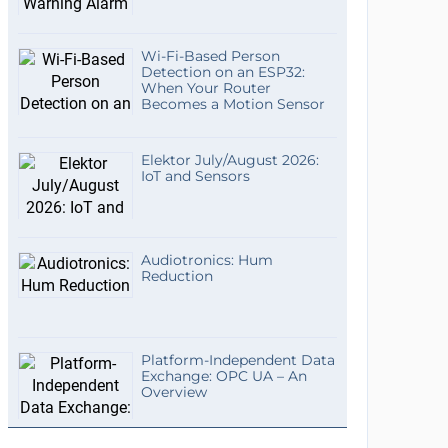
Wi-Fi-Based Person
Detection on an ESP32:
When Your Router
Becomes a Motion Sensor
Elektor July/August 2026:
IoT and Sensors
Audiotronics: Hum
Reduction
Platform-Independent Data
Exchange: OPC UA – An
Overview