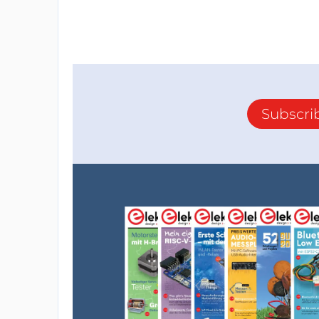
Subscri