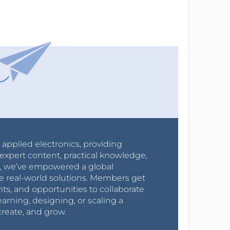
r applied electronics, providing
expert content, practical knowledge,
0s, we’ve empowered a global
e real-world solutions. Members get
nts, and opportunities to collaborate
arning, designing, or scaling a
create, and grow.