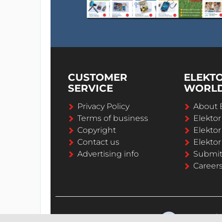
CUSTOMER
ELEKT
SERVICE
WORL
Privacy Policy
About 
Terms of business
Elekto
Copyright
Elektor
Contact us
Elektor
Advertising info
Submi
Career