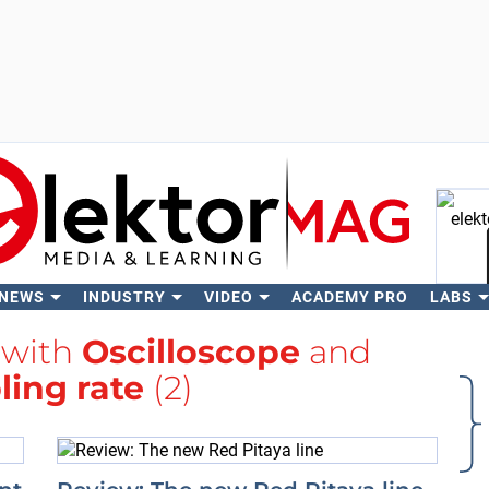
 NEWS
INDUSTRY
VIDEO
ACADEMY PRO
LABS
Se
 with
Oscilloscope
and
ing rate
(2)