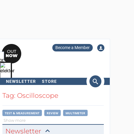
Become a Member
NEWSLETTER
STORE
arch
Tag: Oscilloscope
TEST & MEASUREMENT
REVIEW
MULTIMETER
Show more
Newsletter