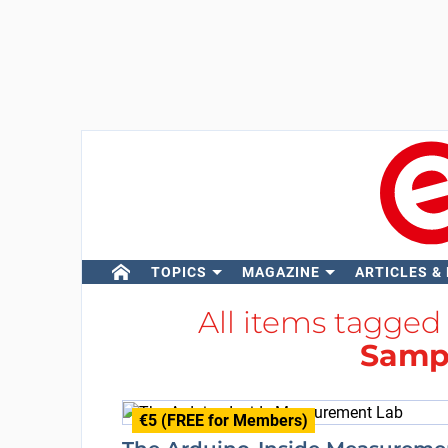
TOPICS
MAGAZINE
ARTICLES &
All items tagged
Sampl
€5 (FREE for Members)