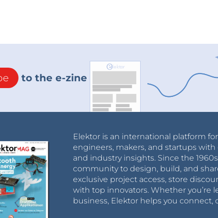
be
to the e-zine
Elektor is an international platform fo
engineers, makers, and startups with 
and industry insights. Since the 196
community to design, build, and shar
exclusive project access, store discou
with top innovators. Whether you’re le
business, Elektor helps you connect, 