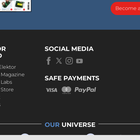
Become 
OR
SOCIAL MEDIA
D
Elektor
r Magazine
SAFE PAYMENTS
 Labs
 Store
t
s
OUR
UNIVERSE