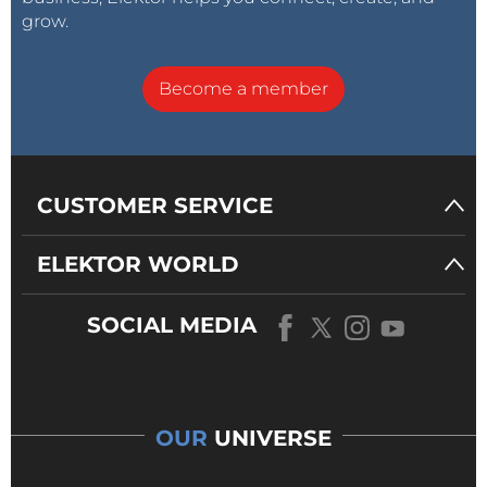
grow.
Become a member
CUSTOMER SERVICE
ELEKTOR WORLD
SOCIAL MEDIA
OUR
UNIVERSE