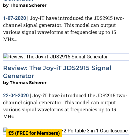
by
Thomas Scherer
Joy-iT have introduced the JDS2915 two-
1-07-2020
|
channel signal generator. This model can output
various signal waveforms at frequencies up to 15
MHz...
Review: The Joy-iT JDS2915 Signal
Generator
by
Thomas Scherer
Joy-iT have introduced the JDS2915 two-
22-04-2020
|
channel signal generator. This model can output
various signal waveforms at frequencies up to 15
MHz...
€5 (FREE for Members)