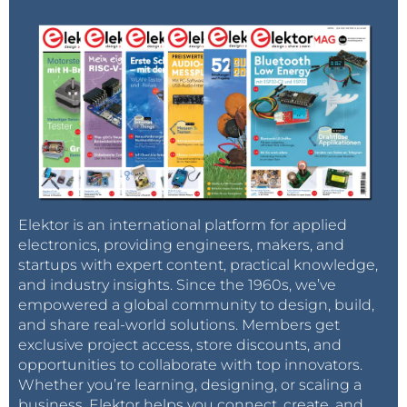
Elektor is an international platform for applied
electronics, providing engineers, makers, and
startups with expert content, practical knowledge,
and industry insights. Since the 1960s, we’ve
empowered a global community to design, build,
and share real-world solutions. Members get
exclusive project access, store discounts, and
opportunities to collaborate with top innovators.
Whether you’re learning, designing, or scaling a
business, Elektor helps you connect, create, and