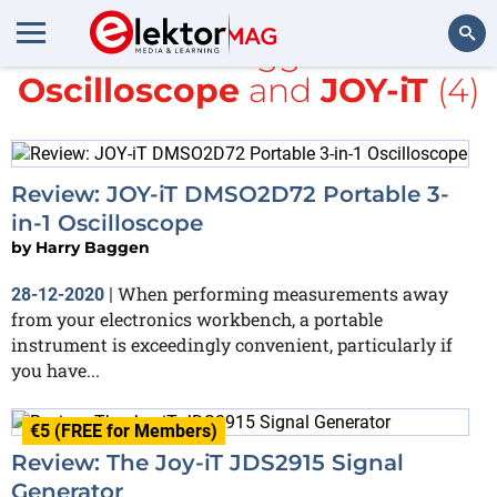
All items tagged with
Oscilloscope
and
JOY-iT
(4)
Search
Review: JOY-iT DMSO2D72 Portable 3-
in-1 Oscilloscope
by
Harry Baggen
When performing measurements away
28-12-2020
|
from your electronics workbench, a portable
instrument is exceedingly convenient, particularly if
you have...
€5 (FREE for Members)
Review: The Joy-iT JDS2915 Signal
Generator