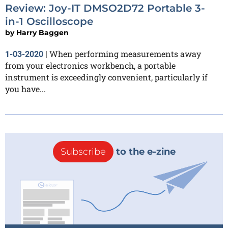
Review: Joy-IT DMSO2D72 Portable 3-
in-1 Oscilloscope
by
Harry Baggen
When performing measurements away
1-03-2020
|
from your electronics workbench, a portable
instrument is exceedingly convenient, particularly if
you have...
Subscribe
to the e-zine