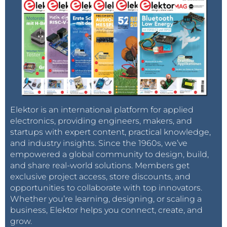
Elektor is an international platform for applied
electronics, providing engineers, makers, and
startups with expert content, practical knowledge,
and industry insights. Since the 1960s, we’ve
empowered a global community to design, build,
and share real-world solutions. Members get
exclusive project access, store discounts, and
opportunities to collaborate with top innovators.
Whether you’re learning, designing, or scaling a
business, Elektor helps you connect, create, and
grow.