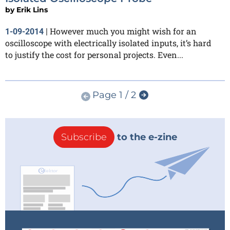
by
Erik Lins
However much you might wish for an
1-09-2014
|
oscilloscope with electrically isolated inputs, it’s hard
to justify the cost for personal projects. Even...
Page 1 / 2
Subscribe
to the e-zine