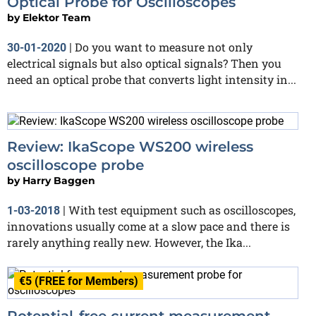
Optical Probe for Oscilloscopes
by
Elektor Team
Do you want to measure not only
30-01-2020
|
electrical signals but also optical signals? Then you
need an optical probe that converts light intensity in...
Review: IkaScope WS200 wireless
oscilloscope probe
by
Harry Baggen
With test equipment such as oscilloscopes,
1-03-2018
|
innovations usually come at a slow pace and there is
rarely anything really new. However, the Ika...
€5 (FREE for Members)
Potential-free current measurement