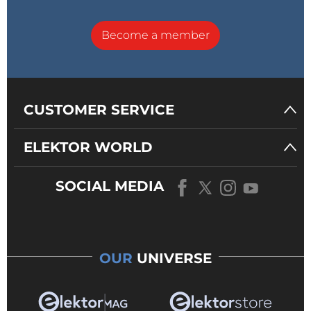
Become a member
CUSTOMER SERVICE
ELEKTOR WORLD
SOCIAL MEDIA
OUR
UNIVERSE