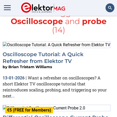
All items tagged with
Oscilloscope
and
probe
Search
(14)
Oscilloscope Tutorial: A Quick
Refresher from Elektor TV
by
Brian Tristam Williams
Want a refresher on oscilloscopes? A
13-01-2026
|
short Elektor TV oscilloscope tutorial that
reintroduces scaling, probing, and triggering so your
next...
€5 (FREE for Members)