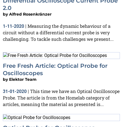
Differential Oscilloscope Current Probe
2.0
by
Alfred Rosenkränzer
Measuring the dynamic behaviour of a
1-11-2020
|
circuit without a differential current probe is very
challenging. To tackle such challenges we present...
Free Fresh Article: Optical Probe for
Oscilloscopes
by
Elektor Team
This time we have an Optical Oscilloscope
31-01-2020
|
Probe. The article is from the Homelab category of
articles, meaning the material as presented is...