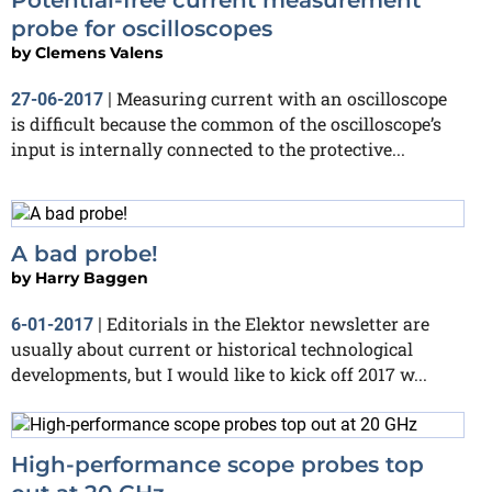
probe for oscilloscopes
by
Clemens Valens
Measuring current with an oscilloscope
27-06-2017
|
is difficult because the common of the oscilloscope’s
input is internally connected to the protective...
A bad probe!
by
Harry Baggen
Editorials in the Elektor newsletter are
6-01-2017
|
usually about current or historical technological
developments, but I would like to kick off 2017 w...
High-performance scope probes top