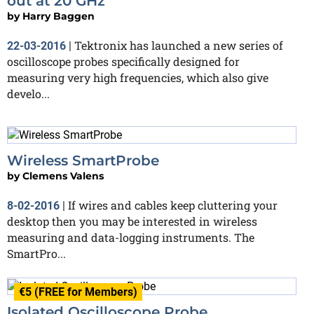
out at 20 GHz
by
Harry Baggen
Tektronix has launched a new series of
22-03-2016
|
oscilloscope probes specifically designed for
measuring very high frequencies, which also give
develo...
Wireless SmartProbe
by
Clemens Valens
If wires and cables keep cluttering your
8-02-2016
|
desktop then you may be interested in wireless
measuring and data-logging instruments. The
SmartPro...
€5 (FREE for Members)
Isolated Oscilloscope Probe