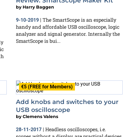
Review: SmartScope Maker Kit
by
Harry Baggen
The SmartScope is an especially
9-10-2019
|
handy and affordable USB oscilloscope, logic
analyzer and signal generator. Internally the
SmartScope is bui...
ly
ic
th
€5 (FREE for Members)
Add knobs and switches to your
USB oscilloscope
by
Clemens Valens
Headless oscilloscopes, i.e.
28-11-2017
|
scopes without a display, are practical devices