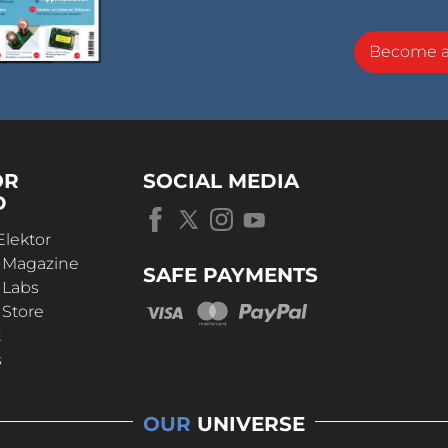
Become 
OR
SOCIAL MEDIA
D
Elektor
r Magazine
SAFE PAYMENTS
 Labs
 Store
t
s
OUR
UNIVERSE