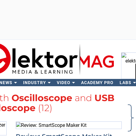
 NEWS
INDUSTRY
VIDEO
ACADEMY PRO
LABS
Se
ith
Oscilloscope
and
USB
loscope
(12)