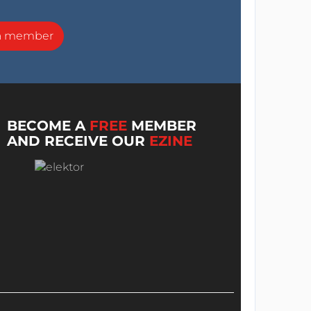
a member
BECOME A
FREE
MEMBER
AND RECEIVE OUR
EZINE