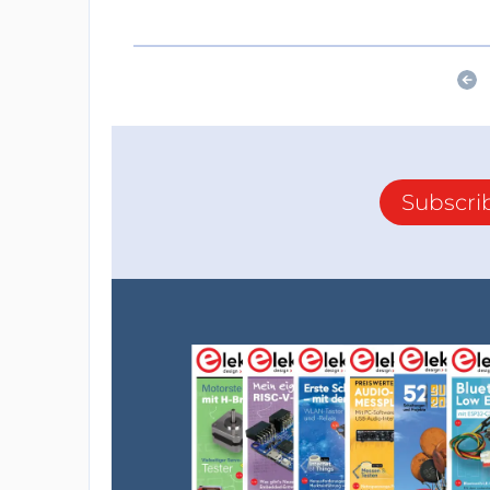
Subscri