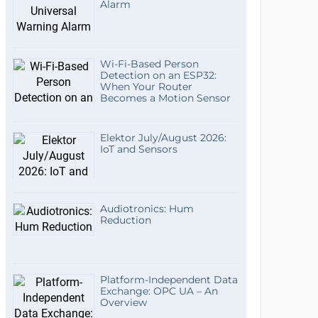
Alarm
Wi-Fi-Based Person
Detection on an ESP32:
When Your Router
Becomes a Motion Sensor
Elektor July/August 2026:
IoT and Sensors
Audiotronics: Hum
Reduction
Platform-Independent Data
Exchange: OPC UA – An
Overview