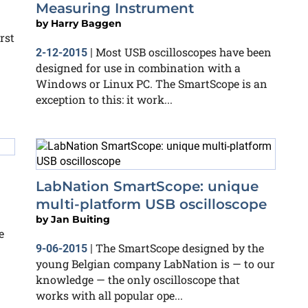
Measuring Instrument
by
Harry Baggen
rst
Most USB oscilloscopes have been
2-12-2015
|
designed for use in combination with a
Windows or Linux PC. The SmartScope is an
exception to this: it work...
LabNation SmartScope: unique
multi-platform USB oscilloscope
by
Jan Buiting
e
The SmartScope designed by the
9-06-2015
|
young Belgian company LabNation is — to our
knowledge — the only oscilloscope that
works with all popular ope...