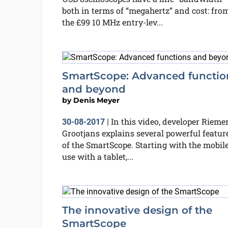
both in terms of “megahertz” and cost: fro
the £99 10 MHz entry-lev...
SmartScope: Advanced functio
and beyond
by
Denis Meyer
In this video, developer Rieme
30-08-2017
|
Grootjans explains several powerful featur
of the SmartScope. Starting with the mobil
use with a tablet,...
The innovative design of the
SmartScope