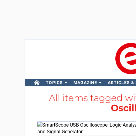
TOPICS
MAGAZINE
ARTICLES &
All items tagged w
Oscil