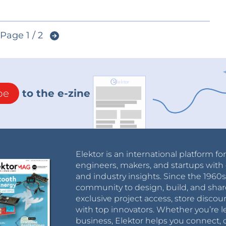
Page 1 / 2
be
to the e-zine
Elektor is an international platform fo
engineers, makers, and startups with 
and industry insights. Since the 196
community to design, build, and shar
exclusive project access, store discou
with top innovators. Whether you’re le
business, Elektor helps you connect, 