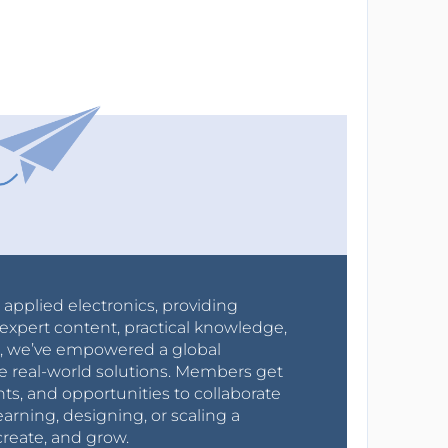
r applied electronics, providing
expert content, practical knowledge,
0s, we’ve empowered a global
e real-world solutions. Members get
nts, and opportunities to collaborate
arning, designing, or scaling a
create, and grow.