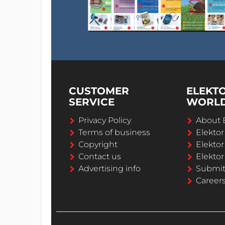
CUSTOMER
ELEKT
SERVICE
WORL
Privacy Policy
About 
Terms of business
Elekto
Copyright
Elektor
Contact us
Elektor
Advertising info
Submi
Career