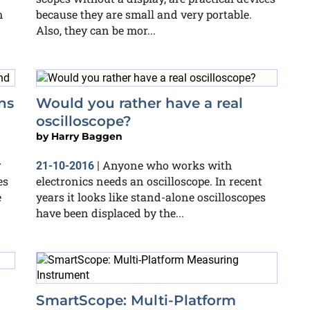
m
because they are small and very portable.
Also, they can be mor...
ns
Would you rather have a real
oscilloscope?
by
Harry Baggen
r
Anyone who works with
21-10-2016
|
es
electronics needs an oscilloscope. In recent
e
years it looks like stand-alone oscilloscopes
have been displaced by the...
SmartScope: Multi-Platform