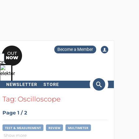
Become a Member
NEWSLETTER
STORE
arch
Tag: Oscilloscope
Page 1 / 2
TEST & MEASUREMENT
REVIEW
MULTIMETER
Show more