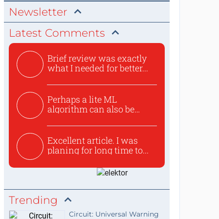
Newsletter
Latest Comments
Brief review was exactly
what I needed for better...
Perhaps a lite ML
algorithm can also be
used to ex...
Excellent article. I was
planing for long time to...
Trending
Circuit: Universal Warning