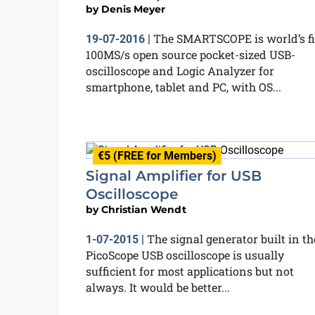
by
Denis Meyer
The SMARTSCOPE is world’s fi
19-07-2016
|
100MS/s open source pocket-sized USB-
oscilloscope and Logic Analyzer for
smartphone, tablet and PC, with OS...
€5 (FREE for Members)
Signal Amplifier for USB
Oscilloscope
by
Christian Wendt
The signal generator built in th
1-07-2015
|
PicoScope USB oscilloscope is usually
sufficient for most applications but not
always. It would be better...