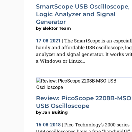
SmartScope USB Oscilloscope,
Logic Analyzer and Signal
Generator
by
Elektor Team
The SmartScope is an especial
17-08-2021
|
handy and affordable USB oscilloscope, log
analyzer and signal generator. It works wi
a Windows or Linux...
Review: PicoScope 2208B-MSO
USB Oscilloscope
by
Jan Buiting
Pico Technology’s 2000 series
16-08-2018
|
USB oscilloscopes have a fine “bandwidth”