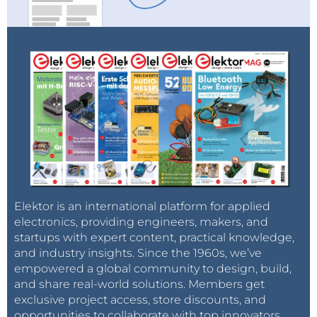
Elektor is an international platform for applied
electronics, providing engineers, makers, and
startups with expert content, practical knowledge,
and industry insights. Since the 1960s, we’ve
empowered a global community to design, build,
and share real-world solutions. Members get
exclusive project access, store discounts, and
opportunities to collaborate with top innovators.