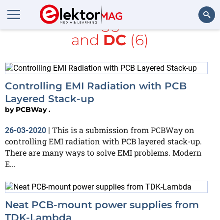
All items tagged with
PC
and
DC
(6)
Search
Controlling EMI Radiation with PCB
Layered Stack-up
by
PCBWay .
This is a submission from PCBWay on
26-03-2020
|
controlling EMI radiation with PCB layered stack-up.
There are many ways to solve EMI problems. Modern
E...
Neat PCB-mount power supplies from
TDK-Lambda