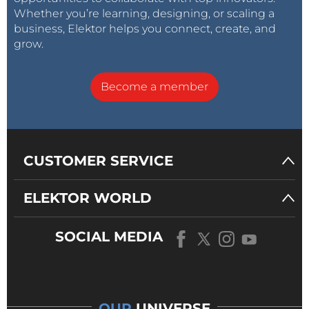
Whether you’re learning, designing, or scaling a
business, Elektor helps you connect, create, and
grow.
Become a member
CUSTOMER SERVICE
ELEKTOR WORLD
SOCIAL MEDIA
OUR
UNIVERSE