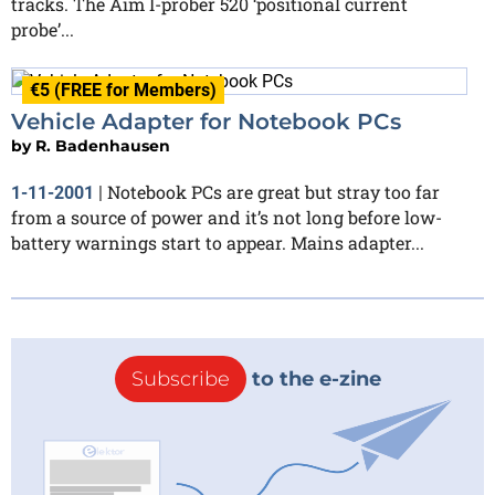
tracks. The Aim I-prober 520 ‘positional current
probe’...
€5 (FREE for Members)
Vehicle Adapter for Notebook PCs
by
R. Badenhausen
Notebook PCs are great but stray too far
1-11-2001
|
from a source of power and it’s not long before low-
battery warnings start to appear. Mains adapter...
Subscribe
to the e-zine