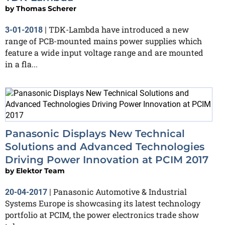
by
Thomas Scherer
TDK-Lambda have introduced a new
3-01-2018
|
range of PCB-mounted mains power supplies which
feature a wide input voltage range and are mounted
in a fla...
Panasonic Displays New Technical
Solutions and Advanced Technologies
Driving Power Innovation at PCIM 2017
by
Elektor Team
Panasonic Automotive & Industrial
20-04-2017
|
Systems Europe is showcasing its latest technology
portfolio at PCIM, the power electronics trade show