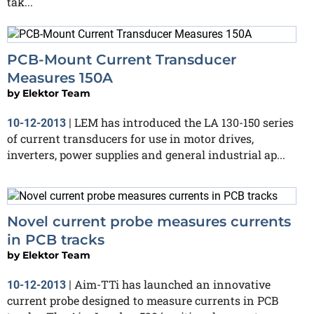
tak...
PCB-Mount Current Transducer
Measures 150A
by
Elektor Team
LEM has introduced the LA 130-150 series
10-12-2013
|
of current transducers for use in motor drives,
inverters, power supplies and general industrial ap...
Novel current probe measures currents
in PCB tracks
by
Elektor Team
Aim-TTi has launched an innovative
10-12-2013
|
current probe designed to measure currents in PCB