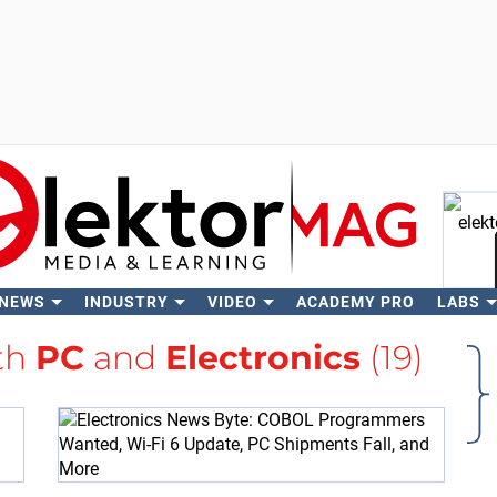
 NEWS
INDUSTRY
VIDEO
ACADEMY PRO
LABS
Se
ith
PC
and
Electronics
(19)