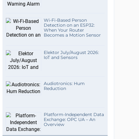
Wi-Fi-Based Person
Detection on an ESP32:
When Your Router
Becomes a Motion Sensor
Elektor July/August 2026:
IoT and Sensors
Audiotronics: Hum
Reduction
Platform-Independent Data
Exchange: OPC UA – An
Overview