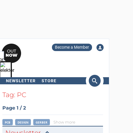
Become a Member
NEWSLETTER
STORE
arch
Tag: PC
Page 1 / 2
Show more
PCB
DESIGN
GERBER
Newsletter