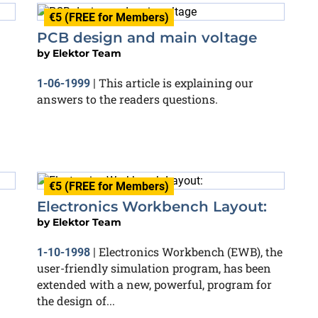
€5 (FREE for Members)
PCB design and main voltage
by
Elektor Team
This article is explaining our
1-06-1999
|
answers to the readers questions.
€5 (FREE for Members)
Electronics Workbench Layout:
by
Elektor Team
Electronics Workbench (EWB), the
1-10-1998
|
user-friendly simulation program, has been
extended with a new, powerful, program for
the design of...