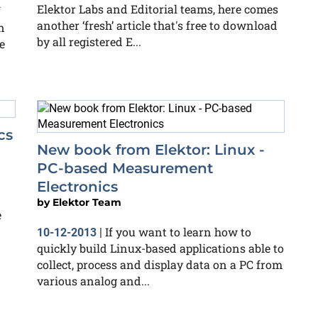
Elektor Labs and Editorial teams, here comes
f
another ‘fresh’ article that's free to download
n
by all registered E...
e
cs
New book from Elektor: Linux -
PC-based Measurement
Electronics
by
Elektor Team
e
If you want to learn how to
10-12-2013
|
quickly build Linux-based applications able to
collect, process and display data on a PC from
various analog and...