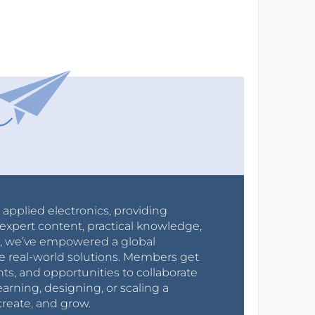
r applied electronics, providing
expert content, practical knowledge,
0s, we’ve empowered a global
e real-world solutions. Members get
nts, and opportunities to collaborate
arning, designing, or scaling a
create, and grow.