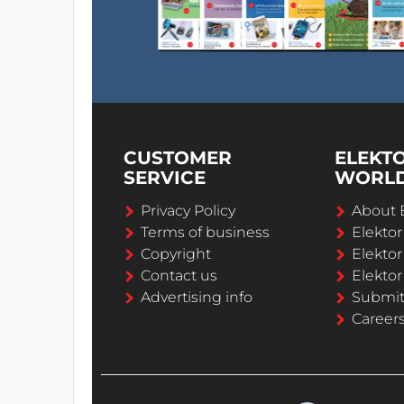
CUSTOMER
ELEKT
SERVICE
WORL
Privacy Policy
About 
Terms of business
Elekto
Copyright
Elektor
Contact us
Elektor
Advertising info
Submi
Career