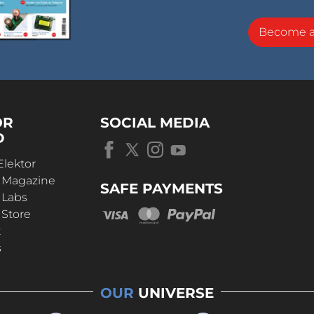
Become 
OR
SOCIAL MEDIA
D
Elektor
r Magazine
SAFE PAYMENTS
 Labs
 Store
t
s
OUR
UNIVERSE