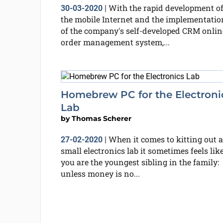
With the rapid development o
30-03-2020
|
the mobile Internet and the implementatio
of the company's self-developed CRM onlin
order management system,...
Homebrew PC for the Electroni
Lab
by
Thomas Scherer
When it comes to kitting out a
27-02-2020
|
small electronics lab it sometimes feels lik
you are the youngest sibling in the family:
unless money is no...