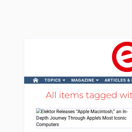
TOPICS
MAGAZINE
ARTICLES &
All items tagged w