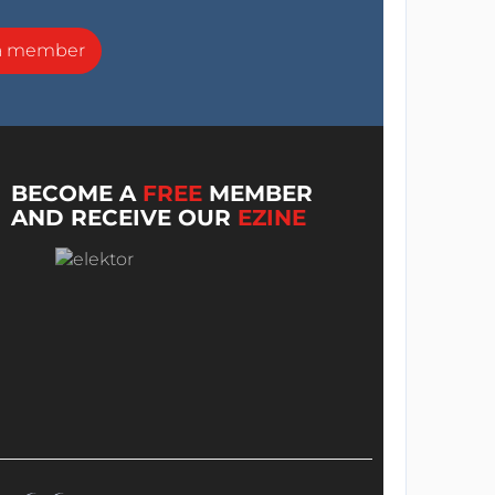
a member
BECOME A
FREE
MEMBER
AND RECEIVE OUR
EZINE