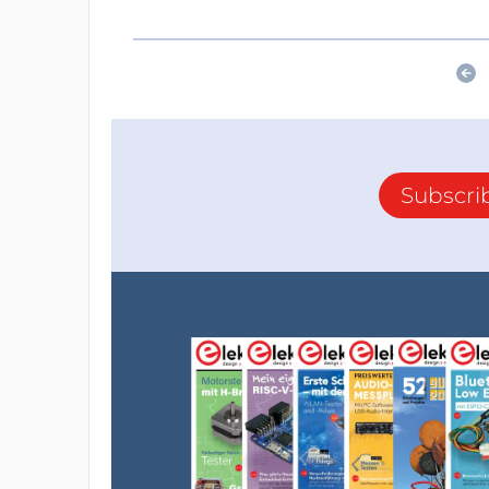
Subscri