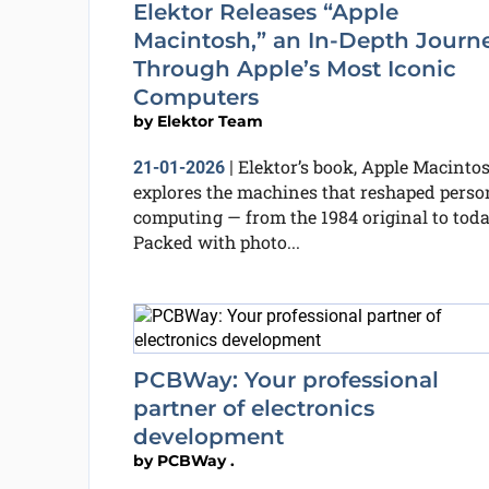
Elektor Releases “Apple
Macintosh,” an In-Depth Journ
Through Apple’s Most Iconic
Computers
by
Elektor Team
Elektor’s book, Apple Macintos
21-01-2026
|
explores the machines that reshaped perso
computing — from the 1984 original to toda
Packed with photo...
PCBWay: Your professional
partner of electronics
development
by
PCBWay .