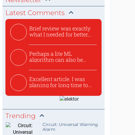
Latest Comments
Brief review was exactly
what I needed for better...
Perhaps a lite ML
algorithm can also be
used to ex...
Excellent article. I was
planing for long time to...
Trending
Circuit: Universal Warning
Alarm