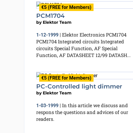
€5 (FREE for Members)
PCM1704
by
Elektor Team
Elektor Electronics PCM1704
1-12-1999
|
PCM1704 Integrated circuits Integrated
circuits Special Function, AF Special
Function, AF DATASHEET 12/99 DATASH...
€5 (FREE for Members)
PC-Controlled light dimmer
by
Elektor Team
In this article we discuss and
1-03-1999
|
respons the questions and advices of our
readers.