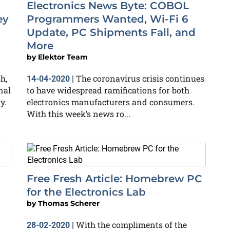
Electronics News Byte: COBOL
ey
Programmers Wanted, Wi-Fi 6
Update, PC Shipments Fall, and
More
by
Elektor Team
h,
The coronavirus crisis continues
14-04-2020
|
nal
to have widespread ramifications for both
y.
electronics manufacturers and consumers.
With this week’s news ro...
Free Fresh Article: Homebrew PC
for the Electronics Lab
by
Thomas Scherer
With the compliments of the
28-02-2020
|