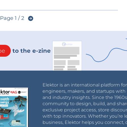
Page 1 / 2
be
to the e-zine
Elektor is an international platform fo
engineers, makers, and startups with 
and industry insights. Since the 196
community to design, build, and shar
exclusive project access, store discou
with top innovators. Whether you’re le
business, Elektor helps you connect, 