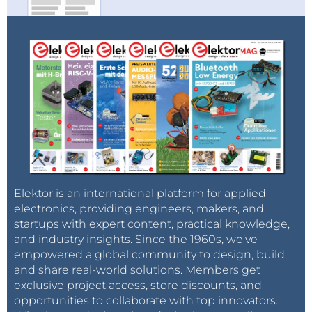
Elektor is an international platform for applied
electronics, providing engineers, makers, and
startups with expert content, practical knowledge,
and industry insights. Since the 1960s, we’ve
empowered a global community to design, build,
and share real-world solutions. Members get
exclusive project access, store discounts, and
opportunities to collaborate with top innovators.