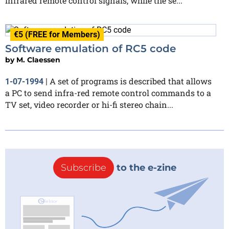
infrared remote control signals, while the se...
€5 (FREE for Members)
Software emulation of RC5 code
by
M. Claessen
A set of programs is described that allows
1-07-1994
|
a PC to send infra-red remote control commands to a
TV set, video recorder or hi-fi stereo chain...
Subscribe
to the e-zine