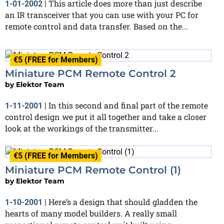
This article does more than just describe
1-01-2002
|
an IR transceiver that you can use with your PC for
remote control and data transfer. Based on the...
€5 (FREE for Members)
Miniature PCM Remote Control 2
by
Elektor Team
In this second and final part of the remote
1-11-2001
|
control design we put it all together and take a closer
look at the workings of the transmitter...
€5 (FREE for Members)
Miniature PCM Remote Control (1)
by
Elektor Team
Here’s a design that should gladden the
1-10-2001
|
hearts of many model builders. A really small