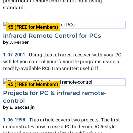
proportional remote control unit built using
standard...
€5 (FREE for Members)
Infrared Remote Control for PCs
by
J. Ferber
Using this infrared receiver with your PC
1-07-2001
|
will let you control your favourite programs using a
readily-available RC5 transmitter: useful if...
€5 (FREE for Members)
Projects for PC & infrared remote-
control
by
E. Saccasijn
This article covers two projects. The first
1-06-1998
|
demonstrates how to use a PC to decode RC5-style