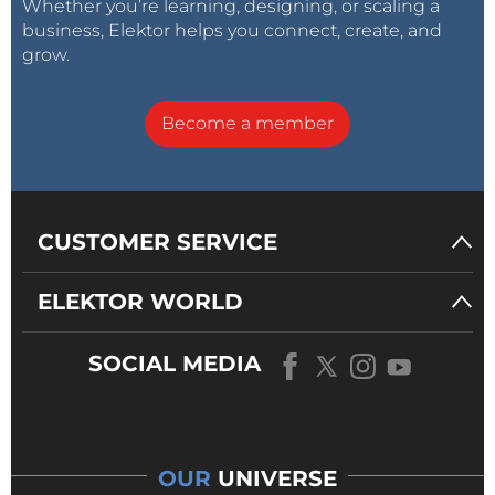
Whether you’re learning, designing, or scaling a
business, Elektor helps you connect, create, and
grow.
Become a member
CUSTOMER SERVICE
ELEKTOR WORLD
SOCIAL MEDIA
OUR
UNIVERSE