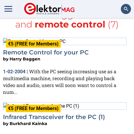
All items tagged with
PC
and
remote control
(7)
Search
€5 (FREE for Members)
Remote Control for your PC
by
Harry Baggen
With the PC seeing increasing use as a
1-02-2004
|
multimedia machine, recording and playing back
video and audio, users will soon want to control a
num...
€5 (FREE for Members)
Infrared Transceiver for the PC (1)
by
Burkhard Kainka