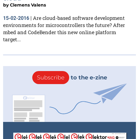
by
Clemens Valens
Are cloud-based software development
15-02-2016
|
environments for microcontrollers the future? After
mbed and CodeBender this new online platform
target...
Subscribe
to the e-zine