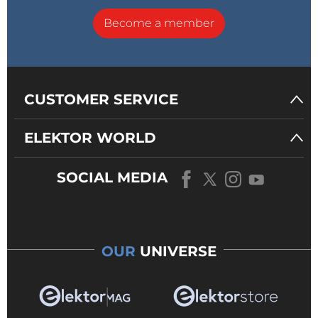
Become a member
CUSTOMER SERVICE
ELEKTOR WORLD
SOCIAL MEDIA
OUR
UNIVERSE