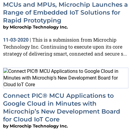
MCUs and MPUs, Microchip Launches a
Range of Embedded IoT Solutions for
Rapid Prototyping
by
Microchip Technology Inc.
This is a submission from Microchip
11-03-2020
|
Technology Inc. Continuing to execute upon its core
strategy of delivering smart, connected and secure s...
Connect PIC® MCU Applications to
Google Cloud in Minutes with
Microchip’s New Development Board
for Cloud IoT Core
by
Microchip Technology Inc.