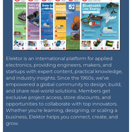
Elektor is an international platform for applied
electronics, providing engineers, makers, and
startups with expert content, practical knowledge,
and industry insights. Since the 1960s, we’ve
empowered a global community to design, build,
and share real-world solutions. Members get
exclusive project access, store discounts, and
opportunities to collaborate with top innovators.
Whether you’re learning, designing, or scaling a
business, Elektor helps you connect, create, and
grow.