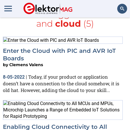
All items tagged with
PIC
and
cloud
(5)
Search
Enter the Cloud with PIC and AVR IoT
Boards
by
Clemens Valens
Today, if your product or application
8-05-2022
|
doesn’t have a connection to the cloud somehow, it is
old hat. However, adding the cloud to your skill...
Enabling Cloud Connectivity to All