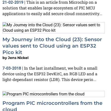
This is an article from Microchip on a
21-02-2019
|
solution that enables large ecosystem of PIC MCU
applications to easily add secure cloud connectivity...
My Journey into the Cloud (23): Sensor
values sent to Cloud using an ESP32
Pico kit
by
Jens Nickel
In the last installment, we built a small
7-03-2018
|
device using the ESP32 DevKitC, an RGB LED and a
light-dependant resistor (LDR). This device perio...
Program PIC microcontrollers from the
cloud