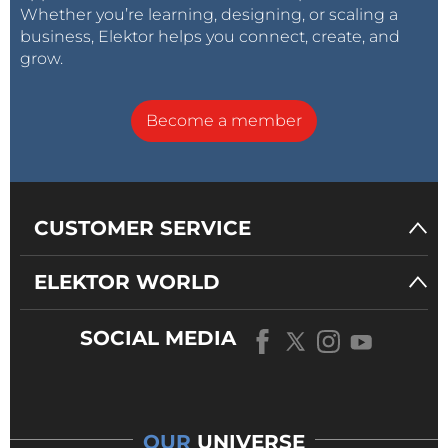
Whether you’re learning, designing, or scaling a
business, Elektor helps you connect, create, and
grow.
Become a member
CUSTOMER SERVICE
ELEKTOR WORLD
SOCIAL MEDIA
OUR
UNIVERSE