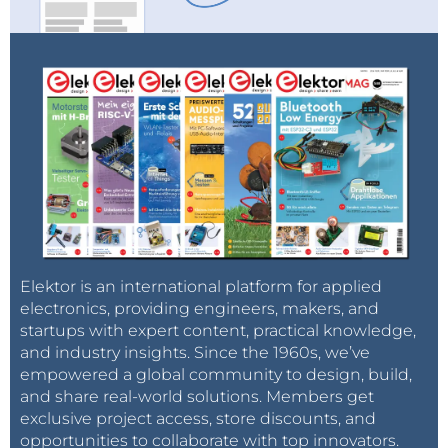
the cloud and still let it do useful things at the same
time.The boards also have a mikroBUS-compatible
extension connector so you can connect other
peripherals to them too."
Resources
Documentation & software
Buy a AVR-IoT WA development board
Buy a PIC-IoT WA development board
Modified demo projects
Elektor is an international platform for applied
electronics, providing engineers, makers, and
startups with expert content, practical knowledge,
and industry insights. Since the 1960s, we’ve
empowered a global community to design, build,
and share real-world solutions. Members get
exclusive project access, store discounts, and
opportunities to collaborate with top innovators.