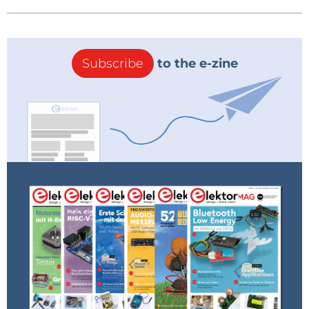
Subscribe
to the e-zine