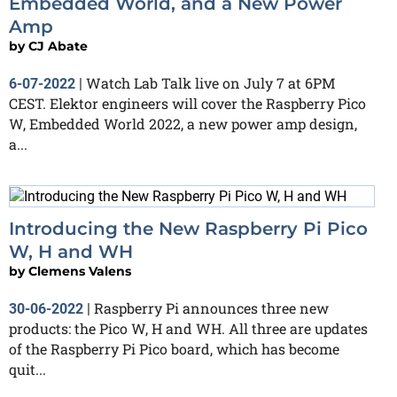
Embedded World, and a New Power
Amp
by
CJ Abate
Watch Lab Talk live on July 7 at 6PM
6-07-2022
|
CEST. Elektor engineers will cover the Raspberry Pico
W, Embedded World 2022, a new power amp design,
a...
Introducing the New Raspberry Pi Pico
W, H and WH
by
Clemens Valens
Raspberry Pi announces three new
30-06-2022
|
products: the Pico W, H and WH. All three are updates
of the Raspberry Pi Pico board, which has become
quit...