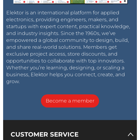
Elektor is an international platform for applied
electronics, providing engineers, makers, and
startups with expert content, practical knowledge,
and industry insights. Since the 1960s, we’ve
empowered a global community to design, build,
and share real-world solutions. Members get
exclusive project access, store discounts, and
opportunities to collaborate with top innovators.
Whether you’re learning, designing, or scaling a
business, Elektor helps you connect, create, and
grow.
Become a member
CUSTOMER SERVICE