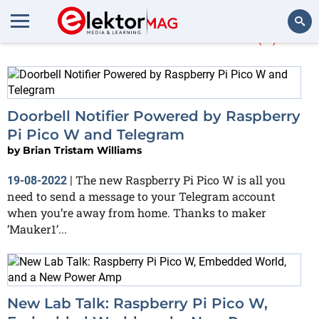
More about
Pico W
(3)
Search
Doorbell Notifier Powered by Raspberry
Pi Pico W and Telegram
by
Brian Tristam Williams
The new Raspberry Pi Pico W is all you
19-08-2022
|
need to send a message to your Telegram account
when you’re away from home. Thanks to maker
‘Mauker1’...
New Lab Talk: Raspberry Pi Pico W,