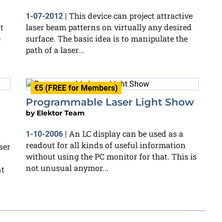
This device can project attractive
1-07-2012
|
t
laser beam patterns on virtually any desired
e
surface. The basic idea is to manipulate the
path of a laser...
€5 (FREE for Members)
Programmable Laser Light Show
by
Elektor Team
An LC display can be used as a
1-10-2006
|
readout for all kinds of useful information
ser
without using the PC monitor for that. This is
not unusual anymor...
nt