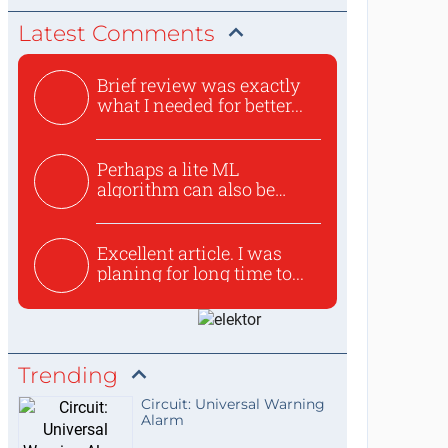
Latest Comments
Brief review was exactly
what I needed for better...
Perhaps a lite ML
algorithm can also be
used to ex...
Excellent article. I was
planing for long time to...
Trending
Circuit: Universal Warning
Alarm