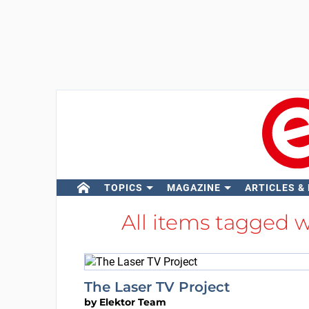
TOPICS
MAGAZINE
ARTICLES &
All items tagged 
The Laser TV Project
by
Elektor Team