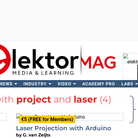
 NEWS
INDUSTRY
VIDEO
ACADEMY PRO
LABS
Se
with
project
and
laser
(4)
€5 (FREE for Members)
Laser Projection with Arduino
by
G. van Zeijts