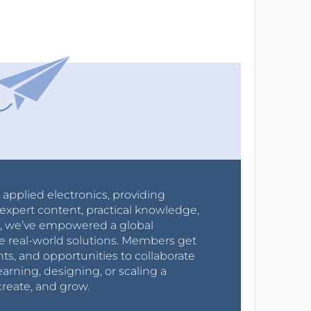
r applied electronics, providing
expert content, practical knowledge,
0s, we’ve empowered a global
e real-world solutions. Members get
nts, and opportunities to collaborate
arning, designing, or scaling a
create, and grow.