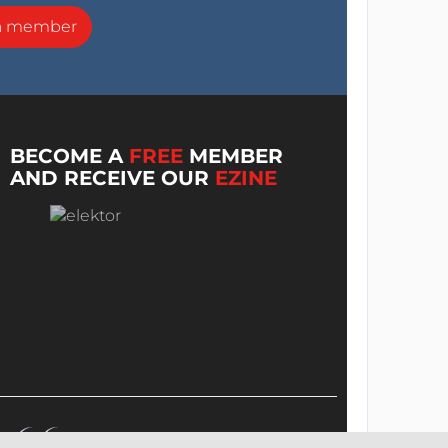
a member
BECOME A
FREE
MEMBER
AND RECEIVE OUR
EZINE