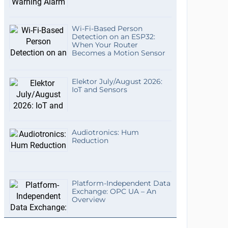
Wi-Fi-Based Person
Detection on an ESP32:
When Your Router
Becomes a Motion Sensor
Elektor July/August 2026:
IoT and Sensors
Audiotronics: Hum
Reduction
Platform-Independent Data
Exchange: OPC UA – An
Overview