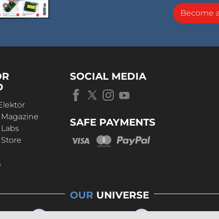
Become 
OR
SOCIAL MEDIA
D
Elektor
r Magazine
SAFE PAYMENTS
 Labs
 Store
t
s
OUR
UNIVERSE