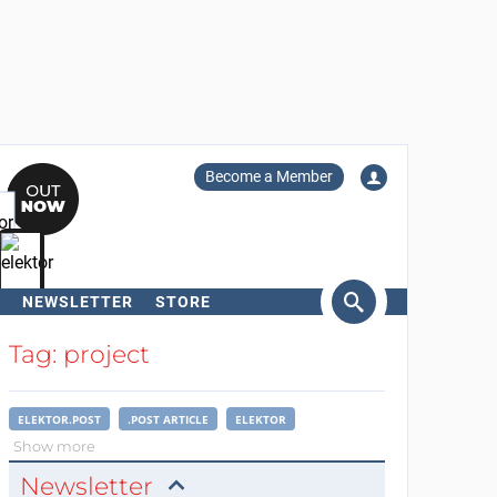
Become a Member
NEWSLETTER
STORE
arch
Tag: project
ELEKTOR.POST
.POST ARTICLE
ELEKTOR
Show more
Newsletter