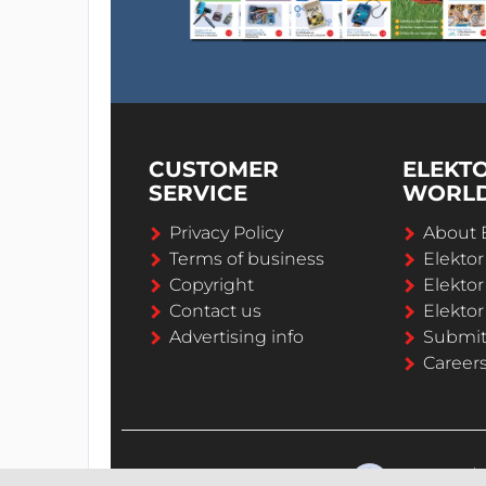
CUSTOMER
ELEKT
SERVICE
WORL
Privacy Policy
About 
Terms of business
Elekto
Copyright
Elektor
Contact us
Elektor
Advertising info
Submi
Career