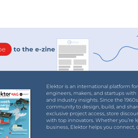
be
to the e-zine
Elektor is an international platform fo
engineers, makers, and startups with 
and industry insights. Since the 196
community to design, build, and shar
exclusive project access, store discou
with top innovators. Whether you’re le
business, Elektor helps you connect, 