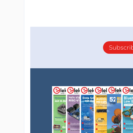
Subscri