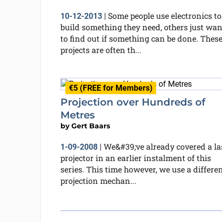
Some people use electronics to
10-12-2013
|
build something they need, others just wan
to find out if something can be done. Thes
projects are often th...
€5 (FREE for Members)
Projection over Hundreds of
Metres
by
Gert Baars
We&#39;ve already covered a la
1-09-2008
|
projector in an earlier instalment of this
series. This time however, we use a differe
projection mechan...