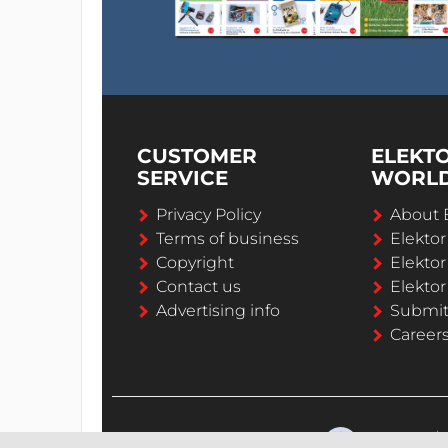
CUSTOMER
ELEKT
SERVICE
WORL
Privacy Policy
About 
Terms of business
Elekto
Copyright
Elektor
Contact us
Elektor
Advertising info
Submi
Career