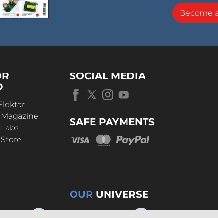
Become 
OR
SOCIAL MEDIA
D
Elektor
r Magazine
SAFE PAYMENTS
 Labs
 Store
t
s
OUR
UNIVERSE