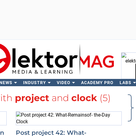
 NEWS
INDUSTRY
VIDEO
ACADEMY PRO
LABS
Se
with
project
and
clock
(5)
in
Post project 42: What-