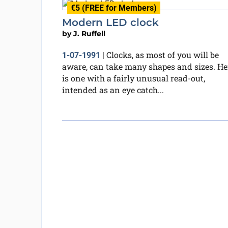
€5 (FREE for Members)
Modern LED clock
by
J. Ruffell
Clocks, as most of you will be
1-07-1991
|
aware, can take many shapes and sizes. He
is one with a fairly unusual read-out,
intended as an eye catch...