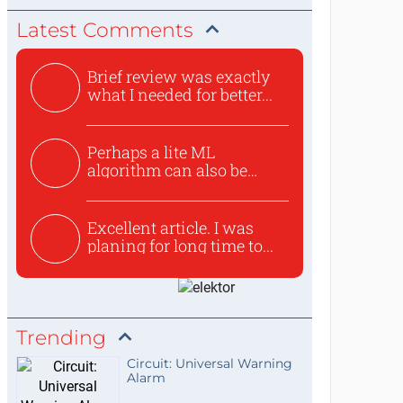
Latest Comments
Brief review was exactly
what I needed for better...
Perhaps a lite ML
algorithm can also be
used to ex...
Excellent article. I was
planing for long time to...
Trending
Circuit: Universal Warning
Alarm