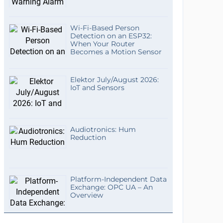
Wi-Fi-Based Person
Detection on an ESP32:
When Your Router
Becomes a Motion Sensor
Elektor July/August 2026:
IoT and Sensors
Audiotronics: Hum
Reduction
Platform-Independent Data
Exchange: OPC UA – An
Overview