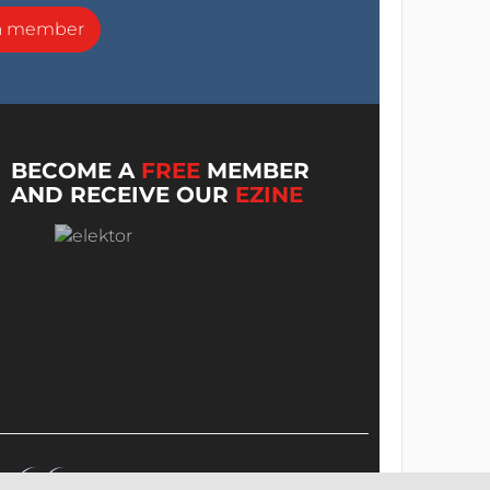
a member
BECOME A
FREE
MEMBER
AND RECEIVE OUR
EZINE