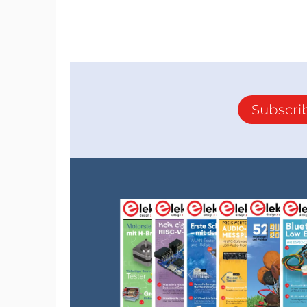
Subscri