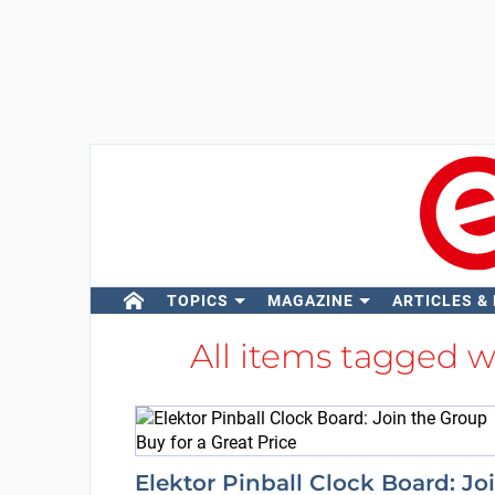
TOPICS
MAGAZINE
ARTICLES &
All items tagged 
Elektor Pinball Clock Board: Jo