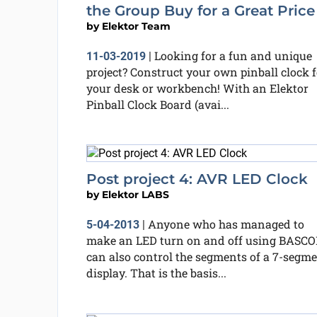
the Group Buy for a Great Price
by
Elektor Team
Looking for a fun and unique
11-03-2019
|
project? Construct your own pinball clock f
your desk or workbench! With an Elektor
Pinball Clock Board (avai...
Post project 4: AVR LED Clock
by
Elektor LABS
Anyone who has managed to
5-04-2013
|
make an LED turn on and off using BASC
can also control the segments of a 7-segm
display. That is the basis...