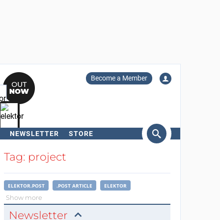
Become a Member
NEWSLETTER
STORE
arch
Tag: project
ELEKTOR.POST
.POST ARTICLE
ELEKTOR
Show more
Newsletter