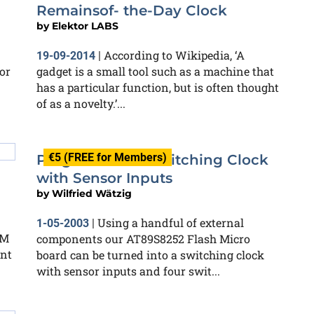
Remainsof- the-Day Clock
by
Elektor LABS
According to Wikipedia, ‘A
19-09-2014
|
or
gadget is a small tool such as a machine that
has a particular function, but is often thought
of as a novelty.’...
€5 (FREE for Members)
Programmable Switching Clock
with Sensor Inputs
by
Wilfried Wätzig
Using a handful of external
1-05-2003
|
OM
components our AT89S8252 Flash Micro
ent
board can be turned into a switching clock
with sensor inputs and four swit...