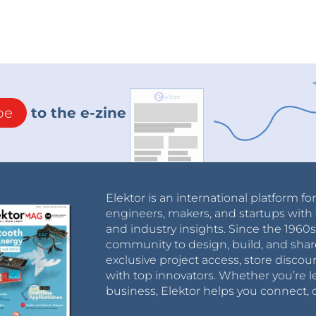
be
to the e-zine
Elektor is an international platform fo
engineers, makers, and startups with 
and industry insights. Since the 196
community to design, build, and shar
exclusive project access, store discou
with top innovators. Whether you’re le
business, Elektor helps you connect, 