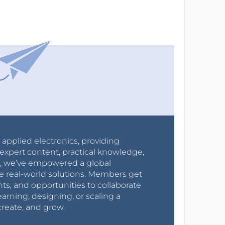
r applied electronics, providing
expert content, practical knowledge,
0s, we’ve empowered a global
e real-world solutions. Members get
nts, and opportunities to collaborate
arning, designing, or scaling a
create, and grow.