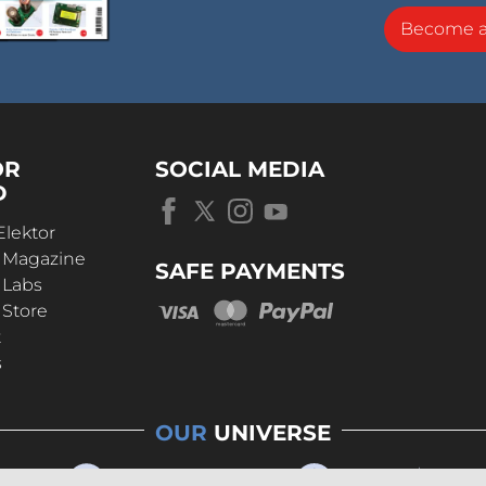
Become 
OR
SOCIAL MEDIA
D
Elektor
r Magazine
SAFE PAYMENTS
 Labs
 Store
t
s
OUR
UNIVERSE