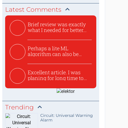
Latest Comments
Brief review was exactly
what I needed for better...
Perhaps a lite ML
algorithm can also be
used to ex...
Excellent article. I was
planing for long time to...
Trending
Circuit: Universal Warning
Alarm