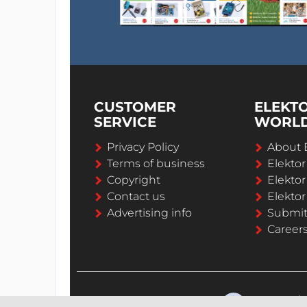
CUSTOMER
ELEKT
SERVICE
WORL
Privacy Policy
About 
Terms of business
Elekto
Copyright
Elektor
Contact us
Elektor
Advertising info
Submi
Career