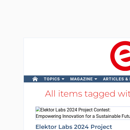
TOPICS
MAGAZINE
ARTICLES &
All items tagged w
Elektor Labs 2024 Project