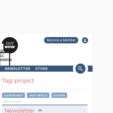
Become a Member
NEWSLETTER
STORE
arch
Tag: project
ELEKTOR.POST
.POST ARTICLE
ELEKTOR
Show more
Newsletter