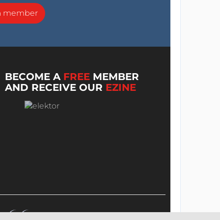
a member
BECOME A
FREE
MEMBER
AND RECEIVE OUR
EZINE