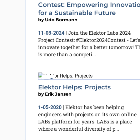
Contest: Empowering Innovati
for a Sustainable Future
by
Udo Bormann
Join the Elektor Labs 2024
11-03-2024
|
Project Contest: #Elektor2024Contest - Let’
innovate together for a better tomorrow! T
is more than a competi...
External link
Elektor Helps: Projects
by
Erik Jansen
Elektor has been helping
1-05-2020
|
engineers with projects on its own online
LABs platform for years. LABs is a place
where a wonderful diversity of p...