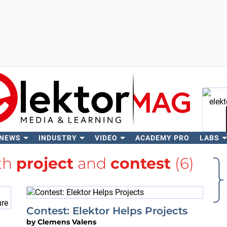
 NEWS
INDUSTRY
VIDEO
ACADEMY PRO
LABS
Se
ith
project
and
contest
(6)
Contest: Elektor Helps Projects
by
Clemens Valens