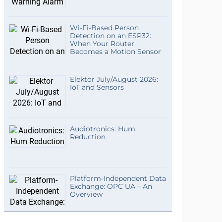
Wi-Fi-Based Person
Detection on an ESP32:
When Your Router
Becomes a Motion Sensor
Elektor July/August 2026:
IoT and Sensors
Audiotronics: Hum
Reduction
Platform-Independent Data
Exchange: OPC UA – An
Overview