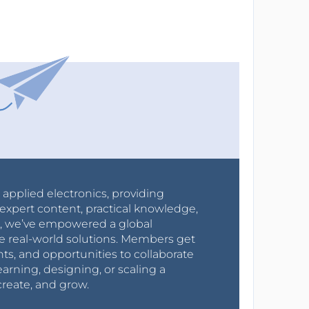
r applied electronics, providing
expert content, practical knowledge,
0s, we’ve empowered a global
e real-world solutions. Members get
nts, and opportunities to collaborate
arning, designing, or scaling a
create, and grow.