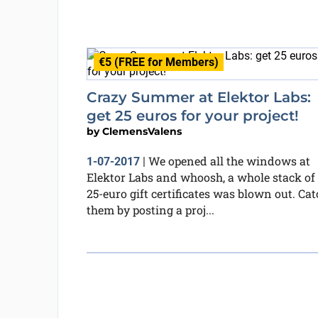
€5 (FREE for Members)
Crazy Summer at Elektor Labs:
get 25 euros for your project!
by
ClemensValens
We opened all the windows at
1-07-2017
|
Elektor Labs and whoosh, a whole stack of
25-euro gift certificates was blown out. Cat
them by posting a proj...