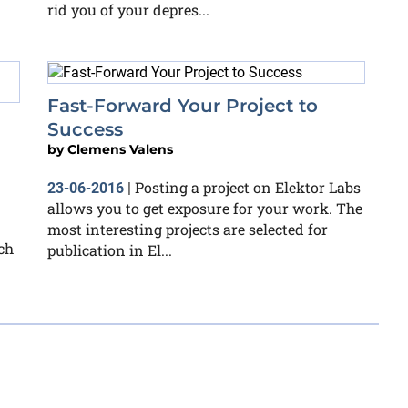
rid you of your depres...
Fast-Forward Your Project to
Success
by
Clemens Valens
Posting a project on Elektor Labs
23-06-2016
|
allows you to get exposure for your work. The
most interesting projects are selected for
ch
publication in El...