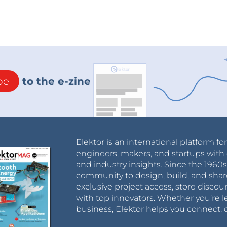
be
to the e-zine
Elektor is an international platform fo
engineers, makers, and startups with 
and industry insights. Since the 196
community to design, build, and shar
exclusive project access, store discou
with top innovators. Whether you’re le
business, Elektor helps you connect, 