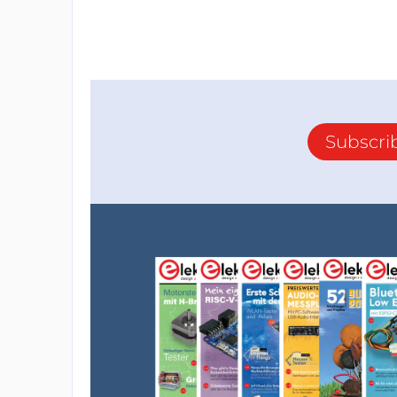
Subscri