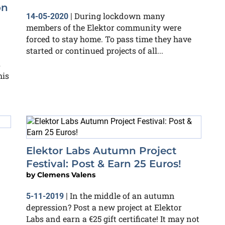
on
During lockdown many
14-05-2020
|
members of the Elektor community were
forced to stay home. To pass time they have
started or continued projects of all...
s
his
Elektor Labs Autumn Project
Festival: Post & Earn 25 Euros!
by
Clemens Valens
In the middle of an autumn
5-11-2019
|
depression? Post a new project at Elektor
Labs and earn a €25 gift certificate! It may not