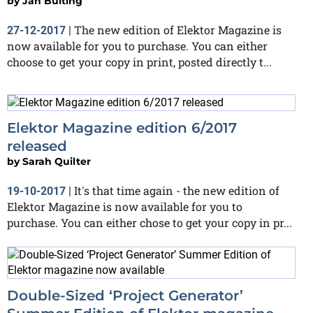
by
Jan Buiting
The new edition of Elektor Magazine is
27-12-2017
|
now available for you to purchase. You can either
choose to get your copy in print, posted directly t...
Elektor Magazine edition 6/2017
released
by
Sarah Quilter
It's that time again - the new edition of
19-10-2017
|
Elektor Magazine is now available for you to
purchase. You can either chose to get your copy in pr...
Double-Sized ‘Project Generator’