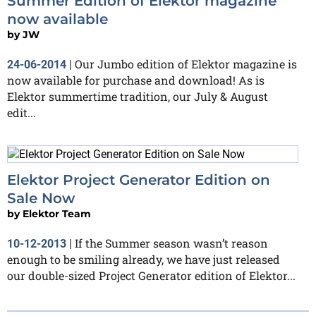
Summer Edition of Elektor magazine
now available
by
JW
Our Jumbo edition of Elektor magazine is
24-06-2014
|
now available for purchase and download! As is
Elektor summertime tradition, our July & August
edit...
Elektor Project Generator Edition on
Sale Now
by
Elektor Team
If the Summer season wasn’t reason
10-12-2013
|
enough to be smiling already, we have just released
our double-sized Project Generator edition of Elektor...