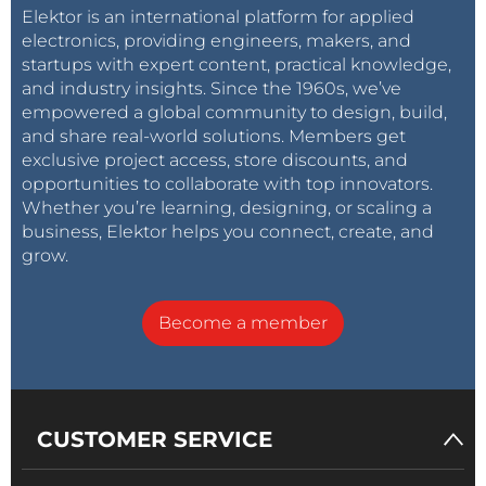
Elektor is an international platform for applied
electronics, providing engineers, makers, and
startups with expert content, practical knowledge,
and industry insights. Since the 1960s, we’ve
empowered a global community to design, build,
and share real-world solutions. Members get
exclusive project access, store discounts, and
opportunities to collaborate with top innovators.
Whether you’re learning, designing, or scaling a
business, Elektor helps you connect, create, and
grow.
Become a member
CUSTOMER SERVICE