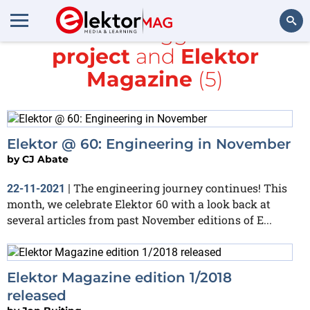
All items tagged with
project
and
Elektor
Search
Magazine
(5)
Elektor @ 60: Engineering in November
by
CJ Abate
The engineering journey continues! This
22-11-2021
|
month, we celebrate Elektor 60 with a look back at
several articles from past November editions of E...
Elektor Magazine edition 1/2018
released