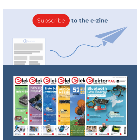
Subscribe
to the e-zine