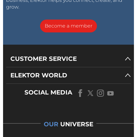
business, Elektor helps you connect, create, and
grow.
Become a member
CUSTOMER SERVICE
ELEKTOR WORLD
SOCIAL MEDIA
OUR
UNIVERSE