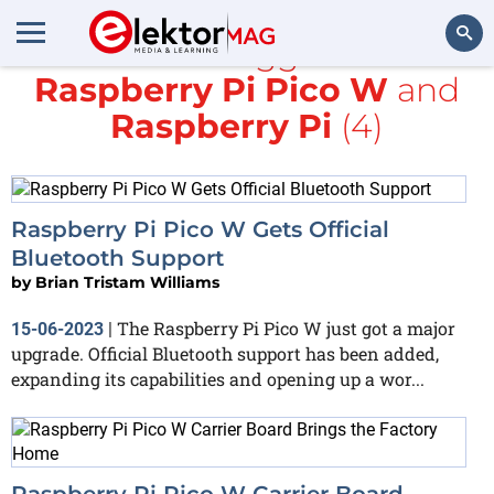
All items tagged with
Raspberry Pi Pico W
and
Search
Raspberry Pi
(4)
Raspberry Pi Pico W Gets Official
Bluetooth Support
by
Brian Tristam Williams
The Raspberry Pi Pico W just got a major
15-06-2023
|
upgrade. Official Bluetooth support has been added,
expanding its capabilities and opening up a wor...
Raspberry Pi Pico W Carrier Board