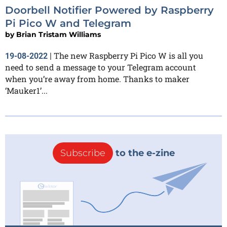
Doorbell Notifier Powered by Raspberry
Pi Pico W and Telegram
by
Brian Tristam Williams
The new Raspberry Pi Pico W is all you
19-08-2022
|
need to send a message to your Telegram account
when you’re away from home. Thanks to maker
‘Mauker1’...
Subscribe
to the e-zine