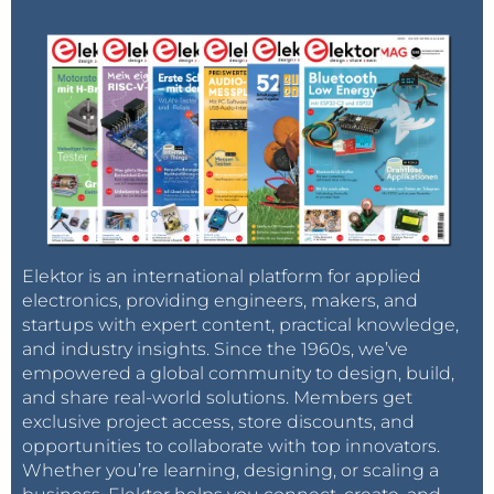
Elektor is an international platform for applied
electronics, providing engineers, makers, and
startups with expert content, practical knowledge,
and industry insights. Since the 1960s, we’ve
empowered a global community to design, build,
and share real-world solutions. Members get
exclusive project access, store discounts, and
opportunities to collaborate with top innovators.
Whether you’re learning, designing, or scaling a