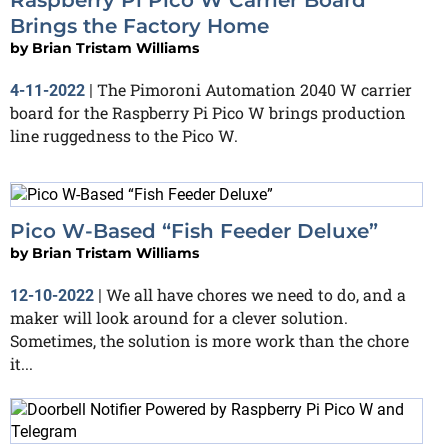
Brings the Factory Home
by
Brian Tristam Williams
The Pimoroni Automation 2040 W carrier
4-11-2022
|
board for the Raspberry Pi Pico W brings production
line ruggedness to the Pico W.
Pico W-Based “Fish Feeder Deluxe”
by
Brian Tristam Williams
We all have chores we need to do, and a
12-10-2022
|
maker will look around for a clever solution.
Sometimes, the solution is more work than the chore
it...