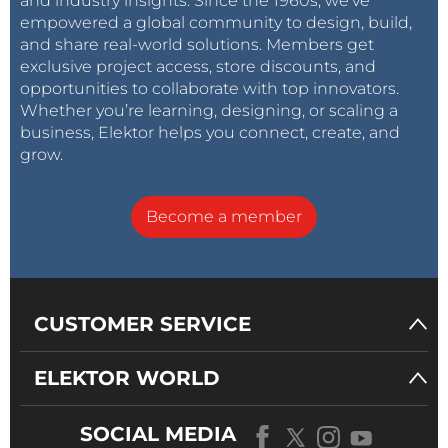
and industry insights. Since the 1960s, we’ve
empowered a global community to design, build,
and share real-world solutions. Members get
exclusive project access, store discounts, and
opportunities to collaborate with top innovators.
Whether you’re learning, designing, or scaling a
business, Elektor helps you connect, create, and
grow.
Become a member
CUSTOMER SERVICE
ELEKTOR WORLD
SOCIAL MEDIA