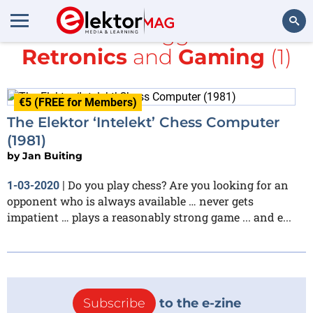
All items tagged with
Retronics
and
Gaming
(1)
Search
€5 (FREE for Members)
The Elektor ‘Intelekt’ Chess Computer
(1981)
by
Jan Buiting
Do you play chess? Are you looking for an
1-03-2020
|
opponent who is always available … never gets
impatient … plays a reasonably strong game ... and e...
Subscribe
to the e-zine