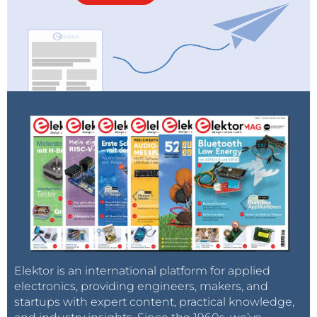
Elektor is an international platform for applied
electronics, providing engineers, makers, and
startups with expert content, practical knowledge,