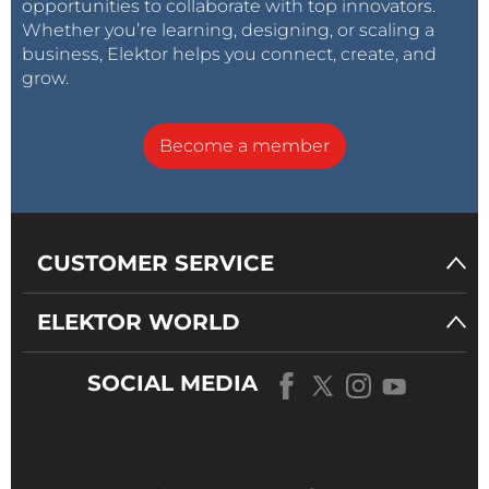
opportunities to collaborate with top innovators.
Whether you’re learning, designing, or scaling a
business, Elektor helps you connect, create, and
grow.
Become a member
CUSTOMER SERVICE
ELEKTOR WORLD
SOCIAL MEDIA