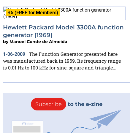
€5 (FREE for Members)
Hewlett Packard Model 3300A function
generator (1969)
by
Manoel Conde de Almeida
The Function Generator presented here
1-06-2009
|
was manufactured back in 1969. Its frequency range
is 0.01 Hz to 100 kHz for sine, square and triangle...
Subscribe
to the e-zine