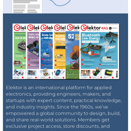
Elektor is an international platform for applied
electronics, providing engineers, makers, and
startups with expert content, practical knowledge,
and industry insights. Since the 1960s, we’ve
empowered a global community to design, build,
and share real-world solutions. Members get
exclusive project access, store discounts, and