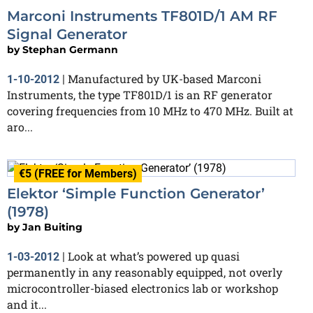
Marconi Instruments TF801D/1 AM RF
Signal Generator
by
Stephan Germann
Manufactured by UK-based Marconi
1-10-2012
|
Instruments, the type TF801D/1 is an RF generator
covering frequencies from 10 MHz to 470 MHz. Built at
aro...
€5 (FREE for Members)
Elektor ‘Simple Function Generator’
(1978)
by
Jan Buiting
Look at what’s powered up quasi
1-03-2012
|
permanently in any reasonably equipped, not overly
microcontroller-biased electronics lab or workshop
and it...