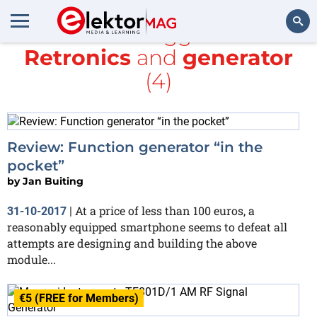
All items tagged with
Retronics
and
generator
Search
(4)
Review: Function generator “in the
pocket”
by
Jan Buiting
At a price of less than 100 euros, a
31-10-2017
|
reasonably equipped smartphone seems to defeat all
attempts are designing and building the above
module...
€5 (FREE for Members)