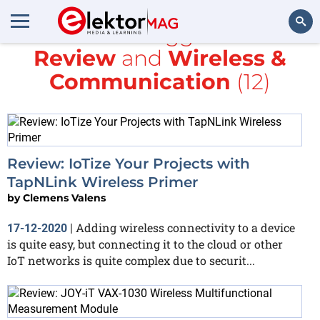
All items tagged with
Review
and
Wireless &
Search
Communication
(12)
Review: IoTize Your Projects with
TapNLink Wireless Primer
by
Clemens Valens
Adding wireless connectivity to a device
17-12-2020
|
is quite easy, but connecting it to the cloud or other
IoT networks is quite complex due to securit...