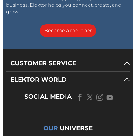
business, Elektor helps you connect, create, and
grow.
Become a member
CUSTOMER SERVICE
ELEKTOR WORLD
SOCIAL MEDIA
OUR
UNIVERSE