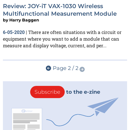
Review: JOY-iT VAX-1030 Wireless
Multifunctional Measurement Module
by
Harry Baggen
There are often situations with a circuit or
6-05-2020
|
equipment where you want to add a module that can
measure and display voltage, current, and per...
Page 2 / 2
Subscribe
to the e-zine