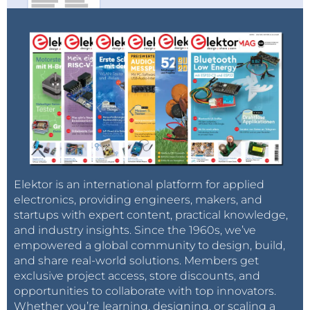
Elektor is an international platform for applied
electronics, providing engineers, makers, and
startups with expert content, practical knowledge,
and industry insights. Since the 1960s, we’ve
empowered a global community to design, build,
and share real-world solutions. Members get
exclusive project access, store discounts, and
opportunities to collaborate with top innovators.
Whether you’re learning, designing, or scaling a