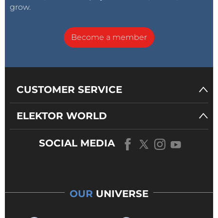
grow.
Become a member
CUSTOMER SERVICE
ELEKTOR WORLD
SOCIAL MEDIA
OUR
UNIVERSE