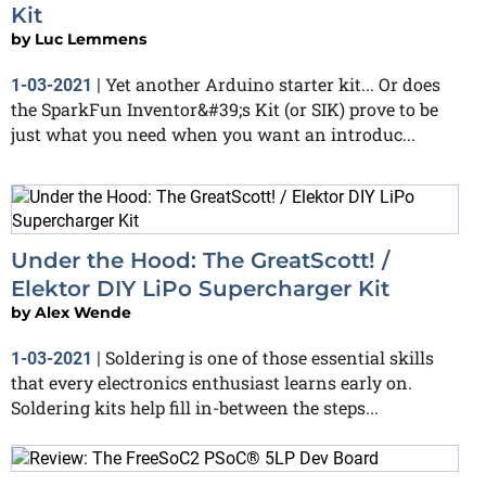
Kit
by
Luc Lemmens
Yet another Arduino starter kit... Or does
1-03-2021
|
the SparkFun Inventor&#39;s Kit (or SIK) prove to be
just what you need when you want an introduc...
Under the Hood: The GreatScott! /
Elektor DIY LiPo Supercharger Kit
by
Alex Wende
Soldering is one of those essential skills
1-03-2021
|
that every electronics enthusiast learns early on.
Soldering kits help fill in-between the steps...