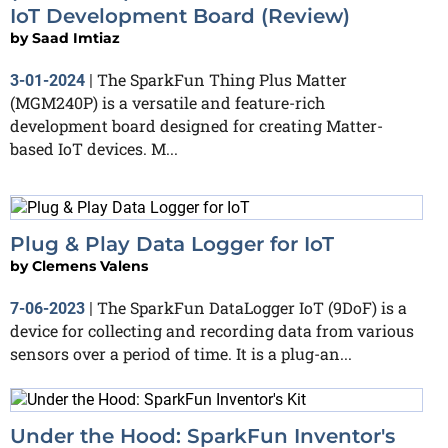
IoT Development Board (Review)
by
Saad Imtiaz
The SparkFun Thing Plus Matter
3-01-2024
|
(MGM240P) is a versatile and feature-rich
development board designed for creating Matter-
based IoT devices. M...
Plug & Play Data Logger for IoT
by
Clemens Valens
The SparkFun DataLogger IoT (9DoF) is a
7-06-2023
|
device for collecting and recording data from various
sensors over a period of time. It is a plug-an...
Under the Hood: SparkFun Inventor's