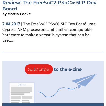
Review: The FreeSoC2 PSoC® 5LP Dev
Board
by
Martin Cooke
The FreeSoC2 PSoC® 5LP Dev Board uses
7-08-2017
|
Cypress ARM processors and built-in configurable
hardware to make a versatile system that can be
used...
Subscribe
to the e-zine