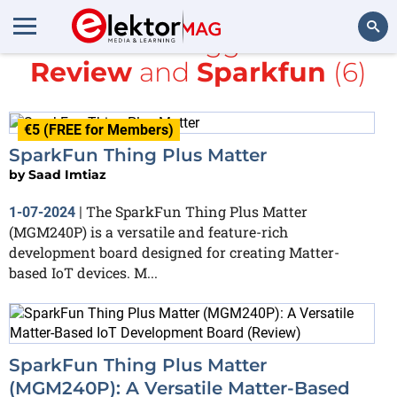
All items tagged with
Review
and
Sparkfun
(6)
Search
€5 (FREE for Members)
SparkFun Thing Plus Matter
by
Saad Imtiaz
The SparkFun Thing Plus Matter
1-07-2024
|
(MGM240P) is a versatile and feature-rich
development board designed for creating Matter-
based IoT devices. M...
SparkFun Thing Plus Matter
(MGM240P): A Versatile Matter-Based