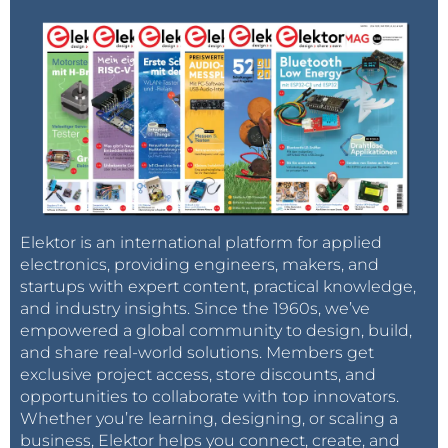
Elektor is an international platform for applied
electronics, providing engineers, makers, and
startups with expert content, practical knowledge,
and industry insights. Since the 1960s, we’ve
empowered a global community to design, build,
and share real-world solutions. Members get
exclusive project access, store discounts, and
opportunities to collaborate with top innovators.
Whether you’re learning, designing, or scaling a
business, Elektor helps you connect, create, and