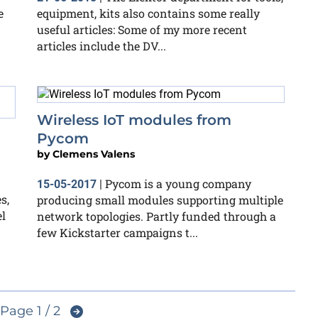
e
equipment, kits also contains some really
useful articles: Some of my more recent
articles include the DV...
Wireless IoT modules from
Pycom
by
Clemens Valens
Pycom is a young company
15-05-2017
|
s,
producing small modules supporting multiple
el
network topologies. Partly funded through a
few Kickstarter campaigns t...
Page 1 / 2