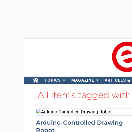
TOPICS
MAGAZINE
ARTICLES &
All items tagged wit
Arduino-Controlled Drawing
Robot