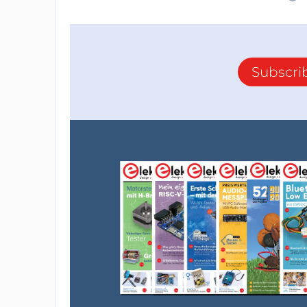
Subscri