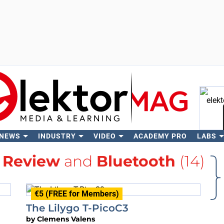
 NEWS
INDUSTRY
VIDEO
ACADEMY PRO
LABS
Se
h
Review
and
Bluetooth
(14)
€5 (FREE for Members)
The Lilygo T-PicoC3
by
Clemens Valens