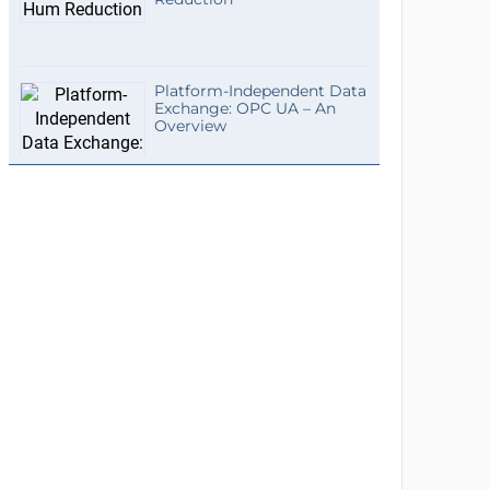
Platform-Independent Data
Exchange: OPC UA – An
Overview