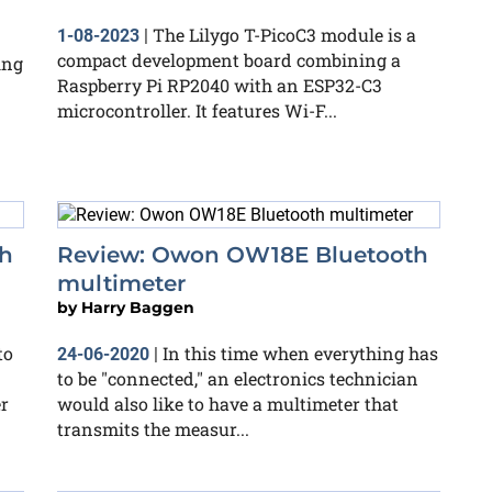
The Lilygo T-PicoC3 module is a
1-08-2023
|
compact development board combining a
ing
Raspberry Pi RP2040 with an ESP32-C3
microcontroller. It features Wi-F...
h
Review: Owon OW18E Bluetooth
multimeter
by
Harry Baggen
to
In this time when everything has
24-06-2020
|
to be "connected," an electronics technician
r
would also like to have a multimeter that
transmits the measur...