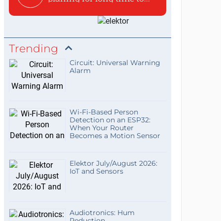
Trending
Circuit: Universal Warning
Alarm
Wi-Fi-Based Person
Detection on an ESP32:
When Your Router
Becomes a Motion Sensor
Elektor July/August 2026:
IoT and Sensors
Audiotronics: Hum
Reduction