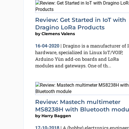
Review: Get Started in IoT with
Dragino LoRa Products
by
Clemens Valens
Dragino is a manufacturer of 
16-04-2020
|
hardware, specialized in Linux IoT/VOIP,
Arduino Yùn add-on boards and LoRa
modules and gateways. One of th...
Review: Mastech multimeter
MS8238H with Bluetooth modu
by
Harry Baggen
A (hobby) electronics engineer
17-10-2018
|