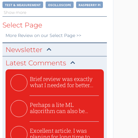
TEST & MEASUREMENT
OSCILLOSCOPE
RASPBERRY PI
Show more
Select Page
More
Review
on our Select Page >>
Newsletter
Latest Comments
Brief review was exactly
what I needed for better...
Perhaps a lite ML
algorithm can also be
used to ex...
Excellent article. I was
planing for long time to...