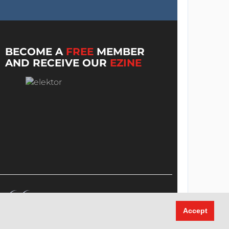
BECOME A
FREE
MEMBER
AND RECEIVE OUR
EZINE
Accept