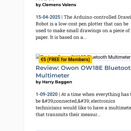
by
Clemens Valens
The Arduino-controlled Draw
15-04-2025
|
Robot is a low-cost pen plotter that can be
used to make small drawings on a piece of
paper. It is based on a...
€5 (FREE for Members)
Review: Owon OW18E Bluetoot
Multimeter
by
Harry Baggen
At a time when everything has 
1-09-2020
|
be &#39;connected,&#39; electronics
technicians would like to have a multimete
that transmits their measur...