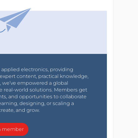
r applied electronics, providing
expert content, practical knowledge,
0s, we’ve empowered a global
e real-world solutions. Members get
nts, and opportunities to collaborate
arning, designing, or scaling a
create, and grow.
a member