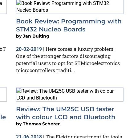
Book Review: Programming with
STM32 Nucleo Boards
by
Jan Buiting
IoT
Here comes a luxury problem!
20-02-2019
|
One of the stronger factors discouraging
potential users to opt for STMicroelectronics
microcontrollers traditi...
Review: The UM25C USB tester
le
with colour LCD and Bluetooth
by
Thomas Scherer
The Elektor department for tools,
21-06-2018
|