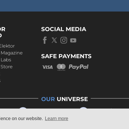
OR
SOCIAL MEDIA
D
Elektor
r Magazine
SAFE PAYMENTS
 Labs
 Store
t
s
OUR
UNIVERSE
rience on our website.
Learn more