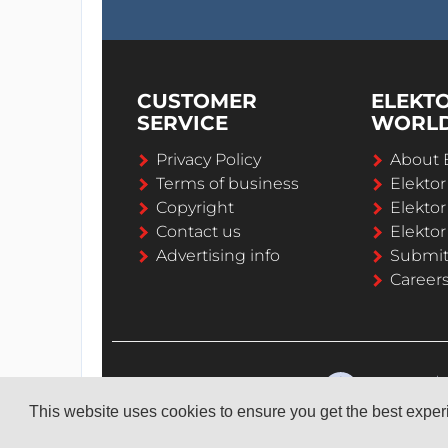
CUSTOMER
ELEKT
SERVICE
WORL
Privacy Policy
About 
Terms of business
Elekto
Copyright
Elektor
Contact us
Elektor
Advertising info
Submi
Career
This website uses cookies to ensure you get the best expe