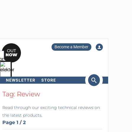
Become a Member
NEWSLETTER
STORE
arch
Tag: Review
Read through our exciting technical reviews on
the latest products.
Page 1 / 2