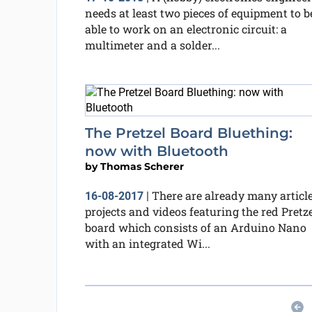
needs at least two pieces of equipment to b
able to work on an electronic circuit: a
multimeter and a solder...
The Pretzel Board Bluething:
now with Bluetooth
by
Thomas Scherer
There are already many article
16-08-2017
|
projects and videos featuring the red Pretz
board which consists of an Arduino Nano
with an integrated Wi...