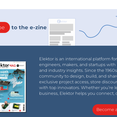
be
to the e-zine
Elektor is an international platform fo
engineers, makers, and startups with 
and industry insights. Since the 196
community to design, build, and shar
exclusive project access, store discou
with top innovators. Whether you’re le
business, Elektor helps you connect, 
Become 