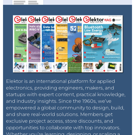
Elektor is an international platform for applied
electronics, providing engineers, makers, and
startups with expert content, practical knowledge,
and industry insights. Since the 1960s, we’ve
empowered a global community to design, build,
and share real-world solutions. Members get
exclusive project access, store discounts, and
opportunities to collaborate with top innovators.
Whether you’re learning, designing, or scaling a