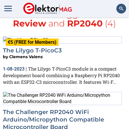
All items tagged with
Review
and
RP2040
(4)
Search
€5 (FREE for Members)
The Lilygo T-PicoC3
by
Clemens Valens
The Lilygo T-PicoC3 module is a compact
1-08-2023
|
development board combining a Raspberry Pi RP2040
with an ESP32-C3 microcontroller. It features Wi-F...
The Challenger RP2040 WiFi
Arduino/Micropython Compatible
Microcontroller Board