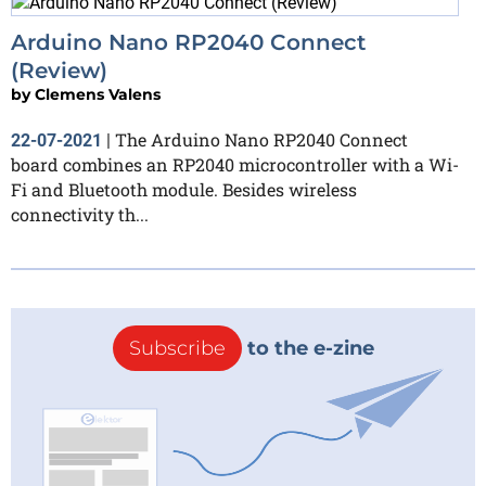
Arduino Nano RP2040 Connect
(Review)
by
Clemens Valens
The Arduino Nano RP2040 Connect
22-07-2021
|
board combines an RP2040 microcontroller with a Wi-
Fi and Bluetooth module. Besides wireless
connectivity th...
Subscribe
to the e-zine