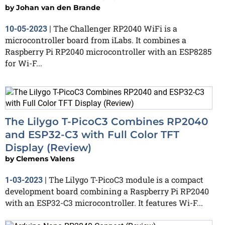
by
Johan van den Brande
The Challenger RP2040 WiFi is a
10-05-2023
|
microcontroller board from iLabs. It combines a
Raspberry Pi RP2040 microcontroller with an ESP8285
for Wi-F...
The Lilygo T-PicoC3 Combines RP2040
and ESP32-C3 with Full Color TFT
Display (Review)
by
Clemens Valens
The Lilygo T-PicoC3 module is a compact
1-03-2023
|
development board combining a Raspberry Pi RP2040
with an ESP32-C3 microcontroller. It features Wi-F...