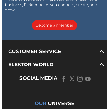
business, Elektor helps you connect, create, and
grow.
Become a member
CUSTOMER SERVICE
ELEKTOR WORLD
SOCIAL MEDIA
OUR
UNIVERSE