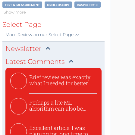
TEST & MEASUREMENT
OSCILLOSCOPE
RASPBERRY PI
Show more
Select Page
More
Review
on our Select Page >>
Newsletter
Latest Comments
Brief review was exactly
what I needed for better...
Perhaps a lite ML
algorithm can also be
used to ex...
Excellent article. I was
planing for long time to...