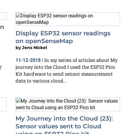
on
Display ESP32 sensor readings
on openSenseMap
by
Jens Nickel
In my series of articles about My
11-12-2018
|
journey into the Cloud I used the ESP32 Pico
T
Kit hardware to send sensor measurement
data to various cloud...
:
My Journey into the Cloud (23):
Sensor values sent to Cloud