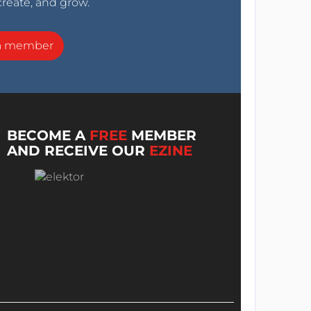
create, and grow.
a member
BECOME A
FREE
MEMBER
AND RECEIVE OUR
EZINE