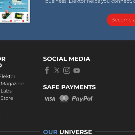
business, Elektor helps you connect, 
Become 
OR
SOCIAL MEDIA
D
Elektor
r Magazine
SAFE PAYMENTS
 Labs
 Store
t
s
OUR
UNIVERSE