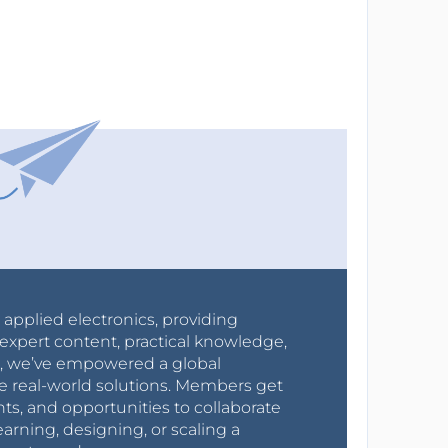
r applied electronics, providing
expert content, practical knowledge,
0s, we’ve empowered a global
e real-world solutions. Members get
nts, and opportunities to collaborate
arning, designing, or scaling a