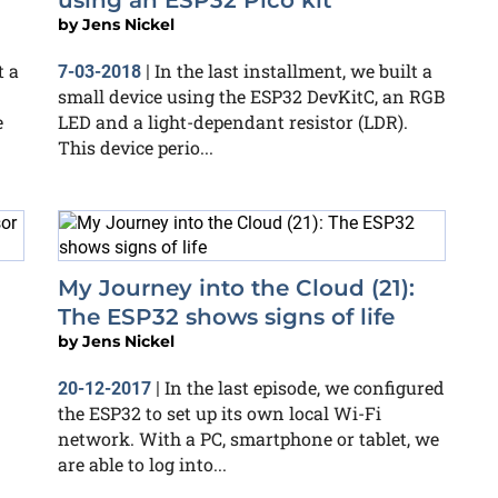
using an ESP32 Pico kit
by
Jens Nickel
t a
In the last installment, we built a
7-03-2018
|
small device using the ESP32 DevKitC, an RGB
e
LED and a light-dependant resistor (LDR).
This device perio...
My Journey into the Cloud (21):
The ESP32 shows signs of life
by
Jens Nickel
In the last episode, we configured
20-12-2017
|
the ESP32 to set up its own local Wi-Fi
network. With a PC, smartphone or tablet, we
are able to log into...