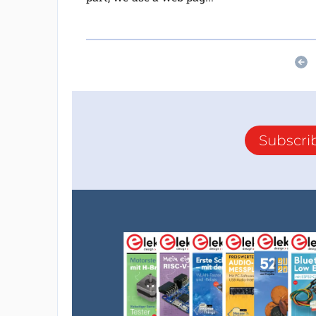
Subscri