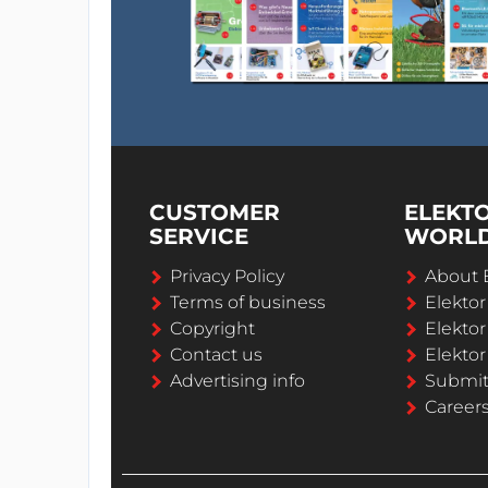
CUSTOMER
ELEKT
SERVICE
WORL
Privacy Policy
About 
Terms of business
Elekto
Copyright
Elektor
Contact us
Elektor
Advertising info
Submi
Career