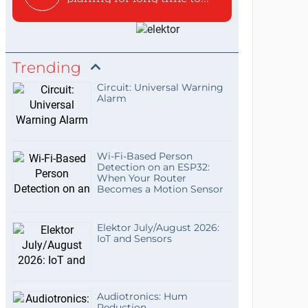
Trending
Circuit: Universal Warning
Alarm
Wi-Fi-Based Person
Detection on an ESP32:
When Your Router
Becomes a Motion Sensor
Elektor July/August 2026:
IoT and Sensors
Audiotronics: Hum
Reduction