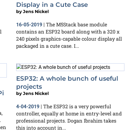
Display in a Cute Case
by
Jens Nickel
The M5Stack base module
16-05-2019
|
l
contains an ESP32 board along with a 320 x
240 pixels graphics-capable colour display all
packaged in a cute case. I...
ESP32: A whole bunch of useful
projects
Pi
by
Jens Nickel
The ESP32 is a very powerful
4-04-2019
|
,
controller, equally at home in entry-level and
.
professional projects. Dogan Ibrahim takes
ken
this into account in...