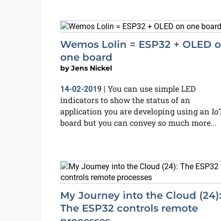
Wemos Lolin = ESP32 + OLED 
one board
by
Jens Nickel
You can use simple LED
14-02-2019
|
indicators to show the status of an
application you are developing using an Io
board but you can convey so much more...
My Journey into the Cloud (24)
The ESP32 controls remote