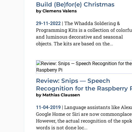
Build (Be)for(e) Christmas
by
Clemens Valens
The Whadda Soldering &
29-11-2022
|
Programming Kits is a collection of colorfu
and luminous decorative and seasonal
objects. The kits are based on the...
Review: Snips — Speech
Recognition for the Raspberry 
by
Mathias Claussen
Language assistants like Alexa
11-04-2019
|
Google Home or Siri are now commonplace
However, the actual recognition of the spo
words is not done loc...