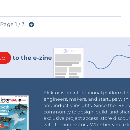
Page 1 / 3
be
to the e-zine
Elektor is an international platform fo
engineers, makers, and startups with 
and industry insights. Since the 196
community to design, build, and shar
exclusive project access, store discou
with top innovators. Whether you’re le