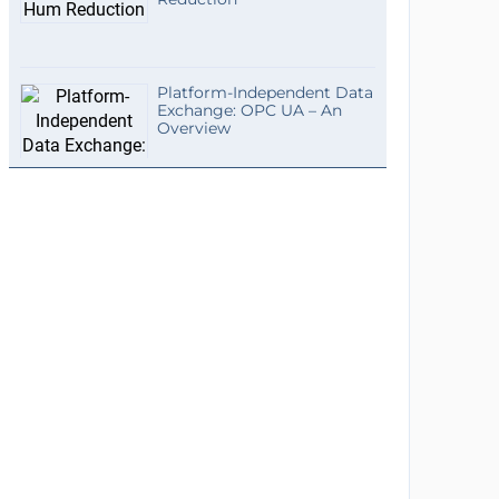
Platform-Independent Data
Exchange: OPC UA – An
Overview