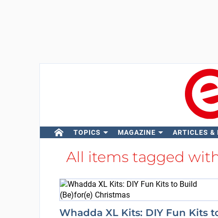
TOPICS
MAGAZINE
ARTICLES &
All items tagged wit
Whadda XL Kits: DIY Fun Kits t