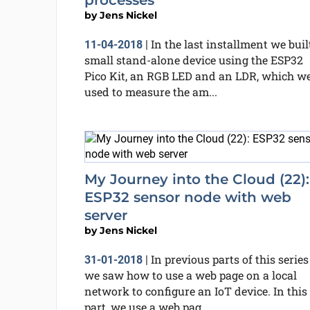
processes
by
Jens Nickel
In the last installment we buil
11-04-2018
|
small stand-alone device using the ESP32
Pico Kit, an RGB LED and an LDR, which w
used to measure the am...
My Journey into the Cloud (22):
ESP32 sensor node with web
server
by
Jens Nickel
In previous parts of this series
31-01-2018
|
we saw how to use a web page on a local
network to configure an IoT device. In this
part, we use a web pag...