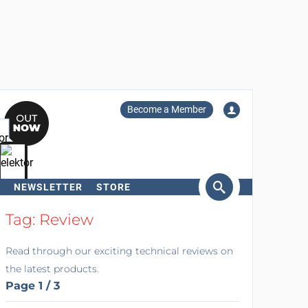
Become a Member
NEWSLETTER
STORE
arch
Tag: Review
Read through our exciting technical reviews on
the latest products.
Page 1 / 3