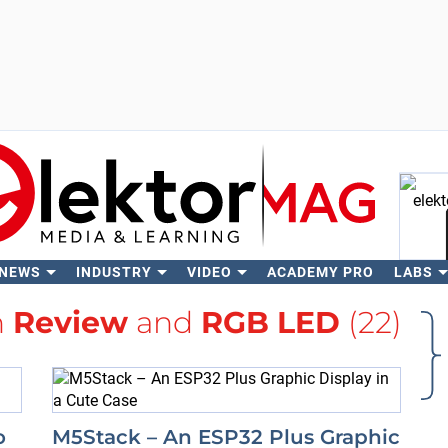
 NEWS
INDUSTRY
VIDEO
ACADEMY PRO
LABS
Se
h
Review
and
RGB LED
(22)
o
M5Stack – An ESP32 Plus Graphic